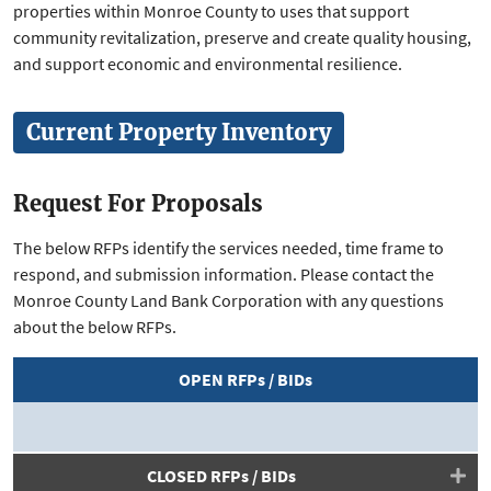
properties within Monroe County to uses that support
community revitalization, preserve and create quality housing,
and support economic and environmental resilience.
Current Property Inventory
Request For Proposals
The below RFPs identify the services needed, time frame to
respond, and submission information. Please contact the
Monroe County Land Bank Corporation with any questions
about the below RFPs.
OPEN RFPs / BIDs
CLOSED RFPs / BIDs