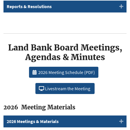
Reports & Resolutions
Land Bank Board Meetings,
Agendas & Minutes
2026 Meeting Schedule (PDF)
Livestream the Meeting
2026 Meeting Materials
2026 Meetings & Materials