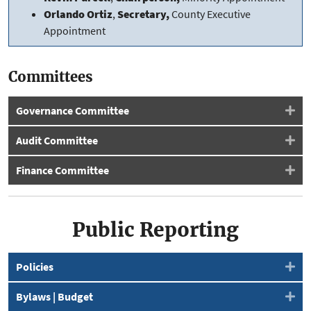
Orlando Ortiz
,
Secretary,
County Executive
Appointment
Committees
Governance Committee
Audit Committee
Finance Committee
Public Reporting
Policies
Bylaws | Budget