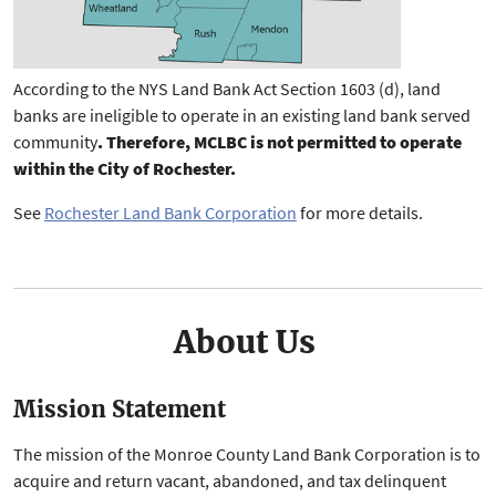
According to the NYS Land Bank Act Section 1603 (d), land
banks are ineligible to operate in an existing land bank served
community
. Therefore, MCLBC is not permitted to operate
within the City of Rochester.
See
Rochester Land Bank Corporation
for more details.
About Us
Mission Statement
The mission of the Monroe County Land Bank Corporation is to
acquire and return vacant, abandoned, and tax delinquent