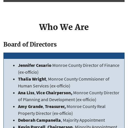
Who We Are
Board of Directors
Jennifer Cesario
Monroe County Director of Finance
(ex-officio)
Thalia Wright
, Monroe County Commisioner of
Human Services (ex-officio)
Ana Liss
,
Vice Chairperson,
Monroe County Director
of Planning and Development (ex-officio)
Amy Grande
,
Treasurer,
Monroe County Real
Property Director (ex-officio)
Deborah Campanella
, Majority Appointment
Kevin Purcell
,
Chairperson,
Minority Appointment