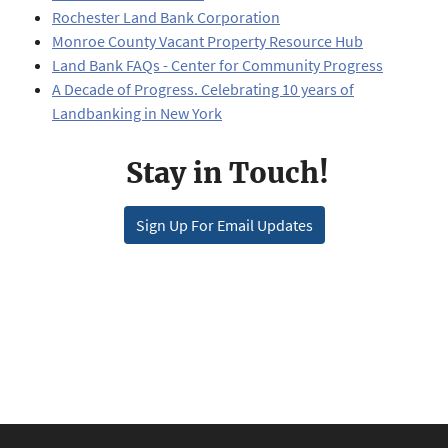
Rochester Land Bank Corporation
Monroe County Vacant Property Resource Hub
Land Bank FAQs - Center for Community Progress
A Decade of Progress. Celebrating 10 years of
Landbanking in New York
Stay in Touch!
Sign Up For Email Updates