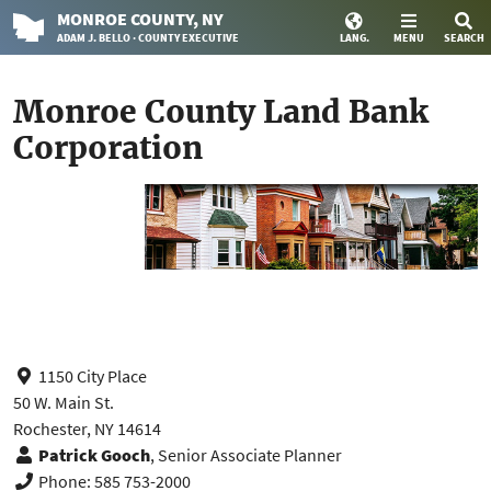
MONROE
COUNTY
, NY
ADAM J. BELLO · COUNTY EXECUTIVE
LANG.
MENU
SEARCH
Monroe County Land Bank
Corporation
1150 City Place
50 W. Main St.
Rochester, NY 14614
Patrick Gooch
, Senior Associate Planner
Phone: 585 753-2000