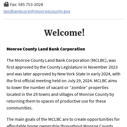
Fax: 585 753-2028
landbankcorp@monroecounty.gov
Welcome!
Monroe County Land Bank Corporation
The Monroe County Land Bank Corporation (MCLBC), was
first approved by the County Legislature in November 2023
and was later approved by New York State in early 2024, with
the first official meeting held on July 29, 2024. MCLBC aims
to lower the number of vacant or “zombie” properties
located in the 29 towns and villages of Monroe County by
returning them to spaces of productive use for these
communities.
The main goals of the MCLBC are to create opportunities for
affordable home ownership throughout Monroe County