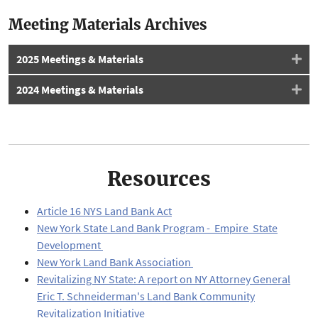
Meeting Materials Archives
2025 Meetings & Materials
2024 Meetings & Materials
Resources
Article 16 NYS Land Bank Act
New York State Land Bank Program - Empire State
Development
New York Land Bank Association
Revitalizing NY State: A report on NY Attorney General
Eric T. Schneiderman's Land Bank Community
Revitalization Initiative