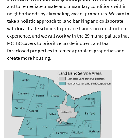
and to remediate unsafe and unsanitary conditions within
neighborhoods by eliminating vacant properties. We aim to
take a holistic approach to land banking and collaborate
with local trade schools to provide hands-on construction
experience, and we will work with the 29 municipalities that
MCLBC covers to prioritize tax delinquent and tax
foreclosed properties to remedy problem properties and
create more housing.