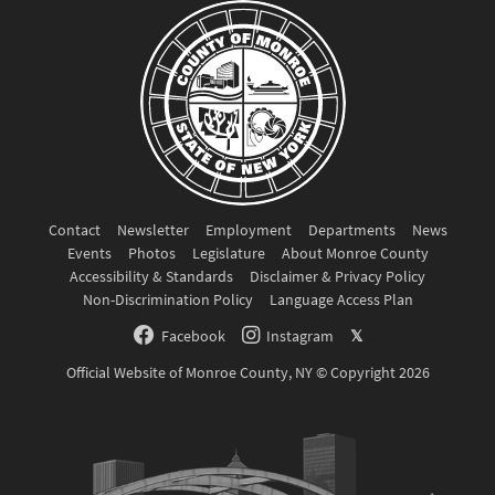
Contact
Newsletter
Employment
Departments
News
Events
Photos
Legislature
About Monroe County
Accessibility & Standards
Disclaimer & Privacy Policy
Non-Discrimination Policy
Language Access Plan
Facebook
Instagram
𝕏
Official Website of Monroe County, NY © Copyright 2026