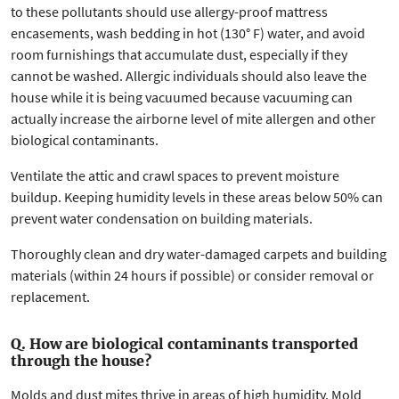
to these pollutants should use allergy-proof mattress
encasements, wash bedding in hot (130° F) water, and avoid
room furnishings that accumulate dust, especially if they
cannot be washed. Allergic individuals should also leave the
house while it is being vacuumed because vacuuming can
actually increase the airborne level of mite allergen and other
biological contaminants.
Ventilate the attic and crawl spaces to prevent moisture
buildup. Keeping humidity levels in these areas below 50% can
prevent water condensation on building materials.
Thoroughly clean and dry water-damaged carpets and building
materials (within 24 hours if possible) or consider removal or
replacement.
Q. How are biological contaminants transported
through the house?
Molds and dust mites thrive in areas of high humidity. Mold