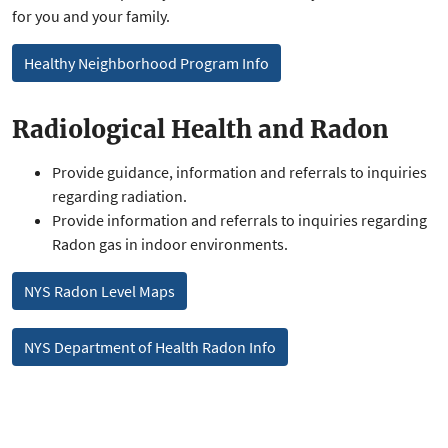
for you and your family.
Healthy Neighborhood Program Info
Radiological Health and Radon
Provide guidance, information and referrals to inquiries
regarding radiation.
Provide information and referrals to inquiries regarding
Radon gas in indoor environments.
NYS Radon Level Maps
NYS Department of Health Radon Info