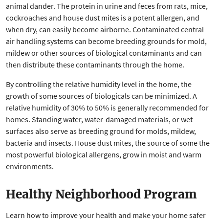
animal dander. The protein in urine and feces from rats, mice,
cockroaches and house dust mites is a potent allergen, and
when dry, can easily become airborne. Contaminated central
air handling systems can become breeding grounds for mold,
mildew or other sources of biological contaminants and can
then distribute these contaminants through the home.
By controlling the relative humidity level in the home, the
growth of some sources of biologicals can be minimized. A
relative humidity of 30% to 50% is generally recommended for
homes. Standing water, water-damaged materials, or wet
surfaces also serve as breeding ground for molds, mildew,
bacteria and insects. House dust mites, the source of some the
most powerful biological allergens, grow in moist and warm
environments.
Healthy Neighborhood Program
Learn how to improve your health and make your home safer