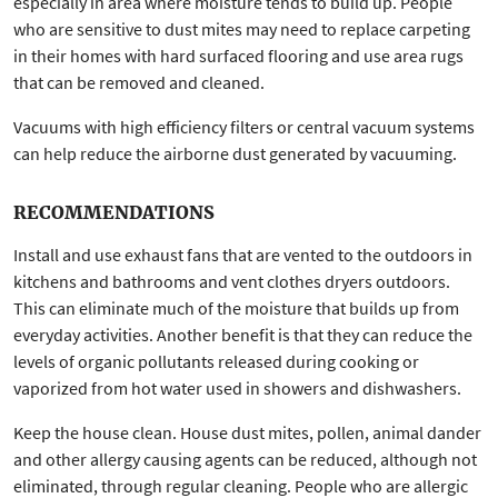
especially in area where moisture tends to build up. People
who are sensitive to dust mites may need to replace carpeting
in their homes with hard surfaced flooring and use area rugs
that can be removed and cleaned.
Vacuums with high efficiency filters or central vacuum systems
can help reduce the airborne dust generated by vacuuming.
RECOMMENDATIONS
Install and use exhaust fans that are vented to the outdoors in
kitchens and bathrooms and vent clothes dryers outdoors.
This can eliminate much of the moisture that builds up from
everyday activities. Another benefit is that they can reduce the
levels of organic pollutants released during cooking or
vaporized from hot water used in showers and dishwashers.
Keep the house clean. House dust mites, pollen, animal dander
and other allergy causing agents can be reduced, although not
eliminated, through regular cleaning. People who are allergic