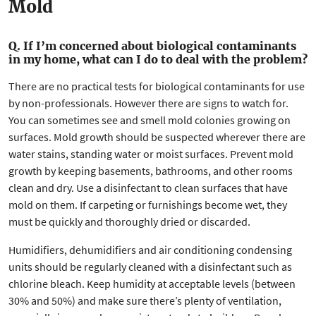
Mold
Q. If I’m concerned about biological contaminants
in my home, what can I do to deal with the problem?
There are no practical tests for biological contaminants for use
by non-professionals. However there are signs to watch for.
You can sometimes see and smell mold colonies growing on
surfaces. Mold growth should be suspected wherever there are
water stains, standing water or moist surfaces. Prevent mold
growth by keeping basements, bathrooms, and other rooms
clean and dry. Use a disinfectant to clean surfaces that have
mold on them. If carpeting or furnishings become wet, they
must be quickly and thoroughly dried or discarded.
Humidifiers, dehumidifiers and air conditioning condensing
units should be regularly cleaned with a disinfectant such as
chlorine bleach. Keep humidity at acceptable levels (between
30% and 50%) and make sure there’s plenty of ventilation,