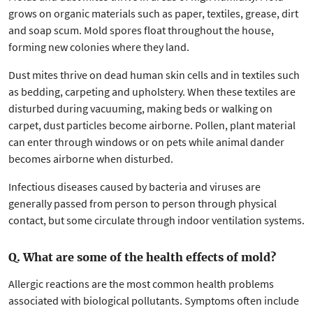
grows on organic materials such as paper, textiles, grease, dirt
and soap scum. Mold spores float throughout the house,
forming new colonies where they land.
Dust mites thrive on dead human skin cells and in textiles such
as bedding, carpeting and upholstery. When these textiles are
disturbed during vacuuming, making beds or walking on
carpet, dust particles become airborne. Pollen, plant material
can enter through windows or on pets while animal dander
becomes airborne when disturbed.
Infectious diseases caused by bacteria and viruses are
generally passed from person to person through physical
contact, but some circulate through indoor ventilation systems.
Q. What are some of the health effects of mold?
Allergic reactions are the most common health problems
associated with biological pollutants. Symptoms often include