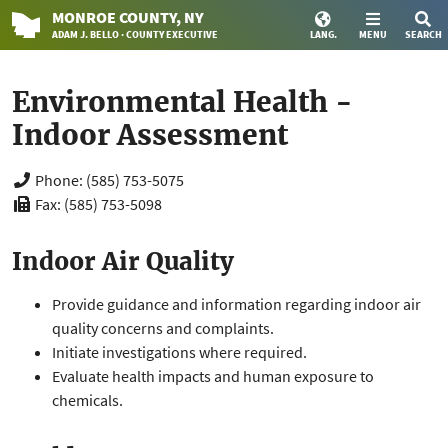
MONROE
COUNTY
, NY
ADAM J. BELLO · COUNTY EXECUTIVE
LANG.
MENU
SEARCH
Environmental Health -
Indoor Assessment
Phone: (585) 753-5075
Fax: (585) 753-5098
Indoor Air Quality
Provide guidance and information regarding indoor air
quality concerns and complaints.
Initiate investigations where required.
Evaluate health impacts and human exposure to
chemicals.