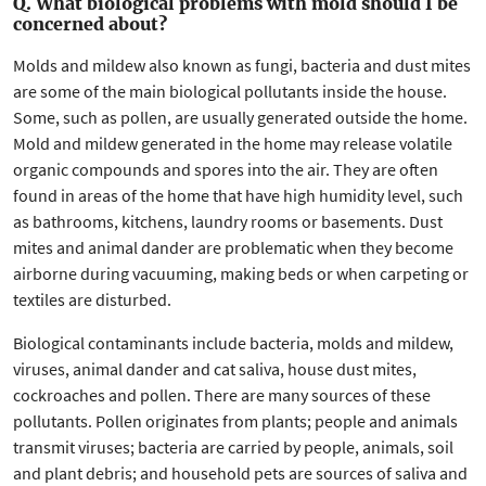
Q. What biological problems with mold should I be
concerned about?
Molds and mildew also known as fungi, bacteria and dust mites
are some of the main biological pollutants inside the house.
Some, such as pollen, are usually generated outside the home.
Mold and mildew generated in the home may release volatile
organic compounds and spores into the air. They are often
found in areas of the home that have high humidity level, such
as bathrooms, kitchens, laundry rooms or basements. Dust
mites and animal dander are problematic when they become
airborne during vacuuming, making beds or when carpeting or
textiles are disturbed.
Biological contaminants include bacteria, molds and mildew,
viruses, animal dander and cat saliva, house dust mites,
cockroaches and pollen. There are many sources of these
pollutants. Pollen originates from plants; people and animals
transmit viruses; bacteria are carried by people, animals, soil
and plant debris; and household pets are sources of saliva and