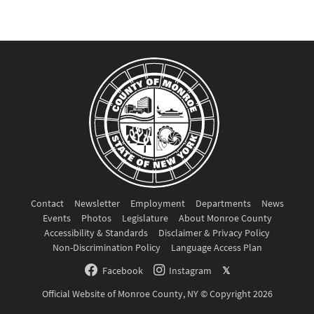
Contact
Newsletter
Employment
Departments
News
Events
Photos
Legislature
About Monroe County
Accessibility & Standards
Disclaimer & Privacy Policy
Non-Discrimination Policy
Language Access Plan
Facebook
Instagram
𝕏
Official Website of Monroe County, NY © Copyright 2026