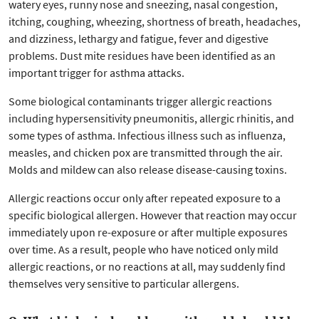
watery eyes, runny nose and sneezing, nasal congestion,
itching, coughing, wheezing, shortness of breath, headaches,
and dizziness, lethargy and fatigue, fever and digestive
problems. Dust mite residues have been identified as an
important trigger for asthma attacks.
Some biological contaminants trigger allergic reactions
including hypersensitivity pneumonitis, allergic rhinitis, and
some types of asthma. Infectious illness such as influenza,
measles, and chicken pox are transmitted through the air.
Molds and mildew can also release disease-causing toxins.
Allergic reactions occur only after repeated exposure to a
specific biological allergen. However that reaction may occur
immediately upon re-exposure or after multiple exposures
over time. As a result, people who have noticed only mild
allergic reactions, or no reactions at all, may suddenly find
themselves very sensitive to particular allergens.