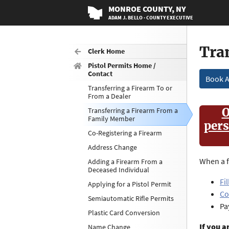
MONROE
COUNTY
, NY
ADAM J. BELLO · COUNTY EXECUTIVE
Tra
Clerk Home
Pistol Permits Home /
Contact
Book 
Transferring a Firearm To or
From a Dealer
O
Transferring a Firearm From a
Family Member
pers
Co-Registering a Firearm
Address Change
When a f
Adding a Firearm From a
Deceased Individual
Fi
Applying for a Pistol Permit
Co
Semiautomatic Rifle Permits
Pa
Plastic Card Conversion
If you a
Name Change