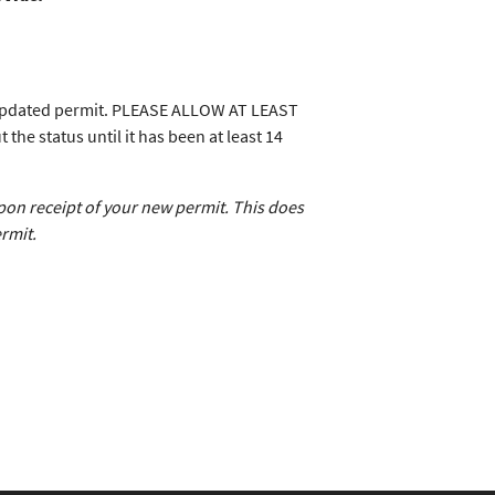
n updated permit. PLEASE ALLOW AT LEAST
 status until it has been at least 14
upon receipt of your new permit. This does
rmit.