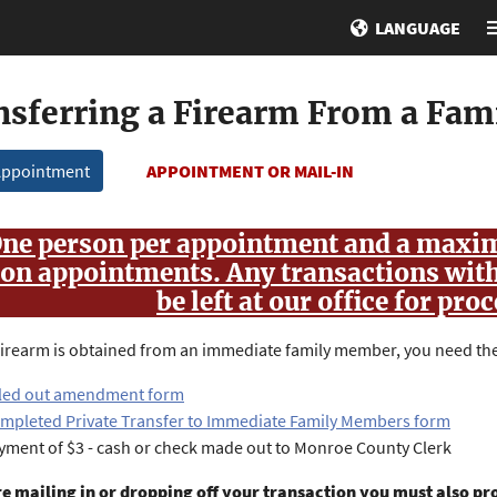
LANGUAGE
nsferring a Firearm From a Fa
Appointment
APPOINTMENT OR MAIL-IN
ne person per appointment and a maxim
on appointments. Any transactions wit
be left at our office for pro
irearm is obtained from an immediate family member, you need the
lled out amendment form
mpleted Private Transfer to Immediate Family Members form
yment of $3 - cash or check made out to Monroe County Clerk
re mailing in or dropping off your transaction you must also pr