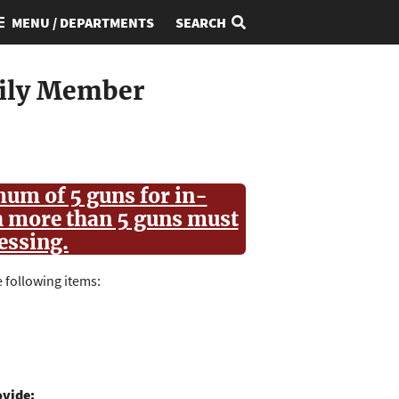
MENU / DEPARTMENTS
SEARCH
mily Member
um of 5 guns for in-
h more than 5 guns must
cessing.
 following items:
ovide: