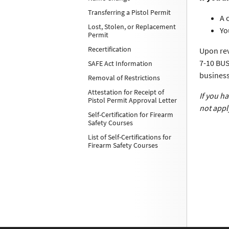
Transferring a Pistol Permit
A 
Lost, Stolen, or Replacement
Yo
Permit
Recertification
Upon rev
7-10 BUS
SAFE Act Information
business
Removal of Restrictions
Attestation for Receipt of
If you h
Pistol Permit Approval Letter
not appl
Self-Certification for Firearm
Safety Courses
List of Self-Certifications for
Firearm Safety Courses