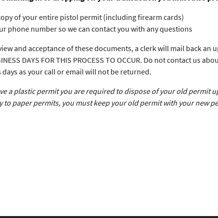
copy of your entire pistol permit (including firearm cards)
ur phone number so we can contact you with any questions
iew and acceptance of these documents, a clerk will mail back a
INESS DAYS FOR THIS PROCESS TO OCCUR. Do not contact us about the
 days as your call or email will not be returned.
ave a plastic permit you are required to dispose of your old permit 
y to paper permits, you must keep your old permit with your new pe