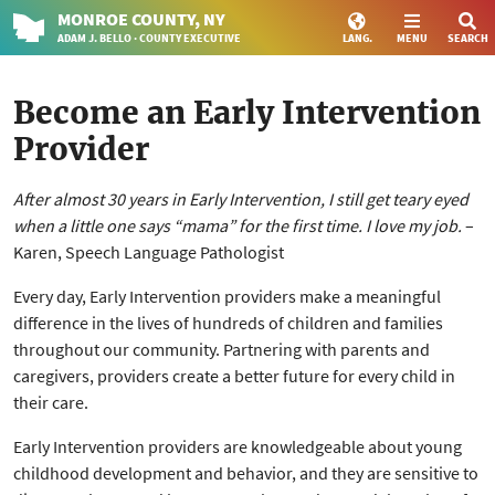
MONROE
COUNTY
, NY
ADAM J. BELLO · COUNTY EXECUTIVE
LANG.
MENU
SEARCH
Become an Early Intervention
Provider
After almost 30 years in Early Intervention, I still get teary eyed
when a little one says “mama” for the first time. I love my job.
–
Karen, Speech Language Pathologist
Every day, Early Intervention providers make a meaningful
difference in the lives of hundreds of children and families
throughout our community. Partnering with parents and
caregivers, providers create a better future for every child in
their care.
Early Intervention providers are knowledgeable about young
childhood development and behavior, and they are sensitive to