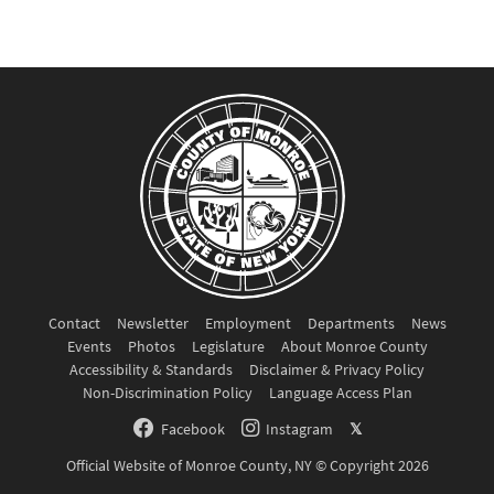
Contact
Newsletter
Employment
Departments
News
Events
Photos
Legislature
About Monroe County
Accessibility & Standards
Disclaimer & Privacy Policy
Non-Discrimination Policy
Language Access Plan
Facebook
Instagram
𝕏
Official Website of Monroe County, NY © Copyright 2026