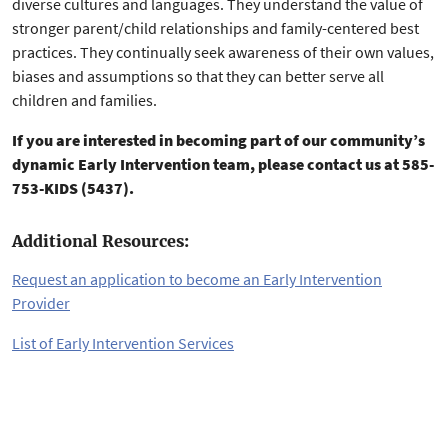
diverse cultures and languages. They understand the value of
stronger parent/child relationships and family-centered best
practices. They continually seek awareness of their own values,
biases and assumptions so that they can better serve all
children and families.
If you are interested in becoming part of our community’s
dynamic Early Intervention team, please contact us at 585-
753-KIDS (5437).
Additional Resources:
Request an application to become an Early Intervention
Provider
List of Early Intervention Services