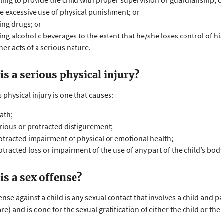
iling to provide the child with proper supervision or guardianship; 
e excessive use of physical punishment; or
ing drugs; or
ing alcoholic beverages to the extent that he/she loses control of hi
her acts of a serious nature.
is a serious physical injury?
 physical injury is one that causes:
ath;
rious or protracted disfigurement;
otracted impairment of physical or emotional health;
otracted loss or impairment of the use of any part of the child’s bod
is a sex offense?
ense against a child is any sexual contact that involves a child and 
are) and is done for the sexual gratification of either the child or the