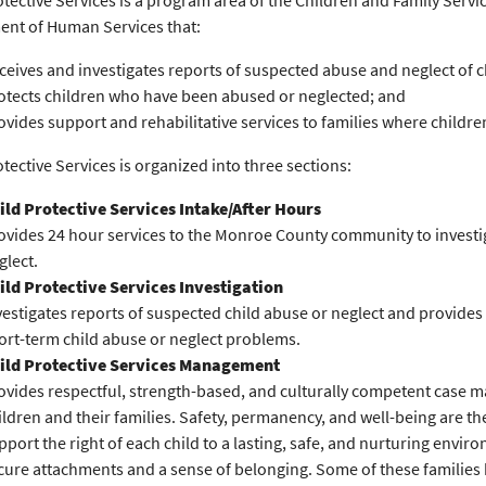
otective Services is a program area of the Children and Family Serv
nt of Human Services that:
ceives and investigates reports of suspected abuse and neglect of c
otects children who have been abused or neglected; and
ovides support and rehabilitative services to families where childr
otective Services is organized into three sections:
ild Protective Services Intake/After Hours
ovides 24 hour services to the Monroe County community to investig
glect.
ild Protective Services Investigation
vestigates reports of suspected child abuse or neglect and provides 
ort-term child abuse or neglect problems.
ild Protective Services Management
ovides respectful, strength-based, and culturally competent case 
ildren and their families. Safety, permanency, and well-being are t
pport the right of each child to a lasting, safe, and nurturing envi
cure attachments and a sense of belonging. Some of these families 