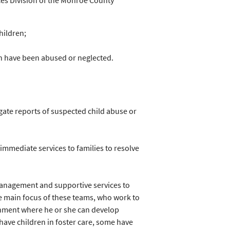
ices Division of the Monroe County
hildren;
en have been abused or neglected.
ate reports of suspected child abuse or
immediate services to families to resolve
management and supportive services to
he main focus of these teams, who work to
ronment where he or she can develop
have children in foster care, some have