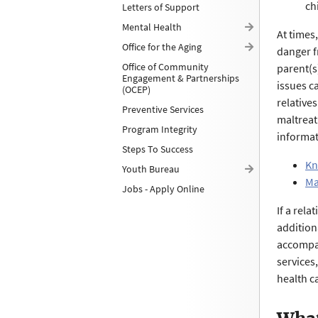
ch
Letters of Support
Mental Health
At times
Office for the Aging
danger f
Office of Community
parent(s)
Engagement & Partnerships
issues c
(OCEP)
relative
Preventive Services
maltrea
Program Integrity
informat
Steps To Success
Kn
Youth Bureau
Ma
Jobs - Apply Online
If a rel
addition
accompan
services
health ca