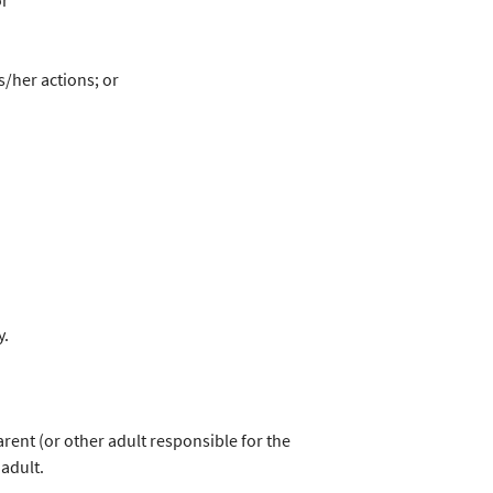
or
s/her actions; or
y.
parent (or other adult responsible for the
 adult.