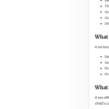
Fa
Th
Us
Us
Ot
What 
A serious
De
Se
Pr
Pr
What 
A sex off
child’s c