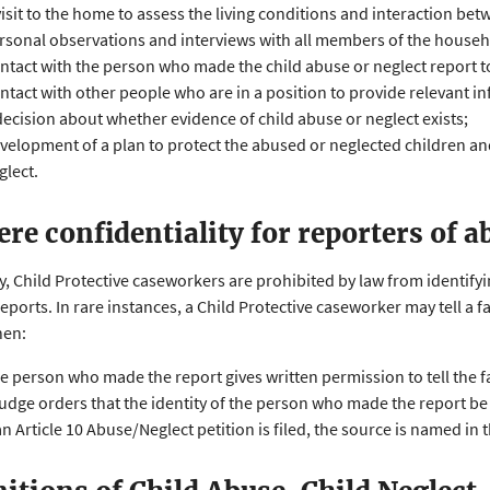
visit to the home to assess the living conditions and interaction b
rsonal observations and interviews with all members of the househ
ntact with the person who made the child abuse or neglect report 
ntact with other people who are in a position to provide relevant in
decision about whether evidence of child abuse or neglect exists;
velopment of a plan to protect the abused or neglected children and
glect.
here confidentiality for reporters of a
y, Child Protective caseworkers are prohibited by law from identif
reports. In rare instances, a Child Protective caseworker may tell a 
hen:
e person who made the report gives written permission to tell the f
judge orders that the identity of the person who made the report be
 an Article 10 Abuse/Neglect petition is filed, the source is named in t