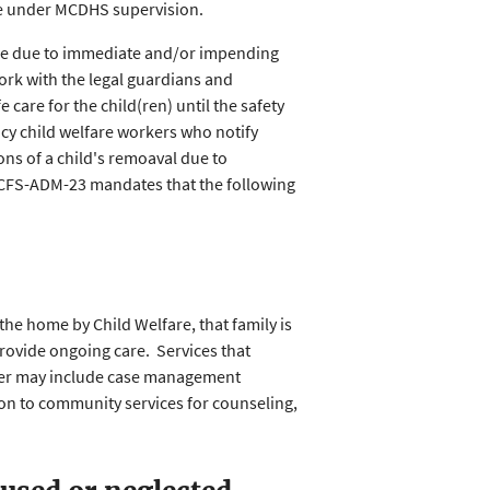
ome under MCDHS supervision.
ome due to immediate and/or impending
ork with the legal guardians and
 care for the child(ren) until the safety
cy child welfare workers who notify
ons of a child's remoaval due to
CFS-ADM-23 mandates that the following
 the home by Child Welfare, that family is
 provide ongoing care. Services that
aker may include case management
ion to community services for counseling,