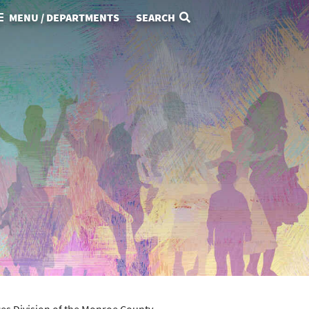
MENU / DEPARTMENTS
SEARCH