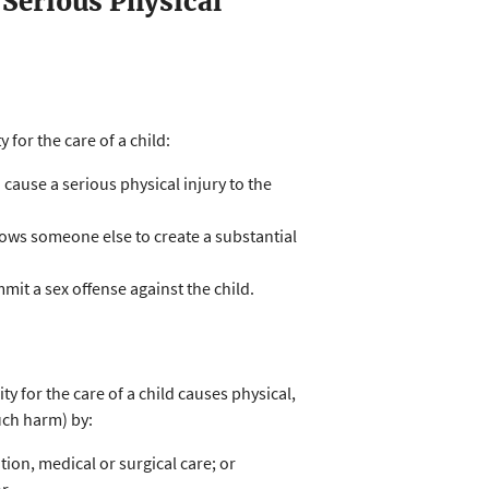
 Serious Physical
for the care of a child:
 cause a serious physical injury to the
allows someone else to create a substantial
it a sex offense against the child.
y for the care of a child causes physical,
uch harm) by:
tion, medical or surgical care; or