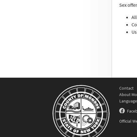
Sex offe
Al
Co
Us
Contact
About Mo
Language
Face
Official 