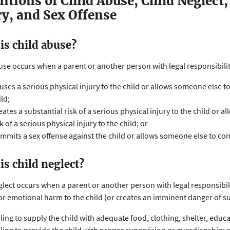
nitions of Child Abuse, Child Neglect,
ry, and Sex Offense
is child abuse?
use occurs when a parent or another person with legal responsibility 
uses a serious physical injury to the child or allows someone else to
ild;
eates a substantial risk of a serious physical injury to the child or 
sk of a serious physical injury to the child; or
mmits a sex offense against the child or allows someone else to comm
is child neglect?
glect occurs when a parent or another person with legal responsibilit
or emotional harm to the child (or creates an imminent danger of s
iling to supply the child with adequate food, clothing, shelter, educa