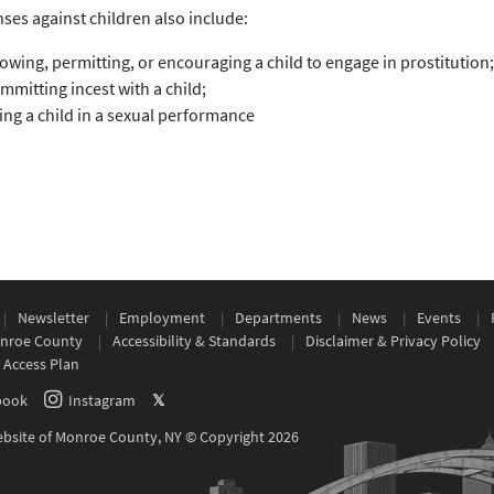
nses against children also include:
lowing, permitting, or encouraging a child to engage in prostitution;
mmitting incest with a child;
ing a child in a sexual performance
Newsletter
Employment
Departments
News
Events
nroe County
Accessibility & Standards
Disclaimer & Privacy Policy
 Access Plan
book
Instagram
𝕏
Website of Monroe County, NY © Copyright 2026