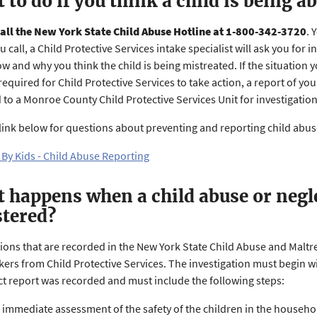
 to do if you think a child is being a
all the New York State Child Abuse Hotline at 1-800-342-3720
. 
 call, a Child Protective Services intake specialist will ask you for 
w and why you think the child is being mistreated. If the situation 
required for Child Protective Services to take action, a report of yo
 to a Monroe County Child Protective Services Unit for investigatio
e link below for questions about preventing and reporting child abu
 By Kids - Child Abuse Reporting
 happens when a child abuse or negle
stered?
ations that are recorded in the New York State Child Abuse and Malt
ers from Child Protective Services. The investigation must begin wi
ct report was recorded and must include the following steps:
 immediate assessment of the safety of the children in the househo