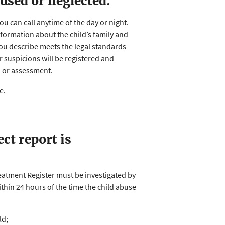
bused or neglected.
You can call anytime of the day or night.
information about the child’s family and
you describe meets the legal standards
ur suspicions will be registered and
n or assessment.
se.
ct report is
reatment Register must be investigated by
thin 24 hours of the time the child abuse
ld;