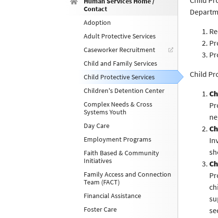
Child Pr
Human Services Home /
Contact
Departme
Adoption
Re
Adult Protective Services
Pr
Caseworker Recruitment
Pr
Child and Family Services
Child Pr
Child Protective Services
Children's Detention Center
Ch
Complex Needs & Cross
Pr
Systems Youth
ne
Day Care
Ch
Employment Programs
In
sh
Faith Based & Community
Initiatives
Ch
Family Access and Connection
Pr
Team (FACT)
ch
Financial Assistance
su
Foster Care
se