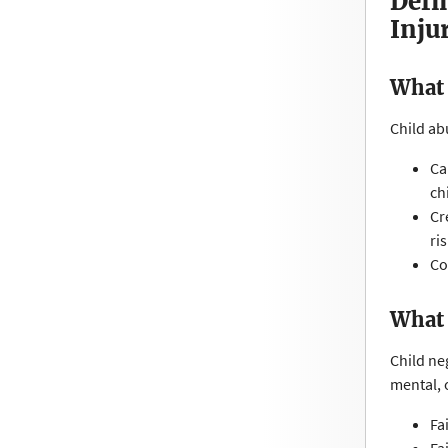
Defi
Inju
What 
Child ab
Ca
ch
Cr
ri
Co
What 
Child ne
mental, 
Fa