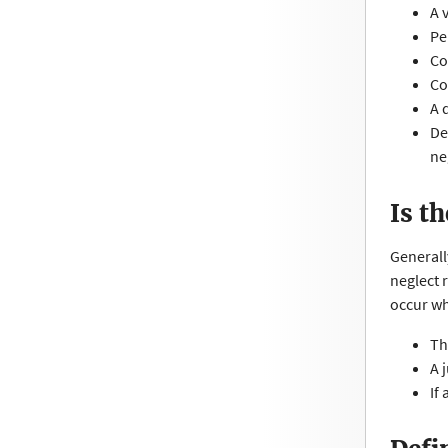
A 
Pe
Co
Co
A 
De
ne
Is t
Generall
neglect 
occur w
Th
A 
If