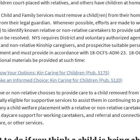
ildren court-placed with relatives, and others have children at h
, Child and Family Services must remove a child(ren) from their h
rom their legal guardian. Whenever possible, efforts are made to w
 to identify known relative or non-relative caretakers to provide safe
an be resolved. NYS requires District and voluntary authorized agen
s and non-relative Kinship caregivers, and prospecitve suitable pers
tment and must provide in accordance with 18-OCFS-ADM-23. 18-O
ional materials be provided at such time:
ow Your Options: Kin Caring for Children (Pub. 5175)
ke an Informed Choice: Kin Caring for Children (Pub. 5120)
ative or non-relative chooses to provide care to a child removed from
ally eligible for supportive services to assist them in continuing to
y a child welfare placement with a relative or non-relative caret
, daycare support for working caretakers, and referral and connect
re, or other services.