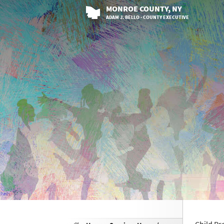
MONROE
COUNTY
, NY
ADAM J. BELLO · COUNTY EXECUTIVE