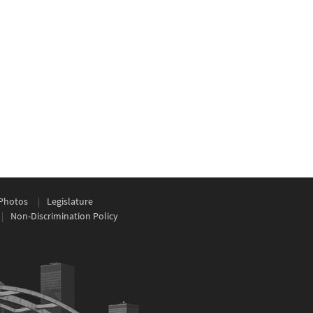
Photos
Legislature
Non-Discrimination Policy