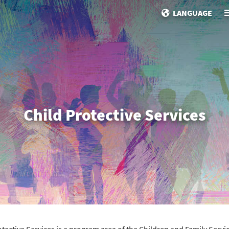
LANGUAGE
Child Protective Services