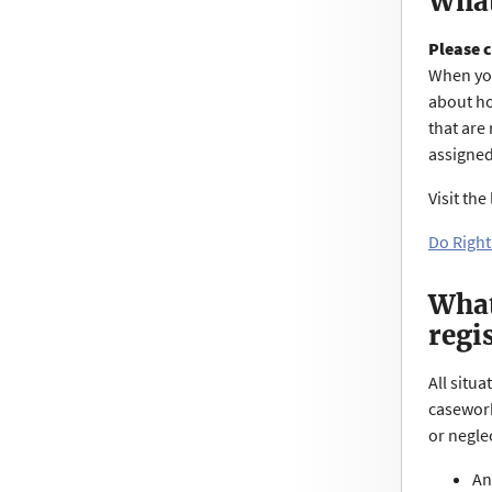
What
Please c
When you
about ho
that are 
assigned
Visit th
Do Right
What
regi
All situ
casework
or negle
An