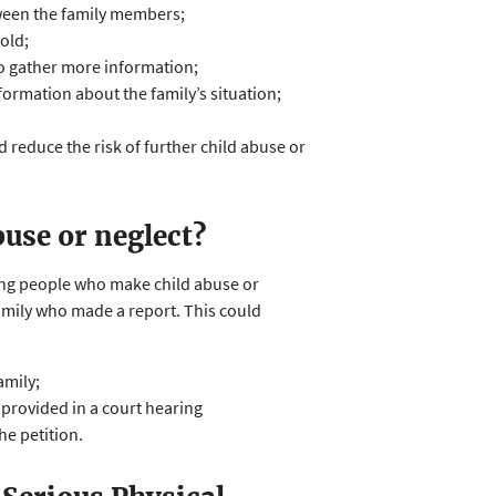
etween the family members;
old;
to gather more information;
formation about the family’s situation;
 reduce the risk of further child abuse or
buse or neglect?
ying people who make child abuse or
family who made a report. This could
amily;
 provided in a court hearing
he petition.