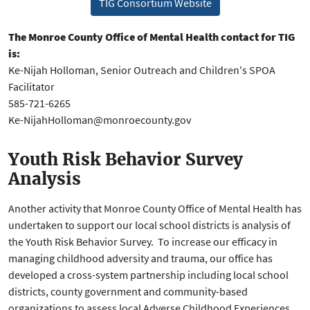
TIG Consortium Website
The Monroe County Office of Mental Health contact for TIG
is:
Ke-Nijah Holloman, Senior Outreach and Children's SPOA
Facilitator
585-721-6265
Ke-NijahHolloman@monroecounty.gov
Youth Risk Behavior Survey
Analysis
Another activity that Monroe County Office of Mental Health has
undertaken to support our local school districts is analysis of
the Youth Risk Behavior Survey. To increase our efficacy in
managing childhood adversity and trauma, our office has
developed a cross-system partnership including local school
districts, county government and community-based
organizations to assess local Adverse Childhood Experiences