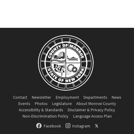
Contact
Newsletter
Employment
Departments
News
Events
Photos
Legislature
About Monroe County
Accessibility & Standards
Disclaimer & Privacy Policy
Non-Discrimination Policy
Language Access Plan
Facebook
Instagram
𝕏