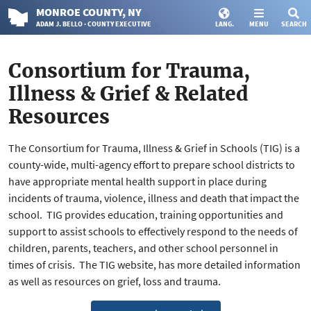
MONROE
COUNTY
, NY
ADAM J. BELLO · COUNTY EXECUTIVE
LANG.
MENU
SEARCH
Consortium for Trauma,
Illness & Grief & Related
Resources
The Consortium for Trauma, Illness & Grief in Schools (TIG) is a
county-wide, multi-agency effort to prepare school districts to
have appropriate mental health support in place during
incidents of trauma, violence, illness and death that impact the
school. TIG provides education, training opportunities and
support to assist schools to effectively respond to the needs of
children, parents, teachers, and other school personnel in
times of crisis. The TIG website, has more detailed information
as well as resources on grief, loss and trauma.