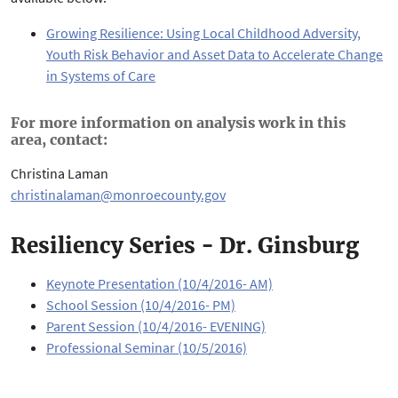
Growing Resilience: Using Local Childhood Adversity,
Youth Risk Behavior and Asset Data to Accelerate Change
in Systems of Care
For more information on analysis work in this
area, contact:
Christina Laman
christinalaman@monroecounty.gov
Resiliency Series - Dr. Ginsburg
Keynote Presentation (10/4/2016- AM)
School Session (10/4/2016- PM)
Parent Session (10/4/2016- EVENING)
Professional Seminar (10/5/2016)