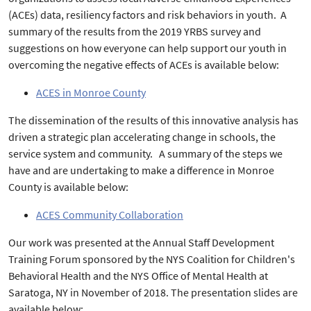
(ACEs) data, resiliency factors and risk behaviors in youth. A
summary of the results from the 2019 YRBS survey and
suggestions on how everyone can help support our youth in
overcoming the negative effects of ACEs is available below:
ACES in Monroe County
The dissemination of the results of this innovative analysis has
driven a strategic plan accelerating change in schools, the
service system and community. A summary of the steps we
have and are undertaking to make a difference in Monroe
County is available below:
ACES Community Collaboration
Our work was presented at the Annual Staff Development
Training Forum sponsored by the NYS Coalition for Children's
Behavioral Health and the NYS Office of Mental Health at
Saratoga, NY in November of 2018. The presentation slides are
available below: