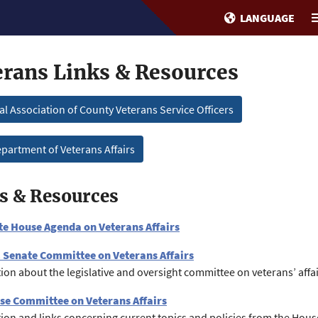
LANGUAGE
erans Links & Resources
al Association of County Veterans Service Officers
partment of Veterans Affairs
s & Resources
te House Agenda on Veterans Affairs
. Senate Committee on Veterans Affairs
ion about the legislative and oversight committee on veterans’ affai
se Committee on Veterans Affairs
ion and links concerning current topics and policies from the Hou