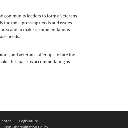
nd community leaders to form a Veterans
tify the most pressing needs and issues
ing area and to make recommendations
hose needs.
niors, and veterans, offer tips to hire the
 make the space as accommodating as
Photos
Legislature
Non-Discrimination Policy