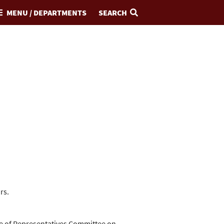
MENU / DEPARTMENTS
SEARCH
rs.
se of Representatives Committee on