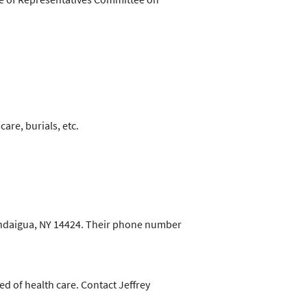
are, burials, etc.
nandaigua, NY 14424. Their phone number
d of health care. Contact Jeffrey