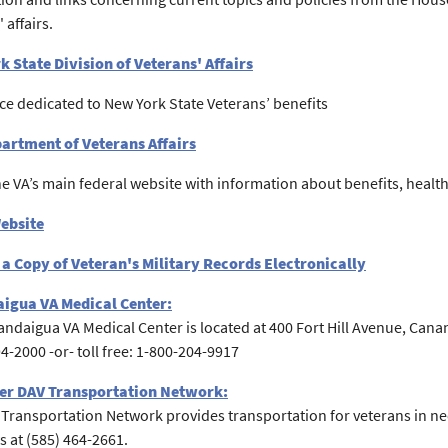
 affairs.
 State Division of Veterans' Affairs
ce dedicated to New York State Veterans’ benefits
partment of Veterans Affairs
the VA’s main federal website with information about benefits, healthc
Website
a Copy of Veteran's Military Records Electronically
igua VA Medical Center:
ndaigua VA Medical Center is located at 400 Fort Hill Avenue, Ca
94-2000 -or- toll free: 1-800-204-9917
er DAV Transportation Network:
Transportation Network provides transportation for veterans in nee
 at (585) 464-2661.