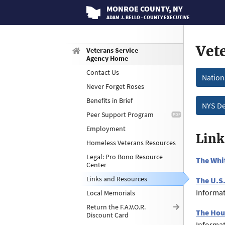
MONROE
COUNTY
, NY
ADAM J. BELLO · COUNTY EXECUTIVE
Vet
Veterans Service
Agency Home
Contact Us
Nation
Never Forget Roses
Benefits in Brief
NYS De
Peer Support Program
Employment
Link
Homeless Veterans Resources
Legal: Pro Bono Resource
The Whi
Center
Links and Resources
The U.S
Informat
Local Memorials
Return the F.A.V.O.R.
The Hou
Discount Card
Informat