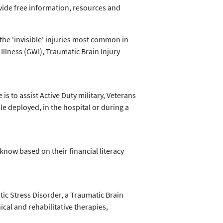
vide free information, resources and
the 'invisible' injuries most common in
 Illness (GWI), Traumatic Brain Injury
is to assist Active Duty military, Veterans
e deployed, in the hospital or during a
know based on their financial literacy
ic Stress Disorder, a Traumatic Brain
nical and rehabilitative therapies,