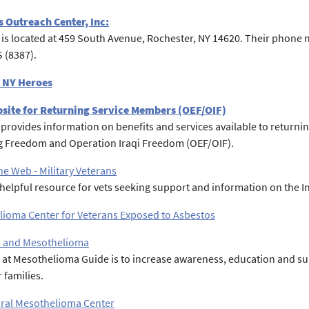
 Outreach Center, Inc:
is located at 459 South Avenue, Rochester, NY 14620. Their phone nu
 (8387).
 NY Heroes
bsite for Returning Service Members (OEF/OIF)
e provides information on benefits and services available to return
 Freedom and Operation Iraqi Freedom (OEF/OIF).
the Web - Military Veterans
a helpful resource for vets seeking support and information on the I
ioma Center for Veterans Exposed to Asbestos
s and Mesothelioma
 at Mesothelioma Guide is to increase awareness, education and s
 families.
ral Mesothelioma Center