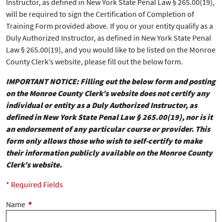
Instructor, as defined in New York State Penal Law § 265.00(19),
will be required to sign the Certification of Completion of
Training Form provided above. If you or your entity qualify as a
Duly Authorized Instructor, as defined in New York State Penal
Law § 265.00(19), and you would like to be listed on the Monroe
County Clerk’s website, please fill out the below form.
IMPORTANT NOTICE: Filling out the below form and posting
on the Monroe County Clerk’s website does not certify any
individual or entity as a Duly Authorized Instructor, as
defined in New York State Penal Law § 265.00(19), nor is it
an endorsement of any particular course or provider. This
form only allows those who wish to self-certify to make
their information publicly available on the Monroe County
Clerk’s website.
* Required Fields
Name
*