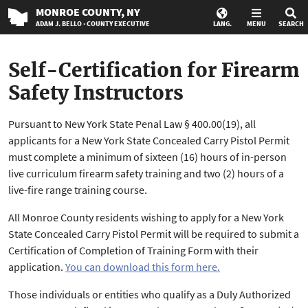
MONROE
COUNTY
, NY
ADAM J. BELLO · COUNTY EXECUTIVE
LANG.
MENU
SEARCH
Self-Certification for Firearm
Safety Instructors
Pursuant to New York State Penal Law § 400.00(19), all
applicants for a New York State Concealed Carry Pistol Permit
must complete a minimum of sixteen (16) hours of in-person
live curriculum firearm safety training and two (2) hours of a
live-fire range training course.
All Monroe County residents wishing to apply for a New York
State Concealed Carry Pistol Permit will be required to submit a
Certification of Completion of Training Form with their
application.
You can download this form here.
Those individuals or entities who qualify as a Duly Authorized