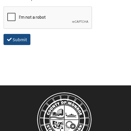
Submit