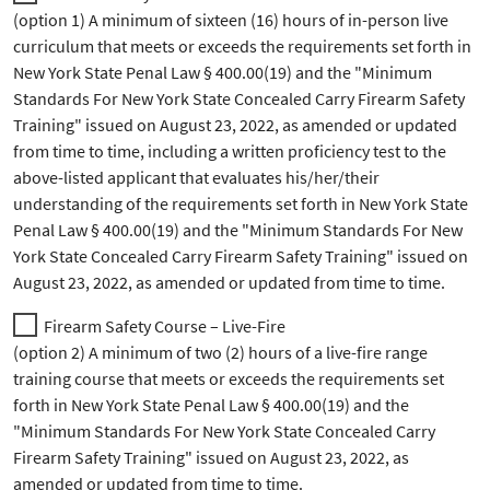
(option 1) A minimum of sixteen (16) hours of in-person live
curriculum that meets or exceeds the requirements set forth in
New York State Penal Law § 400.00(19) and the "Minimum
Standards For New York State Concealed Carry Firearm Safety
Training" issued on August 23, 2022, as amended or updated
from time to time, including a written proficiency test to the
above-listed applicant that evaluates his/her/their
understanding of the requirements set forth in New York State
Penal Law § 400.00(19) and the "Minimum Standards For New
York State Concealed Carry Firearm Safety Training" issued on
August 23, 2022, as amended or updated from time to time.
Firearm Safety Course – Live-Fire
(option 2) A minimum of two (2) hours of a live-fire range
training course that meets or exceeds the requirements set
forth in New York State Penal Law § 400.00(19) and the
"Minimum Standards For New York State Concealed Carry
Firearm Safety Training" issued on August 23, 2022, as
amended or updated from time to time.