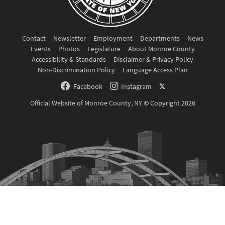
Contact
Newsletter
Employment
Departments
News
Events
Photos
Legislature
About Monroe County
Accessibility & Standards
Disclaimer & Privacy Policy
Non-Discrimination Policy
Language Access Plan
Facebook
Instagram
𝕏
Official Website of Monroe County, NY © Copyright 2026