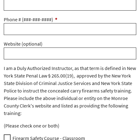
Phone # (###-###-####)
*
Website (optional)
I am a Duly Authorized Instructor, as that term is defined in New
York State Penal Law § 265.00(19), approved by the New York
State Division of Criminal Justice Services and New York State
Police to instruct the concealed carry firearms safety training.
Please include the above individual or entity on the Monroe
County Clerk's website and listed as providing the following
training:
(Please check one or both)
Firearm Safety Course - Classroom