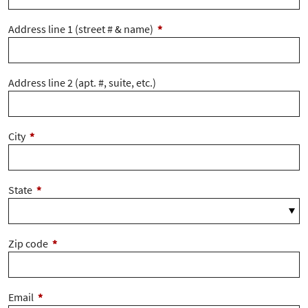
Address line 1 (street # & name)
*
Address line 2 (apt. #, suite, etc.)
City
*
State
*
Zip code
*
Email
*