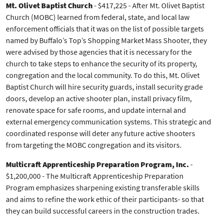
Mt. Olivet Baptist Church
- $417,225 - After Mt. Olivet Baptist
Church (MOBC) learned from federal, state, and local law
enforcement officials that it was on the list of possible targets
named by Buffalo’s Top’s Shopping Market Mass Shooter, they
were advised by those agencies that it is necessary for the
church to take steps to enhance the security of its property,
congregation and the local community. To do this, Mt. Olivet
Baptist Church will hire security guards, install security grade
doors, develop an active shooter plan, install privacy film,
renovate space for safe rooms, and update internal and
external emergency communication systems. This strategic and
coordinated response will deter any future active shooters
from targeting the MOBC congregation and its visitors.
Multicraft Apprenticeship Preparation Program, Inc.
-
$1,200,000 - The Multicraft Apprenticeship Preparation
Program emphasizes sharpening existing transferable skills
and aims to refine the work ethic of their participants- so that
they can build successful careers in the construction trades.