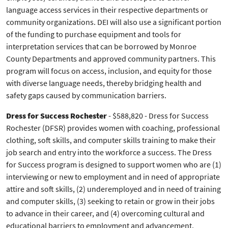
language access services in their respective departments or
community organizations. DEI will also use a significant portion
of the funding to purchase equipment and tools for
interpretation services that can be borrowed by Monroe
County Departments and approved community partners. This
program will focus on access, inclusion, and equity for those
with diverse language needs, thereby bridging health and
safety gaps caused by communication barriers.
Dress for Success Rochester
- $588,820 - Dress for Success
Rochester (DFSR) provides women with coaching, professional
clothing, soft skills, and computer skills training to make their
job search and entry into the workforce a success. The Dress
for Success program is designed to support women who are (1)
interviewing or new to employment and in need of appropriate
attire and soft skills, (2) underemployed and in need of training
and computer skills, (3) seeking to retain or grow in their jobs
to advance in their career, and (4) overcoming cultural and
educational barriers to employment and advancement.