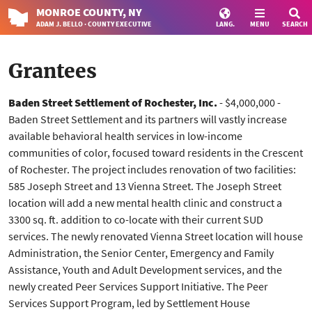
MONROE
COUNTY
, NY
ADAM J. BELLO · COUNTY EXECUTIVE
LANG.
MENU
SEARCH
Grantees
Baden Street Settlement of Rochester, Inc.
- $4,000,000 -
Baden Street Settlement and its partners will vastly increase
available behavioral health services in low-income
communities of color, focused toward residents in the Crescent
of Rochester. The project includes renovation of two facilities:
585 Joseph Street and 13 Vienna Street. The Joseph Street
location will add a new mental health clinic and construct a
3300 sq. ft. addition to co-locate with their current SUD
services. The newly renovated Vienna Street location will house
Administration, the Senior Center, Emergency and Family
Assistance, Youth and Adult Development services, and the
newly created Peer Services Support Initiative. The Peer
Services Support Program, led by Settlement House