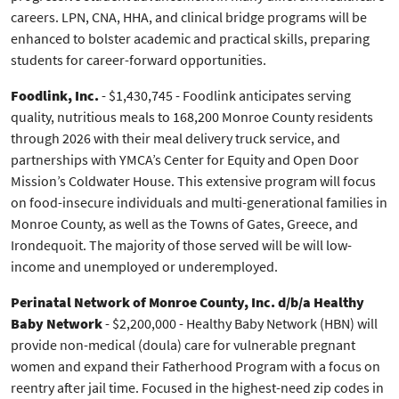
careers. LPN, CNA, HHA, and clinical bridge programs will be
enhanced to bolster academic and practical skills, preparing
students for career-forward opportunities.
Foodlink, Inc.
- $1,430,745 - Foodlink anticipates serving
quality, nutritious meals to 168,200 Monroe County residents
through 2026 with their meal delivery truck service, and
partnerships with YMCA’s Center for Equity and Open Door
Mission’s Coldwater House. This extensive program will focus
on food-insecure individuals and multi-generational families in
Monroe County, as well as the Towns of Gates, Greece, and
Irondequoit. The majority of those served will be will low-
income and unemployed or underemployed.
Perinatal Network of Monroe County, Inc. d/b/a Healthy
Baby Network
- $2,200,000 - Healthy Baby Network (HBN) will
provide non-medical (doula) care for vulnerable pregnant
women and expand their Fatherhood Program with a focus on
reentry after jail time. Focused in the highest-need zip codes in