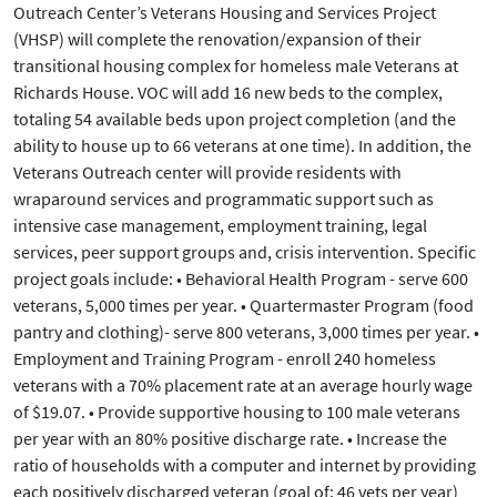
Outreach Center’s Veterans Housing and Services Project
(VHSP) will complete the renovation/expansion of their
transitional housing complex for homeless male Veterans at
Richards House. VOC will add 16 new beds to the complex,
totaling 54 available beds upon project completion (and the
ability to house up to 66 veterans at one time). In addition, the
Veterans Outreach center will provide residents with
wraparound services and programmatic support such as
intensive case management, employment training, legal
services, peer support groups and, crisis intervention. Specific
project goals include: • Behavioral Health Program - serve 600
veterans, 5,000 times per year. • Quartermaster Program (food
pantry and clothing)- serve 800 veterans, 3,000 times per year. •
Employment and Training Program - enroll 240 homeless
veterans with a 70% placement rate at an average hourly wage
of $19.07. • Provide supportive housing to 100 male veterans
per year with an 80% positive discharge rate. • Increase the
ratio of households with a computer and internet by providing
each positively discharged veteran (goal of: 46 vets per year)