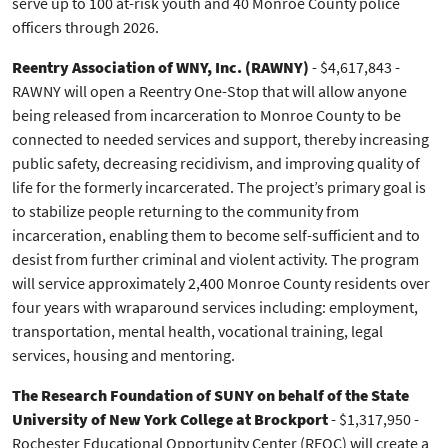
serve up to 100 at-risk youth and 40 Monroe County police
officers through 2026.
Reentry Association of WNY, Inc. (RAWNY)
- $4,617,843 -
RAWNY will open a Reentry One-Stop that will allow anyone
being released from incarceration to Monroe County to be
connected to needed services and support, thereby increasing
public safety, decreasing recidivism, and improving quality of
life for the formerly incarcerated. The project’s primary goal is
to stabilize people returning to the community from
incarceration, enabling them to become self-sufficient and to
desist from further criminal and violent activity. The program
will service approximately 2,400 Monroe County residents over
four years with wraparound services including: employment,
transportation, mental health, vocational training, legal
services, housing and mentoring.
The Research Foundation of SUNY on behalf of the State
University of New York College at Brockport
- $1,317,950 -
Rochester Educational Opportunity Center (REOC) will create a