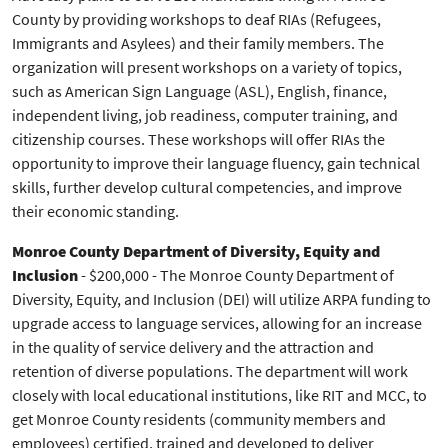
County by providing workshops to deaf RIAs (Refugees,
Immigrants and Asylees) and their family members. The
organization will present workshops on a variety of topics,
such as American Sign Language (ASL), English, finance,
independent living, job readiness, computer training, and
citizenship courses. These workshops will offer RIAs the
opportunity to improve their language fluency, gain technical
skills, further develop cultural competencies, and improve
their economic standing.
Monroe County Department of Diversity, Equity and
Inclusion
- $200,000 - The Monroe County Department of
Diversity, Equity, and Inclusion (DEI) will utilize ARPA funding to
upgrade access to language services, allowing for an increase
in the quality of service delivery and the attraction and
retention of diverse populations. The department will work
closely with local educational institutions, like RIT and MCC, to
get Monroe County residents (community members and
employees) certified, trained and developed to deliver