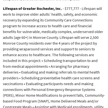
Lifespan of Greater Rochester, Inc.
- $777,777 - Lifespan will
work to improve older adults’ health, safety, and economic
recovery by expanding its Community Care Connections
program to increase access to health care and financial
benefits for vulnerable, medically complex, underserved older
adults (age 60+) in Monroe County. Lifespan will serve 2,500
Monroe County residents over the 4 years of the project by
providing wraparound services and support to seniors to
enhance access to healthcare. The following services are
included in this project: • Scheduling transportation to and
from medical appointments • Arranging for pharmacy
deliveries • Evaluating and making referrals to mental health
providers • Scheduling preventative health care screens and
vaccinations • Evaluating participants needs and making
connections with Personal Emergency Response Systems
(PERS), Minor Home Modifications to prevent falls, Community-
based Food Program (SNAP), Home Delivered Meals and/or
Congregate Meals • Assisting with Medicaid enrollments, utility