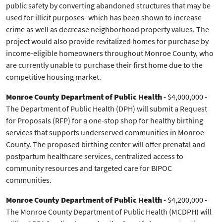
public safety by converting abandoned structures that may be
used for illicit purposes- which has been shown to increase
crime as well as decrease neighborhood property values. The
project would also provide revitalized homes for purchase by
income-eligible homeowners throughout Monroe County, who
are currently unable to purchase their first home due to the
competitive housing market.
Monroe County Department of Public Health
- $4,000,000 -
The Department of Public Health (DPH) will submit a Request
for Proposals (RFP) for a one-stop shop for healthy birthing
services that supports underserved communities in Monroe
County. The proposed birthing center will offer prenatal and
postpartum healthcare services, centralized access to
community resources and targeted care for BIPOC
communities.
Monroe County Department of Public Health
- $4,200,000 -
The Monroe County Department of Public Health (MCDPH) will