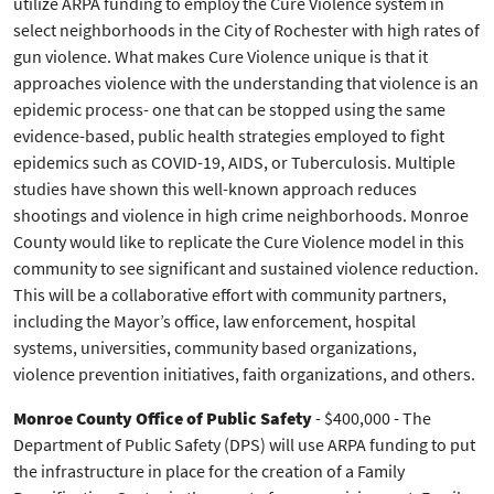
utilize ARPA funding to employ the Cure Violence system in
select neighborhoods in the City of Rochester with high rates of
gun violence. What makes Cure Violence unique is that it
approaches violence with the understanding that violence is an
epidemic process- one that can be stopped using the same
evidence-based, public health strategies employed to fight
epidemics such as COVID-19, AIDS, or Tuberculosis. Multiple
studies have shown this well-known approach reduces
shootings and violence in high crime neighborhoods. Monroe
County would like to replicate the Cure Violence model in this
community to see significant and sustained violence reduction.
This will be a collaborative effort with community partners,
including the Mayor’s office, law enforcement, hospital
systems, universities, community based organizations,
violence prevention initiatives, faith organizations, and others.
Monroe County Office of Public Safety
- $400,000 - The
Department of Public Safety (DPS) will use ARPA funding to put
the infrastructure in place for the creation of a Family