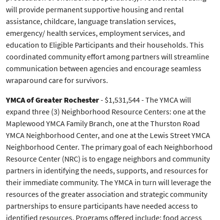
will provide permanent supportive housing and rental
assistance, childcare, language translation services,
emergency/ health services, employment services, and
education to Eligible Participants and their households. This
coordinated community effort among partners will streamline
communication between agencies and encourage seamless
wraparound care for survivors.
YMCA of Greater Rochester
- $1,531,544 - The YMCA will
expand three (3) Neighborhood Resource Centers: one at the
Maplewood YMCA Family Branch, one at the Thurston Road
YMCA Neighborhood Center, and one at the Lewis Street YMCA
Neighborhood Center. The primary goal of each Neighborhood
Resource Center (NRC) is to engage neighbors and community
partners in identifying the needs, supports, and resources for
their immediate community. The YMCA in turn will leverage the
resources of the greater association and strategic community
partnerships to ensure participants have needed access to
identified resources. Programs offered include: food access