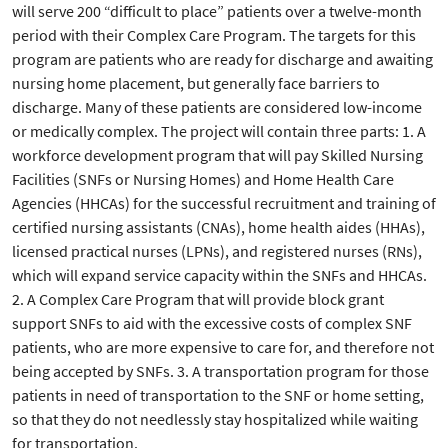
will serve 200 “difficult to place” patients over a twelve-month
period with their Complex Care Program. The targets for this
program are patients who are ready for discharge and awaiting
nursing home placement, but generally face barriers to
discharge. Many of these patients are considered low-income
or medically complex. The project will contain three parts: 1. A
workforce development program that will pay Skilled Nursing
Facilities (SNFs or Nursing Homes) and Home Health Care
Agencies (HHCAs) for the successful recruitment and training of
certified nursing assistants (CNAs), home health aides (HHAs),
licensed practical nurses (LPNs), and registered nurses (RNs),
which will expand service capacity within the SNFs and HHCAs.
2. A Complex Care Program that will provide block grant
support SNFs to aid with the excessive costs of complex SNF
patients, who are more expensive to care for, and therefore not
being accepted by SNFs. 3. A transportation program for those
patients in need of transportation to the SNF or home setting,
so that they do not needlessly stay hospitalized while waiting
for transportation.