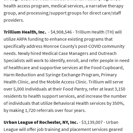
health access program, medical services, a narrative therapy
group, and processing/support groups for direct care/staff
providers.
Trillium Health, Inc.
- $4,908,546 - Trillium Health (TH) will
utilize ARPA funding to enhance existing programs that
specifically address Monroe County’s post-COVID community
needs. Newly hired Medical Case Managers and Outreach
Specialists will work to identify, enroll, and refer people in need
of healthcare and supportive services at the Food Cupboard,
Harm Reduction and Syringe Exchange Program, Primary
Health Clinic, and the Mobile Access Clinic. Trillium will serve
over 5,000 individuals at their Food Pantry, refer at least 3,150
residents to health support services, and increase the number
of individuals that utilize Behavioral Health services by 350%,
by making 1,720 referrals over four years.
Urban League of Rochester, NY, Inc.
- $3,139,007 - Urban
League will offer job training and placement services geared