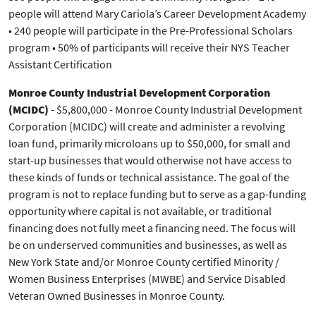
people will attend Mary Cariola’s Career Development Academy
• 240 people will participate in the Pre-Professional Scholars
program • 50% of participants will receive their NYS Teacher
Assistant Certification
Monroe County Industrial Development Corporation
(MCIDC)
- $5,800,000 - Monroe County Industrial Development
Corporation (MCIDC) will create and administer a revolving
loan fund, primarily microloans up to $50,000, for small and
start-up businesses that would otherwise not have access to
these kinds of funds or technical assistance. The goal of the
program is not to replace funding but to serve as a gap-funding
opportunity where capital is not available, or traditional
financing does not fully meet a financing need. The focus will
be on underserved communities and businesses, as well as
New York State and/or Monroe County certified Minority /
Women Business Enterprises (MWBE) and Service Disabled
Veteran Owned Businesses in Monroe County.