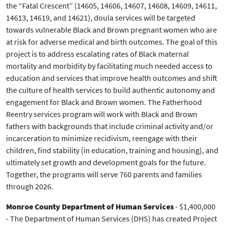
the “Fatal Crescent” (14605, 14606, 14607, 14608, 14609, 14611,
14613, 14619, and 14621), doula services will be targeted
towards vulnerable Black and Brown pregnant women who are
at risk for adverse medical and birth outcomes. The goal of this
project is to address escalating rates of Black maternal
mortality and morbidity by facilitating much needed access to
education and services that improve health outcomes and shift
the culture of health services to build authentic autonomy and
engagement for Black and Brown women. The Fatherhood
Reentry services program will work with Black and Brown
fathers with backgrounds that include criminal activity and/or
incarceration to minimize recidivism, reengage with their
children, find stability (in education, training and housing), and
ultimately set growth and development goals for the future.
Together, the programs will serve 760 parents and families
through 2026.
Monroe County Department of Human Services
- $1,400,000
- The Department of Human Services (DHS) has created Project