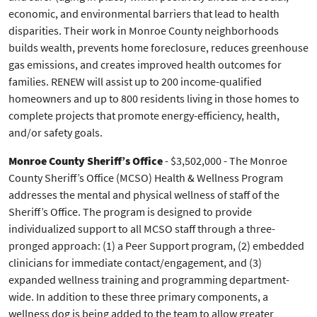
economic, and environmental barriers that lead to health
disparities. Their work in Monroe County neighborhoods
builds wealth, prevents home foreclosure, reduces greenhouse
gas emissions, and creates improved health outcomes for
families. RENEW will assist up to 200 income-qualified
homeowners and up to 800 residents living in those homes to
complete projects that promote energy-efficiency, health,
and/or safety goals.
Monroe County Sheriff’s Office
- $3,502,000 - The Monroe
County Sheriff’s Office (MCSO) Health & Wellness Program
addresses the mental and physical wellness of staff of the
Sheriff’s Office. The program is designed to provide
individualized support to all MCSO staff through a three-
pronged approach: (1) a Peer Support program, (2) embedded
clinicians for immediate contact/engagement, and (3)
expanded wellness training and programming department-
wide. In addition to these three primary components, a
wellness dog is being added to the team to allow greater