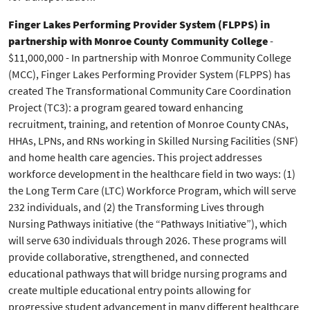
Finger Lakes Performing Provider System (FLPPS) in
partnership with Monroe County Community College
-
$11,000,000 - In partnership with Monroe Community College
(MCC), Finger Lakes Performing Provider System (FLPPS) has
created The Transformational Community Care Coordination
Project (TC3): a program geared toward enhancing
recruitment, training, and retention of Monroe County CNAs,
HHAs, LPNs, and RNs working in Skilled Nursing Facilities (SNF)
and home health care agencies. This project addresses
workforce development in the healthcare field in two ways: (1)
the Long Term Care (LTC) Workforce Program, which will serve
232 individuals, and (2) the Transforming Lives through
Nursing Pathways initiative (the “Pathways Initiative”), which
will serve 630 individuals through 2026. These programs will
provide collaborative, strengthened, and connected
educational pathways that will bridge nursing programs and
create multiple educational entry points allowing for
progressive student advancement in many different healthcare