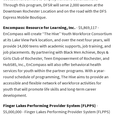
Through this program, DFSR will serve 2,000 women at the
Downtown Rochester Location and on the road with the DFS
Express Mobile Boutique.
Encompass: Resource for Learning, Inc.
- $5,869,117 -
EnCompass will create “The Hive” Youth Workforce Consortium
at its Lake View Park location, and over the next four years, will
provide 14,000 teens with academic supports, job training, and
job placements. By partnering with Black Men Achieve, Boys &
Girls Club of Rochester, Teen Empowerment of Rochester, and
Hub585, Inc., EnCompass will also offer behavioral health
services for youth within the partner programs. With a year-
round schedule of programming, The Hive aims to provide an
accessible and flexible network of workforce activities for
youth that will promote life skills and long-term career
development.
Finger Lakes Performing Provider System (FLPPS)
-
$5,000,000 - Finger Lakes Performing Provider System (FLPPS)