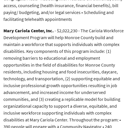
access, counseling (health insurance, financial benefits), bill
paying/ budgeting, and/or legal services • Scheduling and
facilitating telehealth appointments
Mary Cariola Center, Inc.
-
$2,022,230 - The Cariola Workforce
Development Program will help Monroe County build and
maintain a workforce that supports individuals with complex
disabilities. Key components of this program include: (1)
removing barriers to educational and employment
opportunities in the field of disabilities for Monroe County
residents, including housing and food insecurities, daycare,
technology, and transportation, (2) supporting equitable and
inclusive professional growth opportunities resulting in job
advancement, and increased income for underserved
communities, and (3) creating a replicable model for building
organizational capacity to support a diverse, equitable, and
inclusive workforce supporting individuals with complex
disabilities at Mary Cariola Center. Throughout the program: •
390 people will engage with a Community Navigator • 240