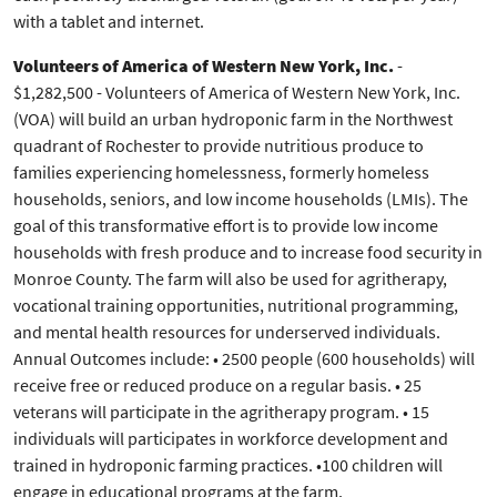
with a tablet and internet.
Volunteers of America of Western New York, Inc.
-
$1,282,500 - Volunteers of America of Western New York, Inc.
(VOA) will build an urban hydroponic farm in the Northwest
quadrant of Rochester to provide nutritious produce to
families experiencing homelessness, formerly homeless
households, seniors, and low income households (LMIs). The
goal of this transformative effort is to provide low income
households with fresh produce and to increase food security in
Monroe County. The farm will also be used for agritherapy,
vocational training opportunities, nutritional programming,
and mental health resources for underserved individuals.
Annual Outcomes include: • 2500 people (600 households) will
receive free or reduced produce on a regular basis. • 25
veterans will participate in the agritherapy program. • 15
individuals will participates in workforce development and
trained in hydroponic farming practices. •100 children will
engage in educational programs at the farm.