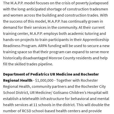
The M.A.P.P. model focuses on the crisis of poverty juxtaposed
with the long-anticipated shortage of construction tradesmen
and women across the building and construction trades. With
the success of this model, M.A.P.P. has continually grown in
demand for their services in the community. At their current
training center, M.A.P.P. employs both academic tutoring and
hands-on projects to train participants in their Apprenticeship
Readiness Program. ARPA funding will be used to secure a new
training space so that their program can expand to serve more
historically disadvantaged Monroe County residents and help
fill the skilled trades pipeline.
Department of Pediatrics UR Medicine and Rochester
Regional Health
- $1,000,000 - Together with Rochester
Regional Health, community partners and the Rochester City
School District, UR Medicine/ Golisano Children’s Hospital will
establish a telehealth infrastructure for behavioral and mental
health services at 11 schools in the district. This will double the
number of RCSD school-based health centers and provide