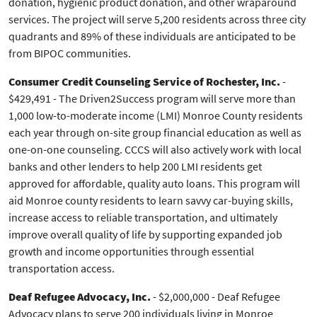
donation, hygienic product donation, and other wraparound
services. The project will serve 5,200 residents across three city
quadrants and 89% of these individuals are anticipated to be
from BIPOC communities.
Consumer Credit Counseling Service of Rochester, Inc.
-
$429,491 - The Driven2Success program will serve more than
1,000 low-to-moderate income (LMI) Monroe County residents
each year through on-site group financial education as well as
one-on-one counseling. CCCS will also actively work with local
banks and other lenders to help 200 LMI residents get
approved for affordable, quality auto loans. This program will
aid Monroe county residents to learn savvy car-buying skills,
increase access to reliable transportation, and ultimately
improve overall quality of life by supporting expanded job
growth and income opportunities through essential
transportation access.
Deaf Refugee Advocacy, Inc.
- $2,000,000 - Deaf Refugee
Advocacy plans to serve 200 individuals living in Monroe