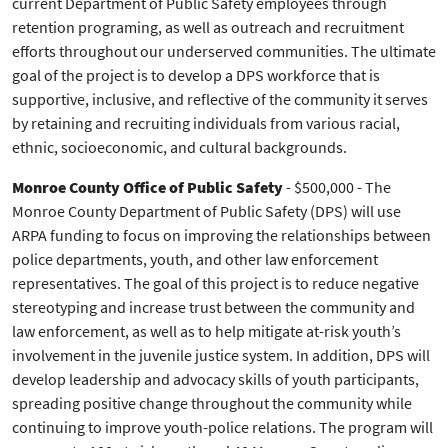
current Department of Public Safety employees through
retention programing, as well as outreach and recruitment
efforts throughout our underserved communities. The ultimate
goal of the project is to develop a DPS workforce that is
supportive, inclusive, and reflective of the community it serves
by retaining and recruiting individuals from various racial,
ethnic, socioeconomic, and cultural backgrounds.
Monroe County Office of Public Safety
- $500,000 - The
Monroe County Department of Public Safety (DPS) will use
ARPA funding to focus on improving the relationships between
police departments, youth, and other law enforcement
representatives. The goal of this project is to reduce negative
stereotyping and increase trust between the community and
law enforcement, as well as to help mitigate at-risk youth’s
involvement in the juvenile justice system. In addition, DPS will
develop leadership and advocacy skills of youth participants,
spreading positive change throughout the community while
continuing to improve youth-police relations. The program will