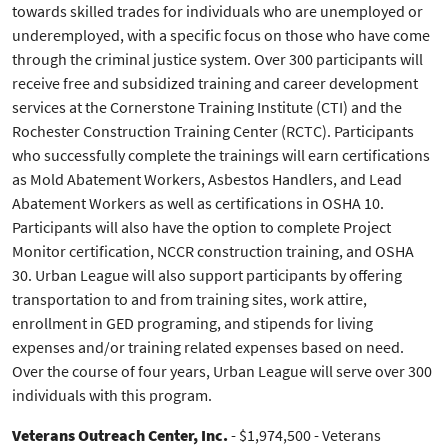
towards skilled trades for individuals who are unemployed or
underemployed, with a specific focus on those who have come
through the criminal justice system. Over 300 participants will
receive free and subsidized training and career development
services at the Cornerstone Training Institute (CTI) and the
Rochester Construction Training Center (RCTC). Participants
who successfully complete the trainings will earn certifications
as Mold Abatement Workers, Asbestos Handlers, and Lead
Abatement Workers as well as certifications in OSHA 10.
Participants will also have the option to complete Project
Monitor certification, NCCR construction training, and OSHA
30. Urban League will also support participants by offering
transportation to and from training sites, work attire,
enrollment in GED programing, and stipends for living
expenses and/or training related expenses based on need.
Over the course of four years, Urban League will serve over 300
individuals with this program.
Veterans Outreach Center, Inc.
- $1,974,500 - Veterans