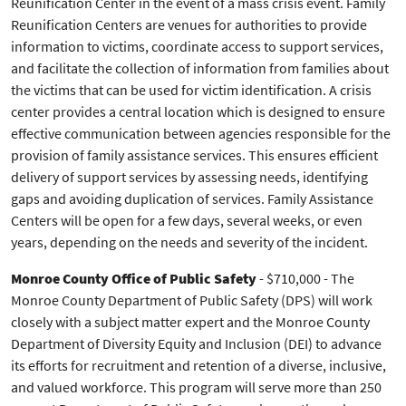
Reunification Center in the event of a mass crisis event. Family
Reunification Centers are venues for authorities to provide
information to victims, coordinate access to support services,
and facilitate the collection of information from families about
the victims that can be used for victim identification. A crisis
center provides a central location which is designed to ensure
effective communication between agencies responsible for the
provision of family assistance services. This ensures efficient
delivery of support services by assessing needs, identifying
gaps and avoiding duplication of services. Family Assistance
Centers will be open for a few days, several weeks, or even
years, depending on the needs and severity of the incident.
Monroe County Office of Public Safety
- $710,000 - The
Monroe County Department of Public Safety (DPS) will work
closely with a subject matter expert and the Monroe County
Department of Diversity Equity and Inclusion (DEI) to advance
its efforts for recruitment and retention of a diverse, inclusive,
and valued workforce. This program will serve more than 250