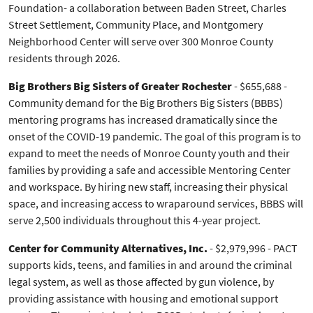
Foundation- a collaboration between Baden Street, Charles
Street Settlement, Community Place, and Montgomery
Neighborhood Center will serve over 300 Monroe County
residents through 2026.
Big Brothers Big Sisters of Greater Rochester
- $655,688 -
Community demand for the Big Brothers Big Sisters (BBBS)
mentoring programs has increased dramatically since the
onset of the COVID-19 pandemic. The goal of this program is to
expand to meet the needs of Monroe County youth and their
families by providing a safe and accessible Mentoring Center
and workspace. By hiring new staff, increasing their physical
space, and increasing access to wraparound services, BBBS will
serve 2,500 individuals throughout this 4-year project.
Center for Community Alternatives, Inc.
- $2,979,996 - PACT
supports kids, teens, and families in and around the criminal
legal system, as well as those affected by gun violence, by
providing assistance with housing and emotional support