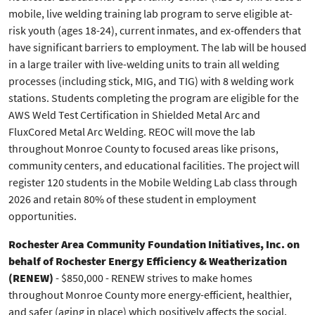
mobile, live welding training lab program to serve eligible at-
risk youth (ages 18-24), current inmates, and ex-offenders that
have significant barriers to employment. The lab will be housed
in a large trailer with live-welding units to train all welding
processes (including stick, MIG, and TIG) with 8 welding work
stations. Students completing the program are eligible for the
AWS Weld Test Certification in Shielded Metal Arc and
FluxCored Metal Arc Welding. REOC will move the lab
throughout Monroe County to focused areas like prisons,
community centers, and educational facilities. The project will
register 120 students in the Mobile Welding Lab class through
2026 and retain 80% of these student in employment
opportunities.
Rochester Area Community Foundation Initiatives, Inc. on
behalf of Rochester Energy Efficiency & Weatherization
(RENEW)
- $850,000 - RENEW strives to make homes
throughout Monroe County more energy-efficient, healthier,
and safer (aging in place) which positively affects the social,