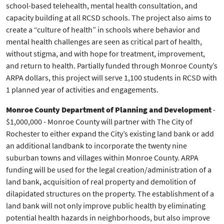
school-based telehealth, mental health consultation, and
capacity building at all RCSD schools. The project also aims to
create a “culture of health” in schools where behavior and
mental health challenges are seen as critical part of health,
without stigma, and with hope for treatment, improvement,
and return to health. Partially funded through Monroe County’s
ARPA dollars, this project will serve 1,100 students in RCSD with
1 planned year of activities and engagements.
Monroe County Department of Planning and Development
-
$1,000,000 - Monroe County will partner with The City of
Rochester to either expand the City’s existing land bank or add
an additional landbank to incorporate the twenty nine
suburban towns and villages within Monroe County. ARPA
funding will be used for the legal creation/administration of a
land bank, acquisition of real property and demolition of
dilapidated structures on the property. The establishment of a
land bank will not only improve public health by eliminating
potential health hazards in neighborhoods, but also improve