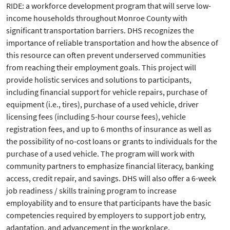
RIDE: a workforce development program that will serve low-
income households throughout Monroe County with
significant transportation barriers. DHS recognizes the
importance of reliable transportation and how the absence of
this resource can often prevent underserved communities
from reaching their employment goals. This project will
provide holistic services and solutions to participants,
including financial support for vehicle repairs, purchase of
equipment (i.e., tires), purchase of a used vehicle, driver
licensing fees (including 5-hour course fees), vehicle
registration fees, and up to 6 months of insurance as well as
the possibility of no-cost loans or grants to individuals for the
purchase of a used vehicle. The program will work with
community partners to emphasize financial literacy, banking
access, credit repair, and savings. DHS will also offer a 6-week
job readiness / skills training program to increase
employability and to ensure that participants have the basic
competencies required by employers to support job entry,
adaptation, and advancement in the workplace.