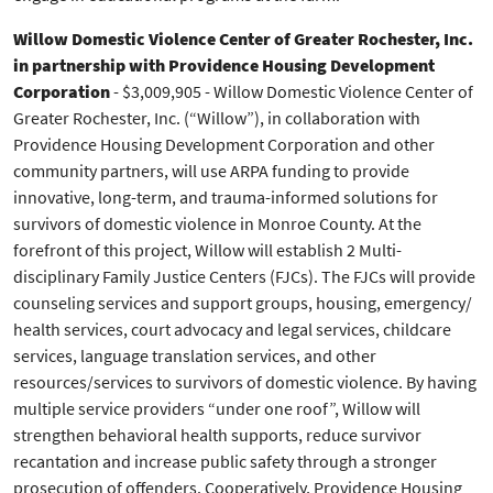
Willow Domestic Violence Center of Greater Rochester, Inc.
in partnership with Providence Housing Development
Corporation
- $3,009,905 - Willow Domestic Violence Center of
Greater Rochester, Inc. (“Willow”), in collaboration with
Providence Housing Development Corporation and other
community partners, will use ARPA funding to provide
innovative, long-term, and trauma-informed solutions for
survivors of domestic violence in Monroe County. At the
forefront of this project, Willow will establish 2 Multi-
disciplinary Family Justice Centers (FJCs). The FJCs will provide
counseling services and support groups, housing, emergency/
health services, court advocacy and legal services, childcare
services, language translation services, and other
resources/services to survivors of domestic violence. By having
multiple service providers “under one roof”, Willow will
strengthen behavioral health supports, reduce survivor
recantation and increase public safety through a stronger
prosecution of offenders. Cooperatively, Providence Housing