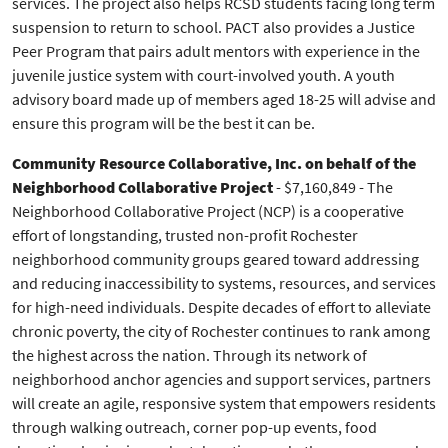
services. The project also helps RCSD students facing long term
suspension to return to school. PACT also provides a Justice
Peer Program that pairs adult mentors with experience in the
juvenile justice system with court-involved youth. A youth
advisory board made up of members aged 18-25 will advise and
ensure this program will be the best it can be.
Community Resource Collaborative, Inc.
on behalf of the
Neighborhood Collaborative Project
- $7,160,849 - The
Neighborhood Collaborative Project (NCP) is a cooperative
effort of longstanding, trusted non-profit Rochester
neighborhood community groups geared toward addressing
and reducing inaccessibility to systems, resources, and services
for high-need individuals. Despite decades of effort to alleviate
chronic poverty, the city of Rochester continues to rank among
the highest across the nation. Through its network of
neighborhood anchor agencies and support services, partners
will create an agile, responsive system that empowers residents
through walking outreach, corner pop-up events, food