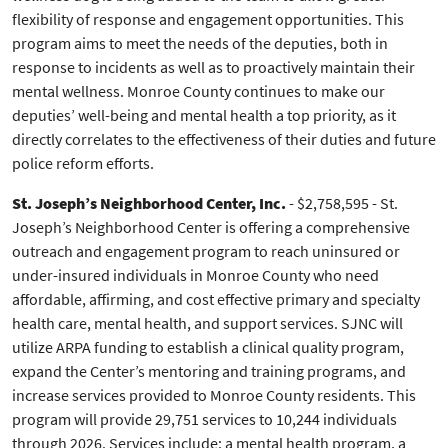
flexibility of response and engagement opportunities. This
program aims to meet the needs of the deputies, both in
response to incidents as well as to proactively maintain their
mental wellness. Monroe County continues to make our
deputies’ well-being and mental health a top priority, as it
directly correlates to the effectiveness of their duties and future
police reform efforts.
St. Joseph’s Neighborhood Center, Inc.
- $2,758,595 - St.
Joseph’s Neighborhood Center is offering a comprehensive
outreach and engagement program to reach uninsured or
under-insured individuals in Monroe County who need
affordable, affirming, and cost effective primary and specialty
health care, mental health, and support services. SJNC will
utilize ARPA funding to establish a clinical quality program,
expand the Center’s mentoring and training programs, and
increase services provided to Monroe County residents. This
program will provide 29,751 services to 10,244 individuals
through 2026. Services include: a mental health program, a