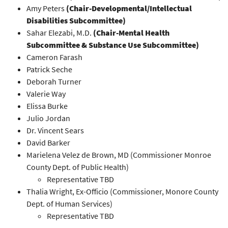
Amy Peters
(Chair-Developmental/Intellectual
Disabilities Subcommittee)
Sahar Elezabi, M.D.
(Chair-Mental Health
Subcommittee & Substance Use Subcommittee)
Cameron Farash
Patrick Seche
Deborah Turner
Valerie Way
Elissa Burke
Julio Jordan
Dr. Vincent Sears
David Barker
Marielena Velez de Brown, MD (Commissioner Monroe
County Dept. of Public Health)
Representative TBD
Thalia Wright, Ex-Officio (Commissioner, Monore County
Dept. of Human Services)
Representative TBD