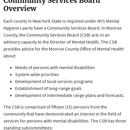
Community Services Board
Overview
Each county in New York State is required under NYS Mental
Hygiene Law to have a Community Services Board. In Monroe
County, the Community Services Board (CSB) acts in an
advisory capacity to the Director of Mental Health. The CSB
provides advice for the Monroe County Office of Mental Health
about:
Needs of persons with mental disabilities
System-wide priorities
Development of local services programs
Establishment of long-range goals
Development of intermediate range plans and forecasts.
The CSB is comprised of fifteen (15) persons from the
community that have demonstrated an interest in the field of
services for persons with mental disabilities. The CSB has three
standing subcommittees: