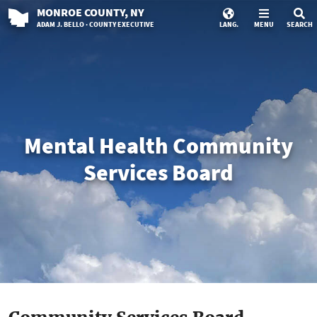
MONROE
COUNTY
, NY
ADAM J. BELLO · COUNTY EXECUTIVE
LANG.
MENU
SEARCH
Mental Health Community
Services Board