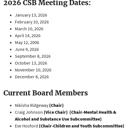
2026 CSB Meeting Dates:
January 13, 2026
February 10, 2026
March 10, 2026
April 14, 2026
May 12, 2006
June 9, 2026
September 8, 2026
October 13, 2026
November 10, 2026
December 8, 2026
Current Board Members
Nikisha Ridgeway
(Chair)
Craig Johnson
(Vice Chair)
(Chair-Mental Health &
Alcohol and Substance Use Subcommittee)
Eve Hosford
(Chair-Children and Youth Subcommittee)