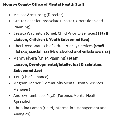
Monroe County Office of Mental Health Staff
Melissa Armstrong (Director)
Gretta Schaefer (Associate Director, Operations and
Planning)
Jessica Watington (Chief, Child Priority Services)
(Staff
Liaison, Children & Youth Subcommittee)
Cheri Reed-Watt (Chief, Adult Priority Services
(Staff
Liaison, Mental Health & Alcohol and Substance Use)
Manny Rivera (Chief, Planning)
(Staff
Liaison, Developmental/Intellectual Disabilities
Subcommittee)
TBD (Chief, Finance)
Meghan Jenner (Community Mental Health Services
Manager)
Andrew Lambiase, Psy.D (Forensic Mental Health
Specialist)
Christina Laman (Chief, Information Management and
Analytics)