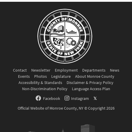
Contact
Newsletter
Employment
Departments
News
Events
Photos
Legislature
About Monroe County
Accessibility & Standards
Disclaimer & Privacy Policy
Non-Discrimination Policy
Language Access Plan
Facebook
Instagram
𝕏
Official Website of Monroe County, NY © Copyright 2026