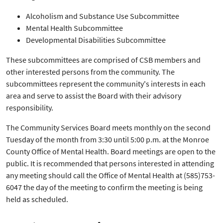
Alcoholism and Substance Use Subcommittee
Mental Health Subcommittee
Developmental Disabilities Subcommittee
These subcommittees are comprised of CSB members and
other interested persons from the community. The
subcommittees represent the community's interests in each
area and serve to assist the Board with their advisory
responsibility.
The Community Services Board meets monthly on the second
Tuesday of the month from 3:30 until 5:00 p.m. at the Monroe
County Office of Mental Health. Board meetings are open to the
public. It is recommended that persons interested in attending
any meeting should call the Office of Mental Health at (585)753-
6047 the day of the meeting to confirm the meeting is being
held as scheduled.