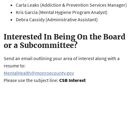
Carla Leaks (Addiction & Prevention Services Manager)
Kris Garcia (Mental Hygiene Program Analyst)
Debra Cassidy (Administrative Assistant)
Interested In Being On the Board
or a Subcommittee?
Send an email outlining your area of interest along with a
resume to:
MentalHealth@monroecounty.gov
Please use the subject line:
CSB Interest