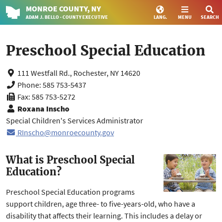
MONROE
COUNTY
, NY
ADAM J. BELLO · COUNTY EXECUTIVE
LANG.
MENU
SEARCH
Preschool Special Education
111 Westfall Rd., Rochester, NY 14620
Phone: 585 753-5437
Fax: 585 753-5272
Roxana Inscho
Special Children's Services Administrator
RInscho@monroecounty.gov
What is Preschool Special
Education?
Preschool Special Education programs
support children, age three- to five-years-old, who have a
disability that affects their learning. This includes a delay or