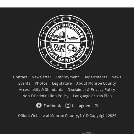
Contact
Newsletter
Employment
Departments
News
Events
Photos
Legislature
About Monroe County
Accessibility & Standards
Disclaimer & Privacy Policy
Non-Discrimination Policy
Language Access Plan
Facebook
Instagram
𝕏
Official Website of Monroe County, NY © Copyright 2026