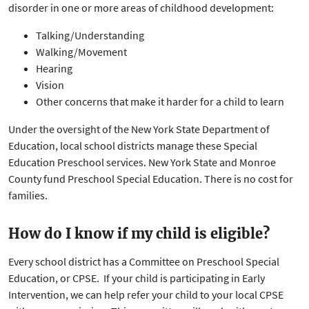
disorder in one or more areas of childhood development:
Talking/Understanding
Walking/Movement
Hearing
Vision
Other concerns that make it harder for a child to learn
Under the oversight of the New York State Department of
Education, local school districts manage these Special
Education Preschool services. New York State and Monroe
County fund Preschool Special Education. There is no cost for
families.
How do I know if my child is eligible?
Every school district has a Committee on Preschool Special
Education, or CPSE. If your child is participating in Early
Intervention, we can help refer your child to your local CPSE