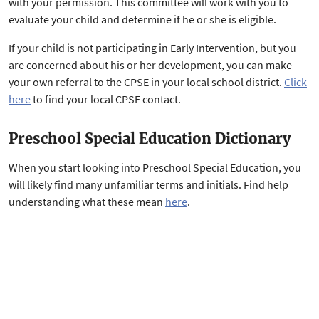
with your permission. This committee will work with you to
evaluate your child and determine if he or she is eligible.
If your child is not participating in Early Intervention, but you
are concerned about his or her development, you can make
your own referral to the CPSE in your local school district.
Click
here
to find your local CPSE contact.
Preschool Special Education Dictionary
When you start looking into Preschool Special Education, you
will likely find many unfamiliar terms and initials. Find help
understanding what these mean
here
.