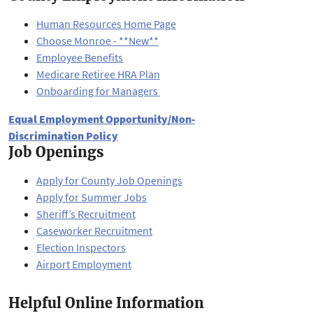
Human Resources Home Page
Choose Monroe - **New**
Employee Benefits
Medicare Retiree HRA Plan
Onboarding for Managers
Equal Employment Opportunity/Non-
Discrimination Policy
Job Openings
Apply for County Job Openings
Apply for Summer Jobs
Sheriff’s Recruitment
Caseworker Recruitment
Election Inspectors
Airport Employment
Helpful Online Information