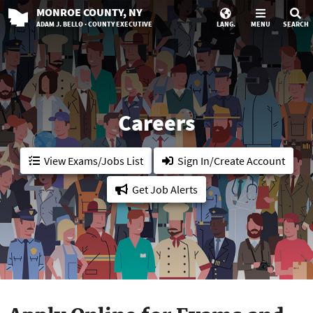
MONROE
COUNTY
, NY
ADAM J. BELLO · COUNTY EXECUTIVE
LANG.
MENU
SEARCH
Careers
View Exams/Jobs List
Sign In/Create Account
Get Job Alerts