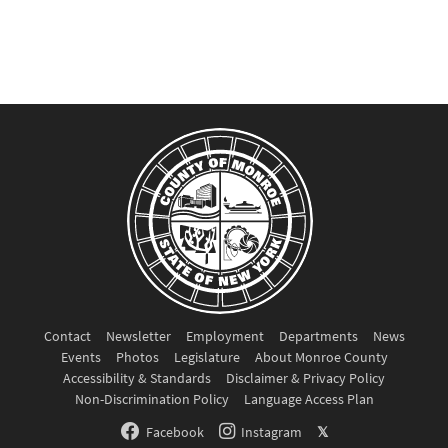
Contact
Newsletter
Employment
Departments
News
Events
Photos
Legislature
About Monroe County
Accessibility & Standards
Disclaimer & Privacy Policy
Non-Discrimination Policy
Language Access Plan
Facebook
Instagram
𝕏