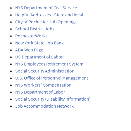
NYS Department of Civil Service
Helpful Addresses - State and local
City of Rochester Job Openings
School District Jobs
RochesterWorks
New York State Job Bank
ADA Web Page
US Department of Labor
NYS Employees Retirement System
Social Security Administration
U.S. Office of Personnel Management
NYS Workers’ Compensation
NYS Department of Labor
Social Security (Disability Information)
Job Accommodation Network