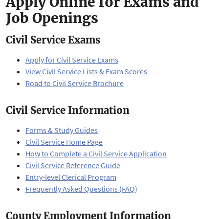
Apply Online for Exams and
Job Openings
Civil Service Exams
Apply for Civil Service Exams
View Civil Service Lists & Exam Scores
Road to Civil Service Brochure
Civil Service Information
Forms & Study Guides
Civil Service Home Page
How to Complete a Civil Service Application
Civil Service Reference Guide
Entry-level Clerical Program
Frequently Asked Questions (FAQ)
County Employment Information