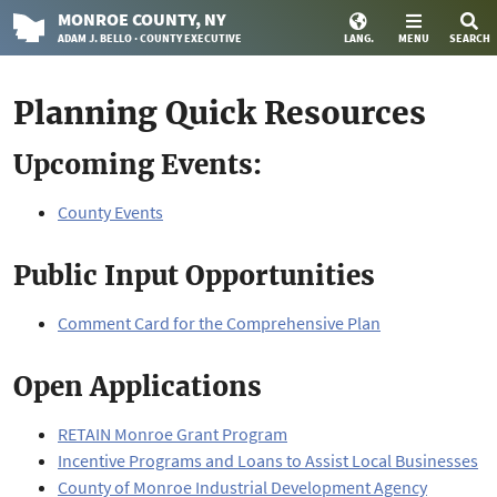
MONROE
COUNTY
, NY
ADAM J. BELLO · COUNTY EXECUTIVE
LANG.
MENU
SEARCH
Planning Quick Resources
Upcoming Events:
County Events
Public Input Opportunities
Comment Card for the Comprehensive Plan
Open Applications
RETAIN Monroe Grant Program
Incentive Programs and Loans to Assist Local Businesses
County of Monroe Industrial Development Agency