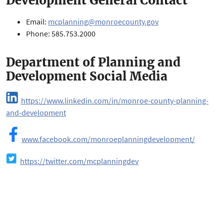
Development General Contact
Email:
mcplanning@monroecounty.gov
Phone: 585.753.2000
Department of Planning and
Development Social Media
https://www.linkedin.com/in/monroe-county-planning-
and-development
www.facebook.com/monroeplanningdevelopment/
https://twitter.com/mcplanningdev