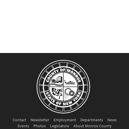
Contact
Newsletter
Employment
Departments
News
Events
Photos
Legislature
About Monroe County