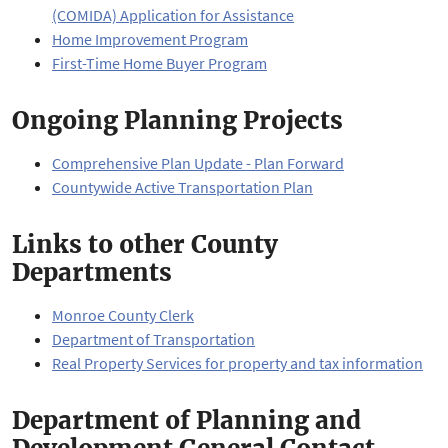
(COMIDA) Application for Assistance
Home Improvement Program
First-Time Home Buyer Program
Ongoing Planning Projects
Comprehensive Plan Update - Plan Forward
Countywide Active Transportation Plan
Links to other County
Departments
Monroe County Clerk
Department of Transportation
Real Property Services for property and tax information
Department of Planning and