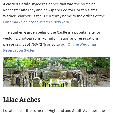
A castled Gothic-styled residence that was the home of
Rochester attorney and newspaper editor Horatio Gates
Warner. Warner Castle is currently home to the offices of the
Landmark Society of Western New York
.
The Sunken Garden behind the Castle is a popular site for
wedding photographs. For information and reservations
please call (585) 753-7275 or go to our
Online Weddings
Reservation System
Lilac Arches
Located near the corner of Highland and South Avenues, the