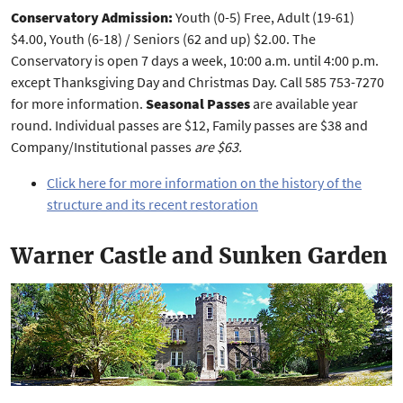
Conservatory Admission:
Youth (0-5) Free, Adult (19-61)
$4.00, Youth (6-18) / Seniors (62 and up) $2.00. The
Conservatory is open 7 days a week, 10:00 a.m. until 4:00 p.m.
except Thanksgiving Day and Christmas Day. Call 585 753-7270
for more information.
Seasonal Passes
are available year
round. Individual passes are $12, Family passes are $38 and
Company/Institutional passes
are $63.
Click here for more information on the history of the
structure and its recent restoration
Warner Castle and Sunken Garden