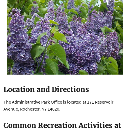
Location and Directions
The Administrative Park Office is located at 171 Reservoir
Avenue, Rochester, NY 14620.
Common Recreation Activities at