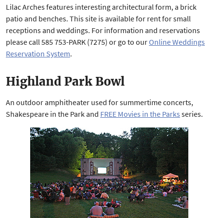
Lilac Arches features interesting architectural form, a brick
patio and benches. This site is available for rent for small
receptions and weddings. For information and reservations
please call 585 753-PARK (7275) or go to our
Online Weddings
Reservation System
.
Highland Park Bowl
An outdoor amphitheater used for summertime concerts,
Shakespeare in the Park and
FREE Movies in the Parks
series.