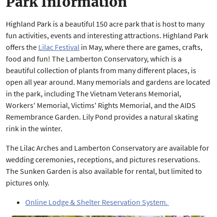
Park Information
Highland Park is a beautiful 150 acre park that is host to many
fun activities, events and interesting attractions. Highland Park
offers the
Lilac Festival
in May, where there are games, crafts,
food and fun! The Lamberton Conservatory, which is a
beautiful collection of plants from many different places, is
open all year around. Many memorials and gardens are located
in the park, including The Vietnam Veterans Memorial,
Workers' Memorial, Victims' Rights Memorial, and the AIDS
Remembrance Garden. Lily Pond provides a natural skating
rink in the winter.
The Lilac Arches and Lamberton Conservatory are available for
wedding ceremonies, receptions, and pictures reservations.
The Sunken Garden is also available for rental, but limited to
pictures only.
Online Lodge & Shelter Reservation System.