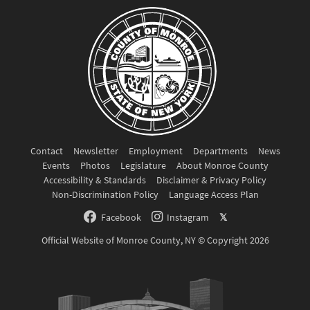
Contact
Newsletter
Employment
Departments
News
Events
Photos
Legislature
About Monroe County
Accessibility & Standards
Disclaimer & Privacy Policy
Non-Discrimination Policy
Language Access Plan
Facebook
Instagram
𝕏
Official Website of Monroe County, NY © Copyright 2026