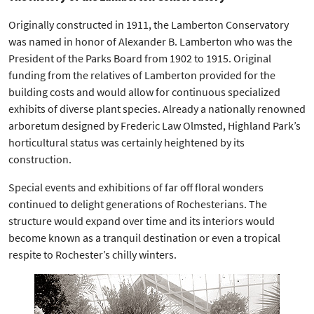
Originally constructed in 1911, the Lamberton Conservatory
was named in honor of Alexander B. Lamberton who was the
President of the Parks Board from 1902 to 1915. Original
funding from the relatives of Lamberton provided for the
building costs and would allow for continuous specialized
exhibits of diverse plant species. Already a nationally renowned
arboretum designed by Frederic Law Olmsted, Highland Park’s
horticultural status was certainly heightened by its
construction.
Special events and exhibitions of far off floral wonders
continued to delight generations of Rochesterians. The
structure would expand over time and its interiors would
become known as a tranquil destination or even a tropical
respite to Rochester’s chilly winters.