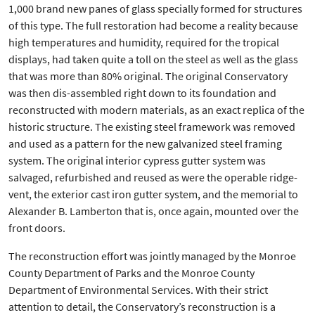
1,000 brand new panes of glass specially formed for structures
of this type. The full restoration had become a reality because
high temperatures and humidity, required for the tropical
displays, had taken quite a toll on the steel as well as the glass
that was more than 80% original. The original Conservatory
was then dis-assembled right down to its foundation and
reconstructed with modern materials, as an exact replica of the
historic structure. The existing steel framework was removed
and used as a pattern for the new galvanized steel framing
system. The original interior cypress gutter system was
salvaged, refurbished and reused as were the operable ridge-
vent, the exterior cast iron gutter system, and the memorial to
Alexander B. Lamberton that is, once again, mounted over the
front doors.
The reconstruction effort was jointly managed by the Monroe
County Department of Parks and the Monroe County
Department of Environmental Services. With their strict
attention to detail, the Conservatory’s reconstruction is a