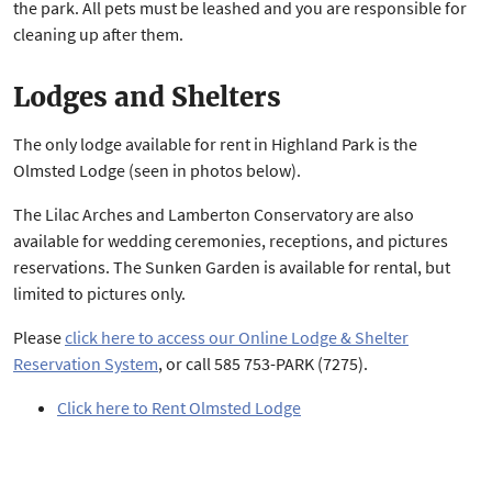
the park. All pets must be leashed and you are responsible for
cleaning up after them.
Lodges and Shelters
The only lodge available for rent in Highland Park is the
Olmsted Lodge (seen in photos below).
The Lilac Arches and Lamberton Conservatory are also
available for wedding ceremonies, receptions, and pictures
reservations. The Sunken Garden is available for rental, but
limited to pictures only.
Please
click here to access our Online Lodge & Shelter
Reservation System
, or call 585 753-PARK (7275).
Click here to Rent Olmsted Lodge