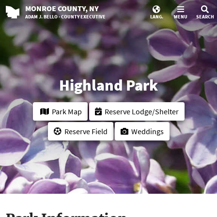
MONROE
COUNTY
, NY
ADAM J. BELLO · COUNTY EXECUTIVE
LANG.
MENU
SEARCH
Highland Park
Park Map
Reserve Lodge/Shelter
Reserve Field
Weddings