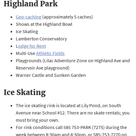
Highland Park
Geo-caching
(approximately 5 caches)
Shows at the Highland Bowl
Ice Skating
Lamberton Conservatory
L
odge for Rent
Multi-Use
Athletic Fields
Playgrounds (Lilac Adventure Zone on Highland Ave and
Reservoir Ave playground)
Warner Castle and Sunken Garden
Ice Skating
The ice skating rink is located at Lily Pond, on South
Avenue near School #12. There are no skate rentals; you
must bring your own.
For rink conditions call 585 753-PARK (7275) during the
week between 8:30am and 4:30pm, or 585-753-7270 on