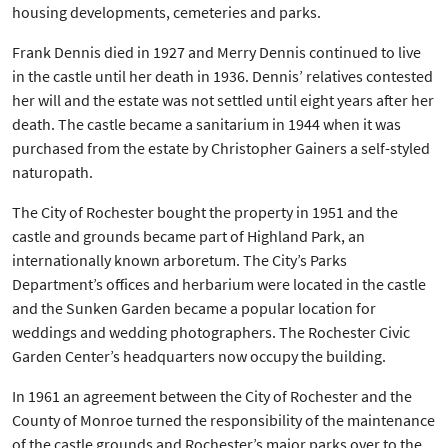
housing developments, cemeteries and parks.
Frank Dennis died in 1927 and Merry Dennis continued to live
in the castle until her death in 1936. Dennis’ relatives contested
her will and the estate was not settled until eight years after her
death. The castle became a sanitarium in 1944 when it was
purchased from the estate by Christopher Gainers a self-styled
naturopath.
The City of Rochester bought the property in 1951 and the
castle and grounds became part of Highland Park, an
internationally known arboretum. The City’s Parks
Department’s offices and herbarium were located in the castle
and the Sunken Garden became a popular location for
weddings and wedding photographers. The Rochester Civic
Garden Center’s headquarters now occupy the building.
In 1961 an agreement between the City of Rochester and the
County of Monroe turned the responsibility of the maintenance
of the castle grounds and Rochester’s major parks over to the