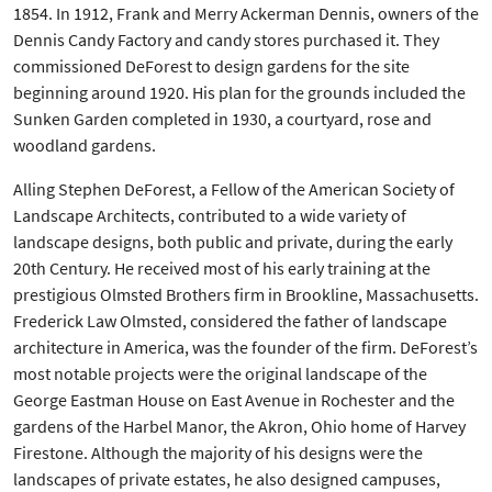
1854. In 1912, Frank and Merry Ackerman Dennis, owners of the
Dennis Candy Factory and candy stores purchased it. They
commissioned DeForest to design gardens for the site
beginning around 1920. His plan for the grounds included the
Sunken Garden completed in 1930, a courtyard, rose and
woodland gardens.
Alling Stephen DeForest, a Fellow of the American Society of
Landscape Architects, contributed to a wide variety of
landscape designs, both public and private, during the early
20th Century. He received most of his early training at the
prestigious Olmsted Brothers firm in Brookline, Massachusetts.
Frederick Law Olmsted, considered the father of landscape
architecture in America, was the founder of the firm. DeForest’s
most notable projects were the original landscape of the
George Eastman House on East Avenue in Rochester and the
gardens of the Harbel Manor, the Akron, Ohio home of Harvey
Firestone. Although the majority of his designs were the
landscapes of private estates, he also designed campuses,