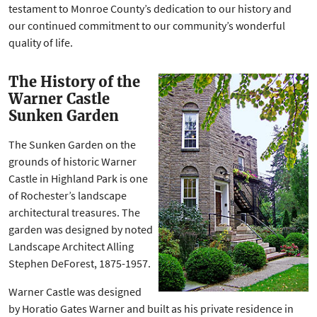
testament to Monroe County’s dedication to our history and
our continued commitment to our community’s wonderful
quality of life.
The History of the
Warner Castle
Sunken Garden
The Sunken Garden on the
grounds of historic Warner
Castle in Highland Park is one
of Rochester’s landscape
architectural treasures. The
garden was designed by noted
Landscape Architect Alling
Stephen DeForest, 1875-1957.
Warner Castle was designed
by Horatio Gates Warner and built as his private residence in