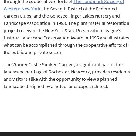
through the cooperative efforts of
The Landmark Society of
Western New York
, the Seventh District of the Federated
Garden Clubs, and the Genesee Finger Lakes Nursery and
Landscape Association in 1993. The plant material restoration
project received the New York State Preservation League’s
Historic Landscape Preservation Award in 1995 and illustrates
what can be accomplished through the cooperative efforts of
the public and private sector.
The Warner Castle Sunken Garden, a significant part of the
landscape heritage of Rochester, New York, provides residents
and visitors alike with the opportunity to view a planned
landscape designed by a noted landscape architect.