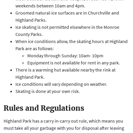
weekends between 10am and 4pm.
​Groomed natural-ice surfaces are in Churchville and
Highland Parks.
Ice skating is not permitted elsewhere in the Monroe
County Parks.
When ice conditions allow, the skating hours at Highland
Park are as follows:
Monday through Sunday: 10am- 10pm
Equipment is not available for rent in any park.
There is a warming hut available nearby the rink at
Highland Park.
Ice conditions will vary depending on weather.
Skating is done at your own risk.
Rules and Regulations
Highland Park has a carry in-carry out rule, which means you
must take all your garbage with you for disposal after leaving