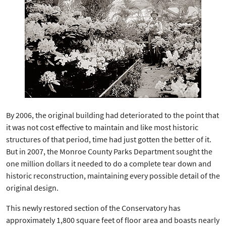
By 2006, the original building had deteriorated to the point that
it was not cost effective to maintain and like most historic
structures of that period, time had just gotten the better of it.
But in 2007, the Monroe County Parks Department sought the
one million dollars it needed to do a complete tear down and
historic reconstruction, maintaining every possible detail of the
original design.
This newly restored section of the Conservatory has
approximately 1,800 square feet of floor area and boasts nearly