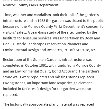
Monroe County Parks Department.
Time, weather and vandalism took their toll of the garden’s
infrastructure and in 1988 the garden was closed to the public
because of the Monroe County Parks Department’s concern for
visitors’ safety. A year-long study of the site, funded by the
Institute for Museum Services, was undertaken by Doell and
Doell, Historic Landscape Preservation Planners and
Environmental Design and Research, P.C. of Syracuse, NY.
Restoration of the Sunken Garden’s infrastructure was
completed in October 1991, with funds from Monroe County
and an Environmental Quality Bond Act Grant. The garden’s
stone walls were repointed and missing stones replaced.
Paving stones, an important landscape design element
included in DeForest’s design for the garden were also
replaced.
The historically appropriate plant material was replaced