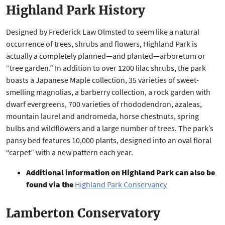
Highland Park History
Designed by Frederick Law Olmsted to seem like a natural
occurrence of trees, shrubs and flowers, Highland Park is
actually a completely planned—and planted—arboretum or
“tree garden.” In addition to over 1200 lilac shrubs, the park
boasts a Japanese Maple collection, 35 varieties of sweet-
smelling magnolias, a barberry collection, a rock garden with
dwarf evergreens, 700 varieties of rhododendron, azaleas,
mountain laurel and andromeda, horse chestnuts, spring
bulbs and wildflowers and a large number of trees. The park’s
pansy bed features 10,000 plants, designed into an oval floral
“carpet” with a new pattern each year.
Additional information on Highland Park can also be
found via the
Highland Park Conservancy
Lamberton Conservatory