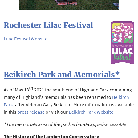
Rochester Lilac Festival
Lilac Festival Website
Beikirch Park and Memorials*
th
As of May 13
2021 the south end of Highland Park containing
many of Highland's memorials has been renamed to
Beikirch
Park
, after Veteran Gary Beikirch. More information is avaliable
in this
press release
or visit our
Beikirch Park Website
*The memorials area of the park is handicapped-accessible
The History of the Lamberton Conservatory