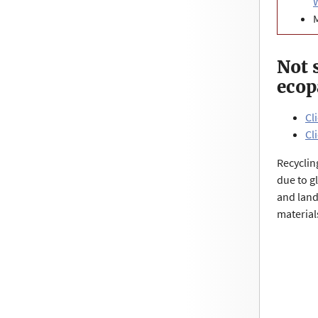
Not 
ecop
Cl
Cl
Recyclin
due to g
and land
material