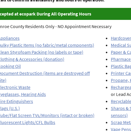
cepted at ecopark During All Operating Hours
nroe County Residents Only - NO Appointment Necessary
Appliances
Hardcover
ulky Plastic Items (no fabric/metal components)
Medical S
lean Styrofoam Packing (no labels or tape)
Paper & C
lothing & Accessories (donation)
Pharmaceu
Cooking Oil
Plastic Ba
ocument Destruction (items are destroyed off
Printer Ca
ite)
Propane, 
lectronic Waste
Rechargea
yeglasses, Hearing Aids
or Lead Ac
ire Extinguishers
Recyclable
lags (U.S.)
Sharps & S
ube/Flat Screen TVs/Monitors (intact or broken)
sensors)
luorescent Lights/CFL Bulbs
Scrap Meta
Vape Pens 