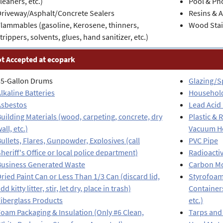
leaners, etc.)
Pool & Ph
Driveway/Asphalt/Concrete Sealers
Resins & 
lammables (gasoline, Kerosene, thinners,
Wood Stai
trippers, solvents, glues, hand sanitizer, etc.)
t Accepted at ecopark
55-Gallon Drums
Glazing/S
lkaline Batteries
Househol
Asbestos
Lead Acid 
uilding Materials (wood, carpeting, concrete, dry
Plastic &
all, etc.)
Vacuum Hos
ullets, Flares, Gunpowder, Explosives (call
PVC Pipe
heriff's Office or local police department)
Radioactiv
Business Generated Waste
Carbon Mo
ried Paint Can or Less Than 1/3 Can (discard lid,
Styrofoam
dd kitty litter, stir, let dry, place in trash)
Containers
iberglass Products
etc.)
oam Packaging & Insulation (Only #6 Clean,
Tarps and