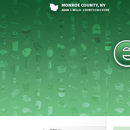
MONROE
COUNTY
, NY
ADAM J. BELLO · COUNTY EXECUTIVE