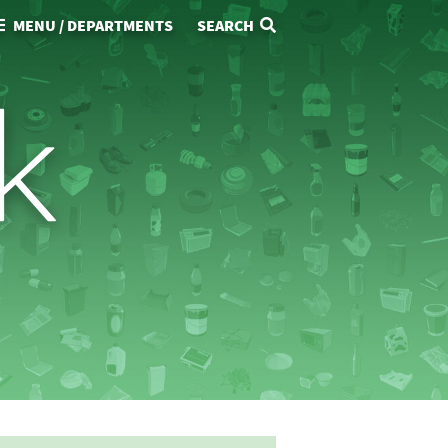
MENU / DEPARTMENTS
SEARCH