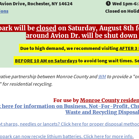
Avion Drive, Rochester, NY 14624
Wed 1pm-6:
ions
Closed on Holi
park will be
closed
on Saturday, August 8th f
around Avion Dr. will be shut down 
Due to high demand, we recommend visiting
AFTER 3
BEFORE 10 AM on Saturdays
to avoid long wait times. 
vative partnership between Monroe County and
WM
to provide a "o
 for residential recycling.
For use by
Monroe County residen
k here for information on Business, Not-For-Profit, Ch
Waste and Recycling Disposal
t sharps, needles or lancets? Click here for proper disposal metho
opark can now recycle lithium batteries. Click here for more info.