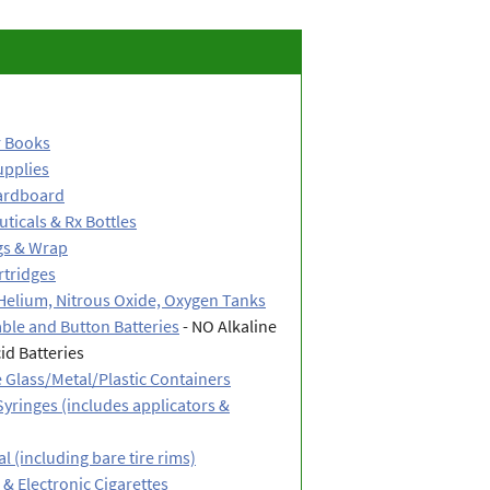
 Books
upplies
ardboard
ticals & Rx Bottles
gs & Wrap
rtridges
Helium, Nitrous Oxide, Oxygen Tanks
ble and Button Batteries
- NO Alkaline
id Batteries
 Glass/Metal/Plastic Containers
yringes (includes applicators &
l (including bare tire rims)
& Electronic Cigarettes