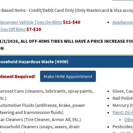
-Based Items - Credit/Debit Card Only (Only Mastercard & Visa acce
assenger Vehicle Tires On Rims
$12-$40
Appliances
ires Off Rims
$7-$20
1/1/2026, ALL OFF-RIMS TIRES WILL HAVE A PRICE INCREASE FO
ON
usehold Hazardous Waste (HHW)
ntment Required!
Make HHW Appointment
erosol Cans (cleaners, lubricants, spray paints,
Glues, Cau
tc.)
Nail Polis
utomotive Fluids (antifreeze, brake, power
Mercury (
teering and transmission fluids)
Paint: Oil
ar Cleaners (Tire Cleaner, Armor All, Etc.)
Othe
Household Cleaners (soaps, waxes, drain
Pesticides