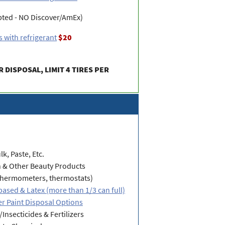
pted - NO Discover/AmEx)
 with refrigerant
$20
R DISPOSAL, LIMIT 4 TIRES PER
lk, Paste, Etc.
h & Other Beauty Products
thermometers, thermostats)
-based & Latex (more than 1/3 can full)
r Paint Disposal Options
/Insecticides & Fertilizers