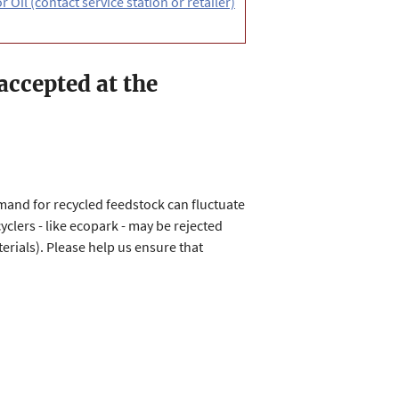
 Oil (contact service station or retailer)
 accepted at the
mand for recycled feedstock can fluctuate
clers - like ecopark - may be rejected
rials). Please help us ensure that