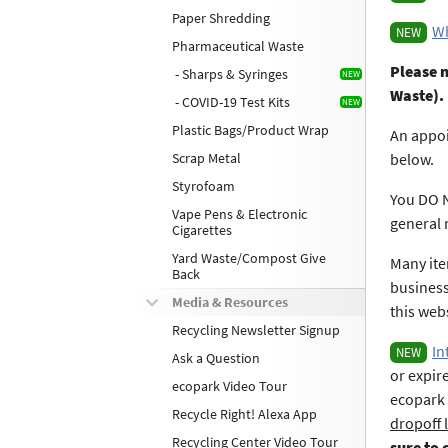
Paper Shredding
Wh
NEW
Pharmaceutical Waste
Please n
- Sharps & Syringes
Waste).
- COVID-19 Test Kits
Plastic Bags/Product Wrap
An appoi
Scrap Metal
below.
Styrofoam
You DO N
Vape Pens & Electronic
general 
Cigarettes
Yard Waste/Compost Give
Many ite
Back
business
Media & Resources
this web
Recycling Newsletter Signup
In
NEW
Ask a Question
or expir
ecopark Video Tour
ecopark 
Recycle Right! Alexa App
dropoff 
Recycling Center Video Tour
sure to 