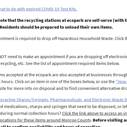
at to do with expired COVID-19 Test Kits.
ote that the recycling stations at ecopark are self-serve (wit
 Residents should be prepared to unload their own items.
ntment is required to drop off Hazardous Household Waste. Click
OT need to make an appointment if you are dropping off electronics
recycling, etc. See the list of appointment-required items below.
ms accepted at the ecopark are also accepted at businesses throu
 hours. Click on an item in one of the boxes below, or use the
"How 
site for more info on disposal and to find convenient alternative dro
teractive Sharps/Syringes, Pharmaceuticals, and Electronic Waste 
ed medications, sharps and syringes that need to be disposed, or lef
during normal collection hours?
Click the link above to access an in
locations for these items around Monroe County
.
Before visiting 
call to confirm availability and hours of operation
.