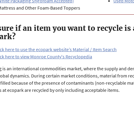
White Packaging Styrofoam Accepted)
Used Motor
Mattress and Other Foam-Based Toppers
sure if an item you want to recycle is
ark?
ick here to use the ecopark website’s Material / Item Search
ick here to view Monroe County's Recyclopedia
g is an international commodities market, where the supply and de
lobal dynamics. During certain market conditions, material from recy
filled because of the presence of contaminants (non-recyclable mate
s at ecopark are recycled by only including acceptable items.