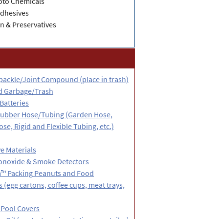
oto Chemicals
Adhesives
n & Preservatives
packle/Joint Compound (place in trash)
d Garbage/Trash
Batteries
 Rubber Hose/Tubing (Garden Hose,
e, Rigid and Flexible Tubing, etc.)
e Materials
noxide & Smoke Detectors
™ Packing Peanuts and Food
 (egg cartons, coffee cups, meat trays,
 Pool Covers