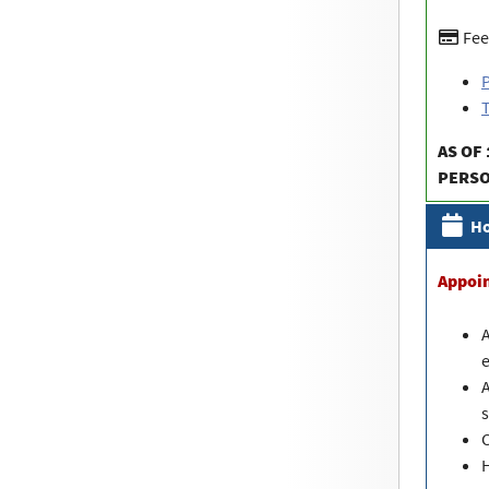
Fee
P
T
AS OF 
PERS
Ho
Appoi
A
e
A
s
C