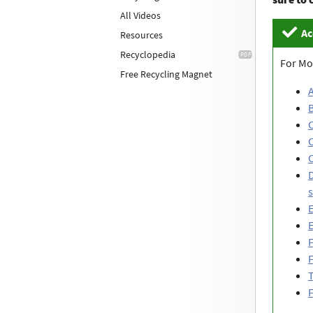
All Videos
Ac
Resources
Recyclopedia
For Mo
Free Recycling Magnet
B
C
C
D
s
E
E
F
F
T
F