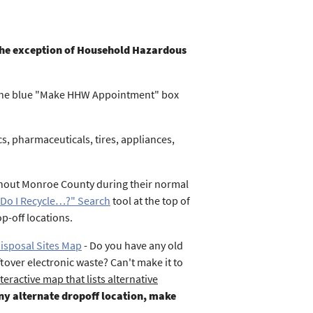
h the exception of Household Hazardous
 the blue "Make HHW Appointment" box
, pharmaceuticals, tires, appliances,
ghout Monroe County during their normal
Do I Recycle…?" Search
tool at the top of
p-off locations.
Disposal Sites Map
- Do you have any old
tover electronic waste? Can't make it to
teractive map that lists alternative
any alternate dropoff location, make