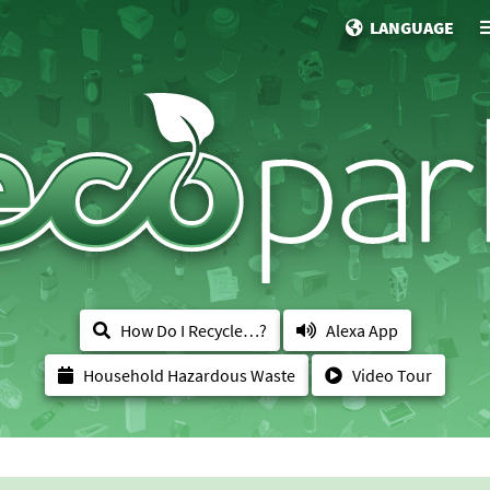
LANGUAGE
How Do I Recycle…?
Alexa App
Household Hazardous Waste
Video Tour