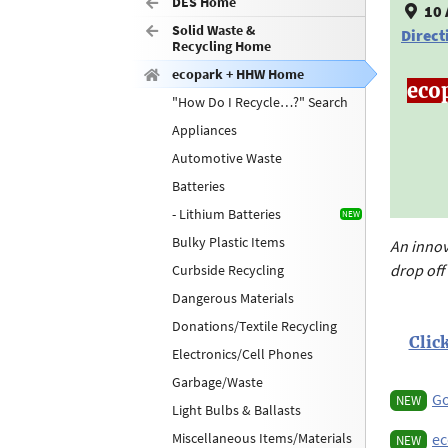
DES Home
10 
Solid Waste &
Direct
Recycling Home
ecopark + HHW Home
eco
"How Do I Recycle…?" Search
Appliances
Automotive Waste
Batteries
- Lithium Batteries
Bulky Plastic Items
An inno
drop off"
Curbside Recycling
Dangerous Materials
Donations/Textile Recycling
Clic
Electronics/Cell Phones
Garbage/Waste
Go
NEW
Light Bulbs & Ballasts
Miscellaneous Items/Materials
ec
NEW