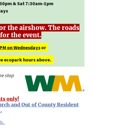
30pm & Sat 7:30am-1pm
days
or the airshow. The roads
for the event.
 PM on Wednesdays
or
See ecopark hours above.
ne stop
ts only!
urch and Out of County Resident
.
ds.