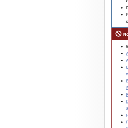
c
F
s
No
A
B
w
B
S
D
a
F
F