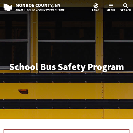
MONROE
COUNTY
, NY
ADAM J. BELLO · COUNTY EXECUTIVE
LANG.
MENU
SEARCH
School Bus Safety Program