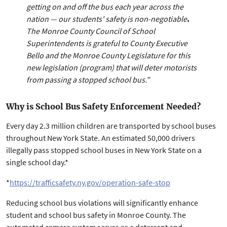
getting on and off the bus each year across the
nation — our students' safety is non-negotiable
.
The Monroe County Council of School
Superintendents is grateful to County Executive
Bello and the Monroe County Legislature for this
new legislation (program) that will deter motorists
from passing a stopped school bus.”
Why is School Bus Safety Enforcement Needed?
Every day 2.3 million children are transported by school buses
throughout New York State. An estimated 50,000 drivers
illegally pass stopped school buses in New York State on a
single school day.*
*
https://trafficsafety.ny.gov/operation-safe-stop
Reducing school bus violations will significantly enhance
student and school bus safety in Monroe County. The