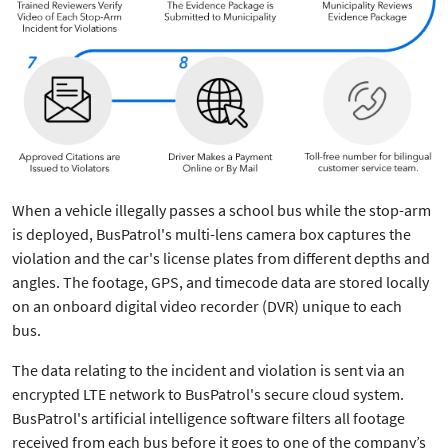
When a vehicle illegally passes a school bus while the stop-arm
is deployed, BusPatrol's multi-lens camera box captures the
violation and the car's license plates from different depths and
angles. The footage, GPS, and timecode data are stored locally
on an onboard digital video recorder (DVR) unique to each
bus.
The data relating to the incident and violation is sent via an
encrypted LTE network to BusPatrol's secure cloud system.
BusPatrol's artificial intelligence software filters all footage
received from each bus before it goes to one of the company’s