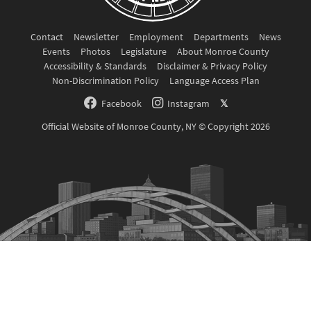
Contact
Newsletter
Employment
Departments
News
Events
Photos
Legislature
About Monroe County
Accessibility & Standards
Disclaimer & Privacy Policy
Non-Discrimination Policy
Language Access Plan
Facebook
Instagram
𝕏
Official Website of Monroe County, NY © Copyright 2026