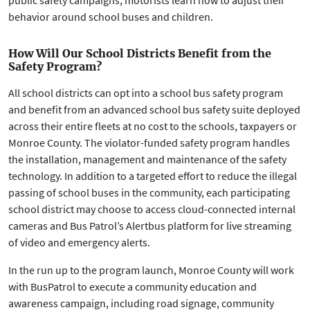
public safety campaigns, motorists learn how to adjust their
behavior around school buses and children.
How Will Our School Districts Benefit from the
Safety Program?
All school districts can opt into a school bus safety program
and benefit from an advanced school bus safety suite deployed
across their entire fleets at no cost to the schools, taxpayers or
Monroe County. The violator-funded safety program handles
the installation, management and maintenance of the safety
technology. In addition to a targeted effort to reduce the illegal
passing of school buses in the community, each participating
school district may choose to access cloud-connected internal
cameras and Bus Patrol’s Alertbus platform for live streaming
of video and emergency alerts.
In the run up to the program launch, Monroe County will work
with BusPatrol to execute a community education and
awareness campaign, including road signage, community