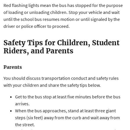
Red flashing lights mean the bus has stopped for the purpose
of loading or unloading children. Stop your vehicle and wait
until the school bus resumes motion or until signaled by the
driver or police officer to proceed.
Safety Tips for Children, Student
Riders, and Parents
Parents
You should discuss transportation conduct and safety rules
with your children and share the safety tips below.
Get to the bus stop at least five minutes before the bus
arrives.
When the bus approaches, stand at least three giant
steps (six feet) away from the curb and wait away from
the street.