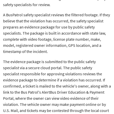
safety specialists for review.
A BusPatrol safety specialist reviews the filtered footage. If they
believe that the violation has occurred, the safety specialist
prepares an evidence package for use by public safety
specialists. The package is built in accordance with state law,
complete with video footage, license plate number, make,
model, registered owner information, GPS location, and a
timestamp of the incident.
The evidence package is submitted to the public safety
specialist via a secure cloud portal. The public safety
specialist responsible for approving violations reviews the
evidence package to determine if a violation has occurred. If
confirmed, a ticket is mailed to the vehicle's owner, along with a
link to the Bus Patrol's AlertBus Driver Education & Payment
Portal, where the owner can view video evidence of their
violation. The vehicle owner may make payment online or by
U.S. Mail, and tickets may be contested through the local court