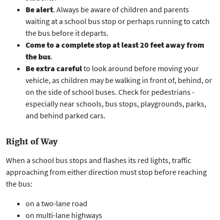
Be alert
. Always be aware of children and parents
waiting at a school bus stop or perhaps running to catch
the bus before it departs.
Come to a complete stop at least 20 feet away from
the bus
.
Be extra careful
to look around before moving your
vehicle, as children may be walking in front of, behind, or
on the side of school buses. Check for pedestrians -
especially near schools, bus stops, playgrounds, parks,
and behind parked cars.
Right of Way
When a school bus stops and flashes its red lights, traffic
approaching from either direction must stop before reaching
the bus:
on a two-lane road
on multi-lane highways