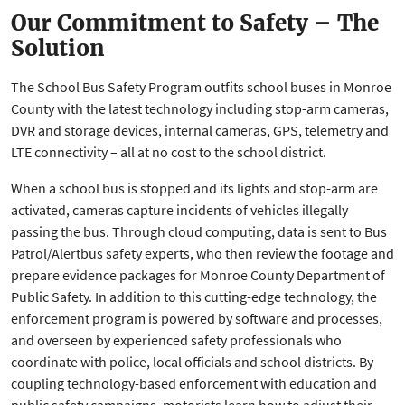
Our Commitment to Safety – The
Solution
The School Bus Safety Program outfits school buses in Monroe
County with the latest technology including stop-arm cameras,
DVR and storage devices, internal cameras, GPS, telemetry and
LTE connectivity – all at no cost to the school district.
When a school bus is stopped and its lights and stop-arm are
activated, cameras capture incidents of vehicles illegally
passing the bus. Through cloud computing, data is sent to Bus
Patrol/Alertbus safety experts, who then review the footage and
prepare evidence packages for Monroe County Department of
Public Safety. In addition to this cutting-edge technology, the
enforcement program is powered by software and processes,
and overseen by experienced safety professionals who
coordinate with police, local officials and school districts. By
coupling technology-based enforcement with education and