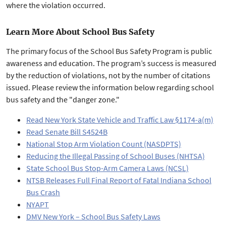
where the violation occurred.
Learn More About School Bus Safety
The primary focus of the School Bus Safety Program is public
awareness and education. The program’s success is measured
by the reduction of violations, not by the number of citations
issued. Please review the information below regarding school
bus safety and the "danger zone."
Read New York State Vehicle and Traffic Law §1174-a(m)
Read Senate Bill S4524B
National Stop Arm Violation Count (NASDPTS)
Reducing the Illegal Passing of School Buses (NHTSA)
State School Bus Stop-Arm Camera Laws (NCSL)
NTSB Releases Full Final Report of Fatal Indiana School
Bus Crash
NYAPT
DMV New York – School Bus Safety Laws