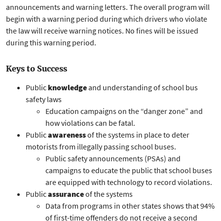
announcements and warning letters. The overall program will
begin with a warning period during which drivers who violate
the law will receive warning notices. No fines will be issued
during this warning period.
Keys to Success
Public
knowledge
and understanding of school bus
safety laws
Education campaigns on the “danger zone” and
how violations can be fatal.
Public
awareness
of the systems in place to deter
motorists from illegally passing school buses.
Public safety announcements (PSAs) and
campaigns to educate the public that school buses
are equipped with technology to record violations.
Public
assurance
of the systems
Data from programs in other states shows that 94%
of first-time offenders do not receive a second