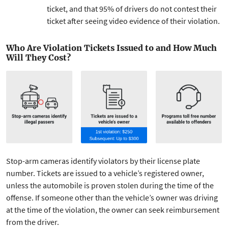
ticket, and that 95% of drivers do not contest their
ticket after seeing video evidence of their violation.
Who Are Violation Tickets Issued to and How Much
Will They Cost?
Stop-arm cameras identify violators by their license plate
number. Tickets are issued to a vehicle’s registered owner,
unless the automobile is proven stolen during the time of the
offense. If someone other than the vehicle’s owner was driving
at the time of the violation, the owner can seek reimbursement
from the driver.