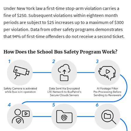
Under New York law a first-time stop-arm violation carries a
fine of $250. Subsequent violations within eighteen month
periods are subject to $25 increases up to a maximum of $300
per violation. Data from other safety programs demonstrates
that 94% of first-time offenders do not receive a second ticket.
How Does the School Bus Safety Program Work?