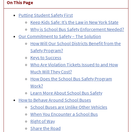
​​​​​On This Page
Putting Student Safety First
Keep Kids Safe: It’s the Law in New York State
Why is School Bus Safety Enforcement Needed?
Our Commitment to Safety – The Solution
How Will Our School Districts Benefit from the
Safety Program?
Keys to Success
Who Are Violation Tickets Issued to and How
Much Will They Cost?
How Does the School Bus Safety Program
Work?
Learn More About School Bus Safety
How to Behave Around School Buses
School Buses are Unlike Other Vehicles
When You Encounter a School Bus
Right of Way
Share the Road