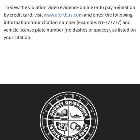
To view the violation video evidence online or to pay a violation
by credit card, visit
www.alertbus.com
and enter the following
information: Your citation number (example: NY-777777) and
vehicle license plate number (no dashes or spaces), as listed on
your citation.