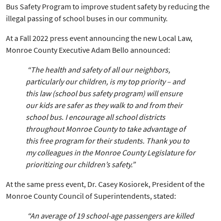
Bus Safety Program to improve student safety by reducing the
illegal passing of school buses in our community.
At a Fall 2022 press event announcing the new Local Law,
Monroe County Executive Adam Bello announced:
“The health and safety of all our neighbors,
particularly our children, is my top priority – and
this law (school bus safety program) will ensure
our kids are safer as they walk to and from their
school bus
.
I encourage all school districts
throughout Monroe County to take advantage of
this free program for their students. Thank you to
my colleagues in the Monroe County Legislature for
prioritizing our children’s safety.”
At the same press event, Dr. Casey Kosiorek, President of the
Monroe County Council of Superintendents, stated:
“An average of 19 school-age passengers are killed