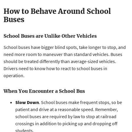
How to Behave Around School
Buses
School Buses are Unlike Other Vehicles
School buses have bigger blind spots, take longer to stop, and
need more room to maneuver than standard vehicles. Buses
should be treated differently than average-sized vehicles.
Drivers need to know how to react to school buses in
operation.
When You Encounter a School Bus
Slow Down
. School buses make frequent stops, so be
patient and drive at a reasonable speed. Remember,
school buses are required by law to stop at railroad
crossings in addition to picking up and dropping off
students.