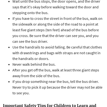
Wait until the bus stops, the door opens, and the driver
says that it's okay before walking toward the door and
stepping onto the bus.
If you have to cross the street in front of the bus, walk on
the sidewalk or along the side of the road to a point at
least five giant steps (ten feet) ahead of the bus before
you cross. Be sure that the driver can see you, and you
can see the bus driver.
Use the handrails to avoid falling. Be careful that clothes
with drawstrings and bags with straps are not caught in
the handrails or doors.
Never walk behind the bus.
After you get off the bus, walk at least three giant steps
away from the side of the bus.
If you drop something near the bus, tell the bus driver.
Never try to pick it up because the driver may not be able
to see you.
Important Safety Tips for Children to Learn and