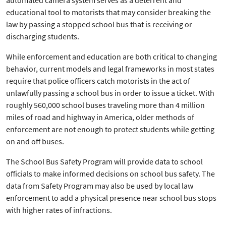
automated camera system serves as a deterrent and
educational tool to motorists that may consider breaking the
law by passing a stopped school bus that is receiving or
discharging students.
While enforcement and education are both critical to changing
behavior, current models and legal frameworks in most states
require that police officers catch motorists in the act of
unlawfully passing a school bus in order to issue a ticket. With
roughly 560,000 school buses traveling more than 4 million
miles of road and highway in America, older methods of
enforcement are not enough to protect students while getting
on and off buses.
The School Bus Safety Program will provide data to school
officials to make informed decisions on school bus safety. The
data from Safety Program may also be used by local law
enforcement to add a physical presence near school bus stops
with higher rates of infractions.