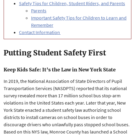
Safety Tips for Children, Student Riders, and Parents
Parents
Important Safety Tips for Children to Learn and
Remember
Contact Information
Putting Student Safety First
Keep Kids Safe: It’s the Law in New York State
In 2019, the National Association of State Directors of Pupil
Transportation Services (NASDPTS) reported that its national
survey revealed more than 17 million school bus stop-arm
violations in the United States each year. Later that year, New
York State enacted a student safety law authorizing school
districts to install cameras on school buses in order to
discourage drivers who unlawfully pass stopped school buses.
Based on this NYS law, Monroe County has launched a School