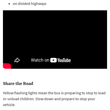
on divided highways
Share the Road
Yellow flashing lights mean the bus is preparing to stop to load
or unload children. Slow down and prepare to stop your
vehicle.