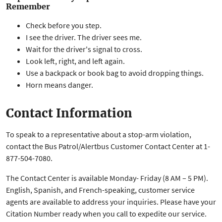
Remember
Check before you step.
I see the driver. The driver sees me.
Wait for the driver's signal to cross.
Look left, right, and left again.
Use a backpack or book bag to avoid dropping things.
Horn means danger.
Contact Information
To speak to a representative about a stop-arm violation,
contact the Bus Patrol/Alertbus Customer Contact Center at 1-
877-504-7080.
The Contact Center is available Monday- Friday (8 AM – 5 PM).
English, Spanish, and French-speaking, customer service
agents are available to address your inquiries. Please have your
Citation Number ready when you call to expedite our service.