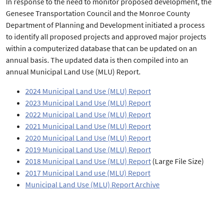
In response to the need to monitor proposed development, the
Genesee Transportation Council and the Monroe County
Department of Planning and Development initiated a process
to identify all proposed projects and approved major projects
within a computerized database that can be updated on an
annual basis. The updated data is then compiled into an
annual Municipal Land Use (MLU) Report.
2024 Municipal Land Use (MLU) Report
2023 Municipal Land Use (MLU) Report
2022 Municipal Land Use (MLU) Report
2021 Municipal Land Use (MLU) Report
2020 Municipal Land Use (MLU) Report
2019 Municipal Land Use (MLU) Report
2018 Municipal Land Use (MLU) Report
(Large File Size)
2017 Municipal Land use (MLU) Report
Municipal Land Use (MLU) Report Archive