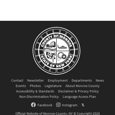
Contact
Newsletter
Employment
Departments
News
Events
Photos
Legislature
About Monroe County
Accessibility & Standards
Disclaimer & Privacy Policy
Non-Discrimination Policy
Language Access Plan
Facebook
Instagram
𝕏
Official Website of Monroe County, NY © Copyright 2026