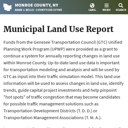
MONROE
COUNTY
, NY
ADAM J. BELLO · COUNTY EXECUTIVE
LANG.
MENU
SEARCH
Municipal Land Use Report
Funds from the Genesee Transportation Council (GTC) Unified
Planning Work Program (UPWP) were provided as a grant to
continue a system for annually reporting changes in land use
within Monroe County. Up-to-date land use data is important
for transportation modeling and analysis and will be used by
GTC as input into their traffic simulation model. This land use
information will be used to assess changes in land use, identify
trends, guide capital project investments and help pinpoint
"hot spots" of traffic congestion that may become candidates
for possible traffic management solutions such as
Transportation Development Districts (T. D. D.) or
Transportation Management Associations (T. M. A.).