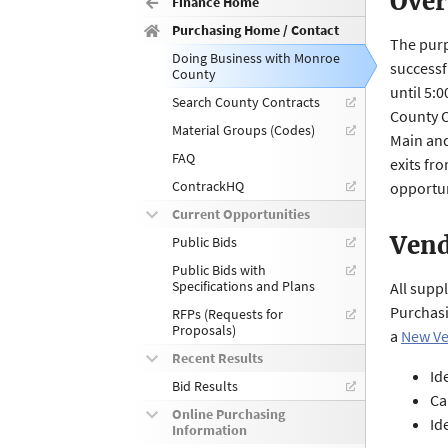
Over
Finance Home
Purchasing Home / Contact
The purp
Doing Business with Monroe
successf
County
until 5:
Search County Contracts
County O
Material Groups (Codes)
Main and
FAQ
exits fr
ContrackHQ
opportun
Current Opportunities
Vend
Public Bids
Public Bids with
Specifications and Plans
All supp
Purchasi
RFPs (Requests for
Proposals)
a
New Ve
Recent Results
Id
Bid Results
Ca
Online Purchasing
Id
Information