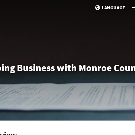
LANGUAGE
ing Business with Monroe Cou