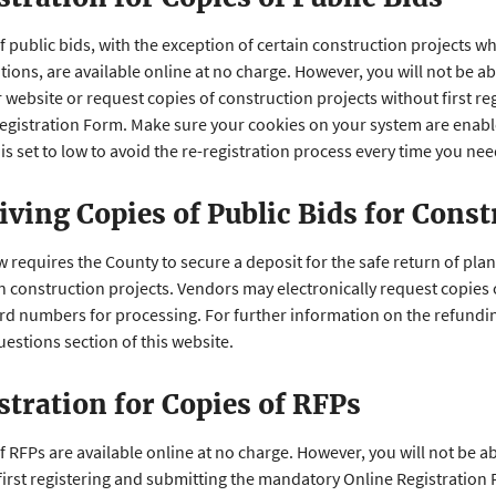
f public bids, with the exception of certain construction projects w
ations, are available online at no charge. However, you will not be
 website or request copies of construction projects without first r
egistration Form. Make sure your cookies on your system are enable
is set to low to avoid the re-registration process every time you ne
iving Copies of Public Bids for Const
w requires the County to secure a deposit for the safe return of pla
in construction projects. Vendors may electronically request copies
ard numbers for processing. For further information on the refundin
estions section of this website.
stration for Copies of RFPs
f RFPs are available online at no charge. However, you will not be 
first registering and submitting the mandatory Online Registration