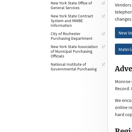
New York State Office of
Vendors 
General Services
telephon
New York State Contract
changes
System and MWBE
Information
New Ve
City of Rochester
Purchasing Department
New York State Association
Materi
of Municipal Purchasing
Officials
National Institute of
Adve
Governmental Purchasing
Monroe C
Record. 
We encou
online r
hard cop
Regi