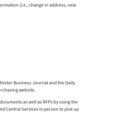
ormation (i.e., change in address, new
chester Business Journal and the Daily
urchasing website.
documents as well as RFPs by using the
and Central Services in person to pick up