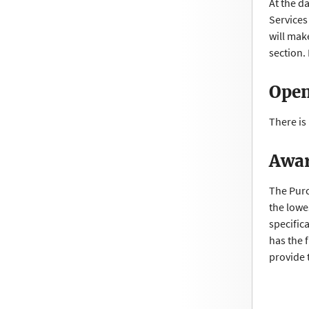
At the d
Services
will mak
section
Open
There is
Awar
The Purc
the lowe
specific
has the f
provide 