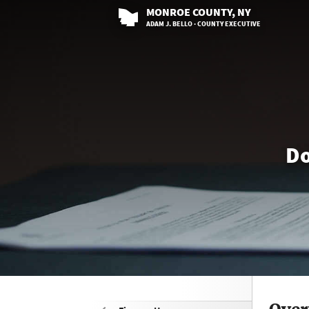
MONROE
COUNTY
, NY
ADAM J. BELLO · COUNTY EXECUTIVE
Do