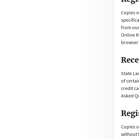
Copies o
specific
from our
Online R
browser 
Rece
State La
of certa
credit c
Asked Qu
Regi
Copies o
without 