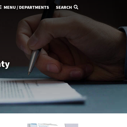
MENU / DEPARTMENTS
SEARCH
nty