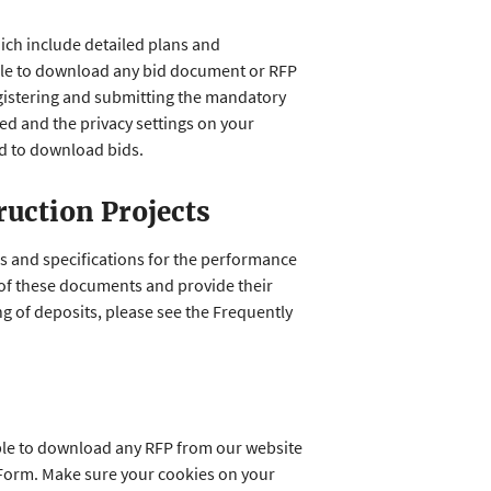
hich include detailed plans and
 able to download any bid document or RFP
egistering and submitting the mandatory
d and the privacy settings on your
ed to download bids.
ruction Projects
ns and specifications for the performance
 of these documents and provide their
g of deposits, please see the Frequently
able to download any RFP from our website
 Form. Make sure your cookies on your