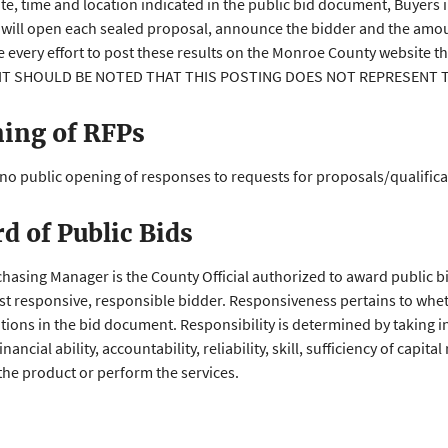
ate, time and location indicated in the public bid document, Buyers 
 will open each sealed proposal, announce the bidder and the amou
e every effort to post these results on the Monroe County website 
. IT SHOULD BE NOTED THAT THIS POSTING DOES NOT REPRESENT
ing of RFPs
 no public opening of responses to requests for proposals/qualifica
d of Public Bids
hasing Manager is the County Official authorized to award public 
st responsive, responsible bidder. Responsiveness pertains to whet
ations in the bid document. Responsibility is determined by taking i
inancial ability, accountability, reliability, skill, sufficiency of capi
the product or perform the services.