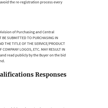
 avoid the re-registration process every
Division of Purchasing and Central
MUST BE SUBMITTED TO PURCHASING IN
ND THE TITLE OF THE SERVICE/PRODUCT
OF COMPANY LOGOS, ETC. MAY RESULT IN
 read publicly by the Buyer on the bid
end.
alifications Responses