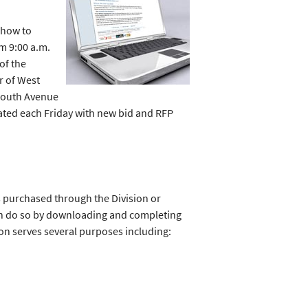
 how to
m 9:00 a.m.
of the
r of West
ymouth Avenue
dated each Friday with new bid and RFP
s purchased through the Division or
an do so by downloading and completing
ion serves several purposes including: