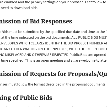
re enabled and the privacy settings on your browser is set to low to
 need to download bids.
ission of Bid Responses
ic Bids must be submitted by the specified due date and time to the 
, at the time indicated on the bid documents. ALL PUBLIC BIDS 
ENVELOPES WHICH CLEARLY IDENTIFY THE BID PROJECT NUMBER A
ID. ANY OTHER WRITING ON THE ENVELOPE, WITH THE EXCEPTION 
NG MISPLACED AND OTHERWISE REJECTED.Public Bids are opened and
 time specified. This is an open meeting and all are welcome to att
ission of Requests for Proposals/Qu
onses must follow the format described in the proposal documents.
ing of Public Bids