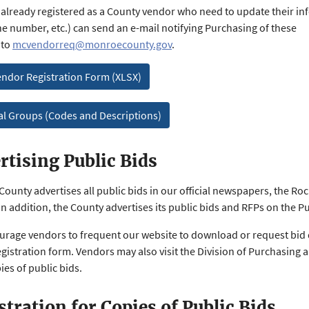
already registered as a County vendor who need to update their inf
e number, etc.) can send an e-mail notifying Purchasing of these
 to
mcvendorreq@monroecounty.gov
.
ndor Registration Form (XLSX)
al Groups (Codes and Descriptions)
rtising Public Bids
ounty advertises all public bids in our official newspapers, the Ro
In addition, the County advertises its public bids and RFPs on the P
rage vendors to frequent our website to download or request bid 
egistration form. Vendors may also visit the Division of Purchasing 
ies of public bids.
stration for Copies of Public Bids