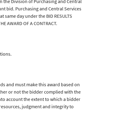
in the Division of Purchasing and Central
nt bid. Purchasing and Central Services
that same day under the BID RESULTS
 THE AWARD OF A CONTRACT.
tions.
bids and must make this award based on
her or not the bidder complied with the
nto account the extent to which a bidder
tal resources, judgment and integrity to