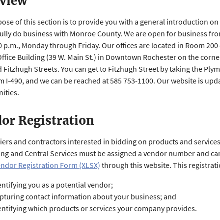
view
ose of this section is to provide you with a general introduction on
ully do business with Monroe County. We are open for business fro
00 p.m., Monday through Friday. Our offices are located in Room 200 
ffice Building (39 W. Main St.) in Downtown Rochester on the corne
 Fitzhugh Streets. You can get to Fitzhugh Street by taking the Pl
om I-490, and we can be reached at 585 753-1100. Our website is up
ities.
or Registration
liers and contractors interested in bidding on products and service
ng and Central Services must be assigned a vendor number and c
ndor Registration Form (XLSX)
through this website. This registrat
entifying you as a potential vendor;
pturing contact information about your business; and
entifying which products or services your company provides.