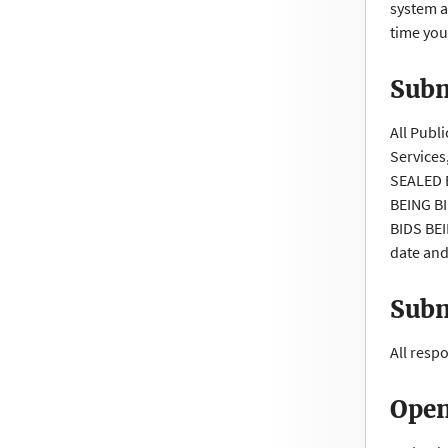
system a
time you
Subm
All Publ
Services
SEALED 
BEING B
BIDS BEI
date and
Subm
All resp
Open