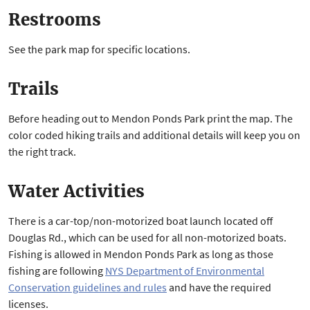
Restrooms
See the park map for specific locations.
Trails
Before heading out to Mendon Ponds Park print the map. The
color coded hiking trails and additional details will keep you on
the right track.
Water Activities
There is a car-top/non-motorized boat launch located off
Douglas Rd., which can be used for all non-motorized boats.
Fishing is allowed in Mendon Ponds Park as long as those
fishing are following
NYS Department of Environmental
Conservation guidelines and rules
and have the required
licenses.