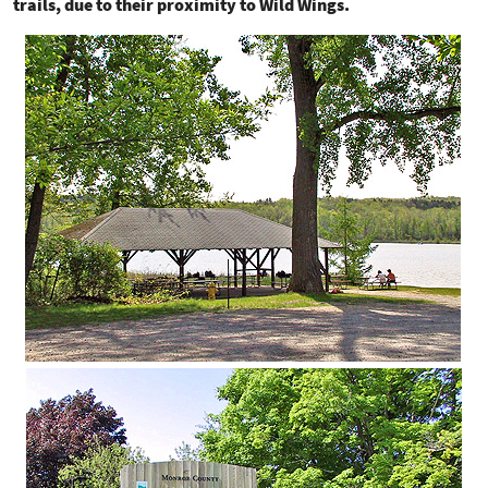
trails, due to their proximity to Wild Wings.