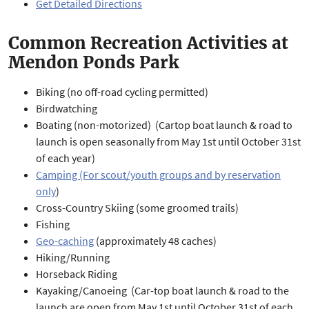
Get Detailed Directions
Common Recreation Activities at
Mendon Ponds Park
Biking (no off-road cycling permitted)
Birdwatching
Boating (non-motorized) (Cartop boat launch & road to
launch is open seasonally from May 1st until October 31st
of each year)
Camping (For scout/youth groups and by reservation
only
)
Cross-Country Skiing (some groomed trails)
Fishing
Geo-caching
(approximately 48 caches)
Hiking/Running
Horseback Riding
Kayaking/Canoeing (Car-top boat launch & road to the
launch are open from May 1st until October 31st of each