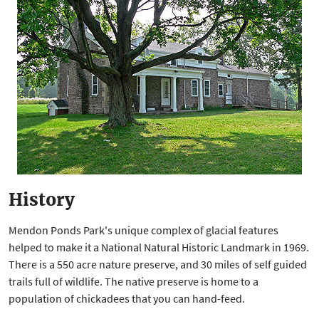
History
Mendon Ponds Park's unique complex of glacial features
helped to make it a National Natural Historic Landmark in 1969.
There is a 550 acre nature preserve, and 30 miles of self guided
trails full of wildlife. The native preserve is home to a
population of chickadees that you can hand-feed.