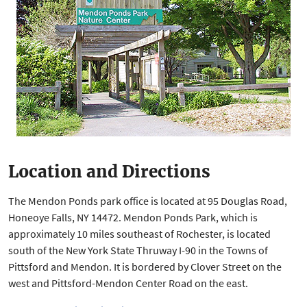
Location and Directions
The Mendon Ponds park office is located at 95 Douglas Road,
Honeoye Falls, NY 14472. Mendon Ponds Park, which is
approximately 10 miles southeast of Rochester, is located
south of the New York State Thruway I-90 in the Towns of
Pittsford and Mendon. It is bordered by Clover Street on the
west and Pittsford-Mendon Center Road on the east.