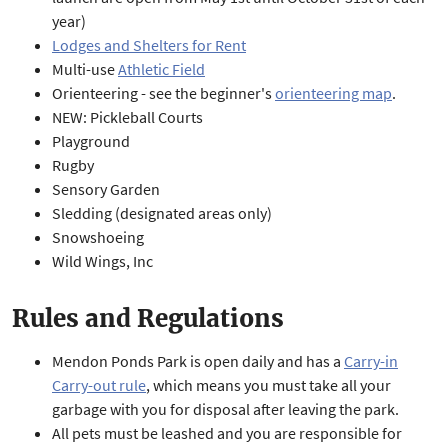
year)
Lodges and Shelters for Rent
Multi-use
Athletic Field
Orienteering - see the beginner's
orienteering map
.
NEW: Pickleball Courts
Playground
Rugby
Sensory Garden
Sledding (designated areas only)
Snowshoeing
Wild Wings, Inc
Rules and Regulations
Mendon Ponds Park is open daily and has a
Carry-in
Carry-out rule
, which means you must take all your
garbage with you for disposal after leaving the park.
All pets must be leashed and you are responsible for