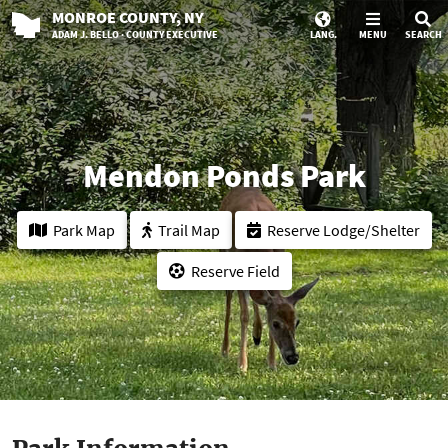
MONROE
COUNTY
, NY
ADAM J. BELLO · COUNTY EXECUTIVE
LANG.
MENU
SEARCH
Mendon Ponds Park
Park Map
Trail Map
Reserve Lodge/Shelter
Reserve Field