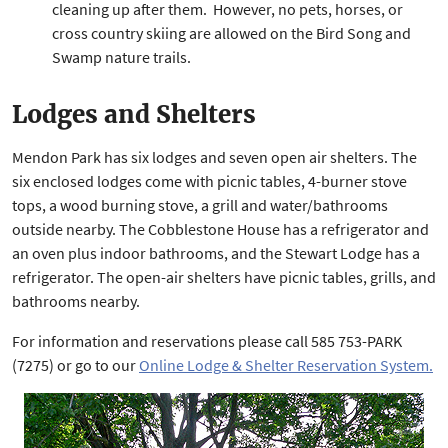
cleaning up after them. However, no pets, horses, or
cross country skiing are allowed on the Bird Song and
Swamp nature trails.
Lodges and Shelters
Mendon Park has six lodges and seven open air shelters. The
six enclosed lodges come with picnic tables, 4-burner stove
tops, a wood burning stove, a grill and water/bathrooms
outside nearby. The Cobblestone House has a refrigerator and
an oven plus indoor bathrooms, and the Stewart Lodge has a
refrigerator. The open-air shelters have picnic tables, grills, and
bathrooms nearby.
For information and reservations please call 585 753-PARK
(7275) or go to our
Online Lodge & Shelter Reservation System.