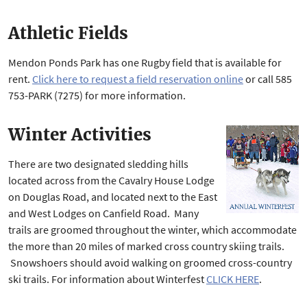
Athletic Fields
Mendon Ponds Park has one Rugby field that is available for
rent.
Click here to request a field reservation online
or call 585
753-PARK (7275) for more information.
Winter Activities
There are two designated sledding hills
located across from the Cavalry House Lodge
on Douglas Road, and located next to the East
and West Lodges on Canfield Road. Many
trails are groomed throughout the winter, which accommodate
the more than 20 miles of marked cross country skiing trails.
Snowshoers should avoid walking on groomed cross-country
ski trails. For information about Winterfest
CLICK HERE
.