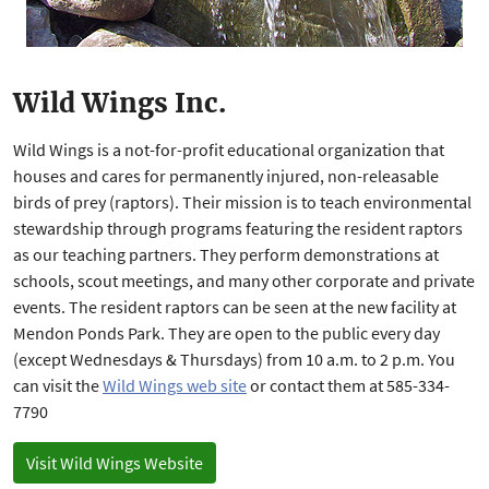
Wild Wings Inc.
Wild Wings is a not-for-profit educational organization that
houses and cares for permanently injured, non-releasable
birds of prey (raptors). Their mission is to teach environmental
stewardship through programs featuring the resident raptors
as our teaching partners. They perform demonstrations at
schools, scout meetings, and many other corporate and private
events. The resident raptors can be seen at the new facility at
Mendon Ponds Park. They are open to the public every day
(except Wednesdays & Thursdays) from 10 a.m. to 2 p.m. You
can visit the
Wild Wings web site
or contact them at 585-334-
7790
Visit Wild Wings Website