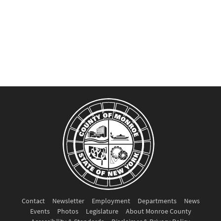
Contact
Newsletter
Employment
Departments
News
Events
Photos
Legislature
About Monroe County