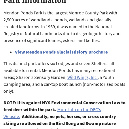
Park Information
Mendon Ponds Park is the largest Monroe County Park with
2,500 acres of woodlands, ponds, wetlands and glacially
created landforms. In 1969, it was named to the National
Registry of Natural Landmarks due to its geologic history and
presence of significant kames, eskers, and kettles.
View Mendon Ponds Glacial History Brochure
This distinct park offers six Lodges and seven Shelters, all
available for rental. Mendon Ponds has many recreational
areas; Sharon’s Sensory Garden,
Wild Wings, Inc.
, a Youth
Camping area, and a car-top boat launch (non-motorized boats
only).
NOTE: it is against NYS Environmental Conservation Law to
feed deer within the park.
More Info on the DEC's
Website.
Additionally, no pets, horses, or cross country
skiing are allowed on the Bird Song and Swamp nature