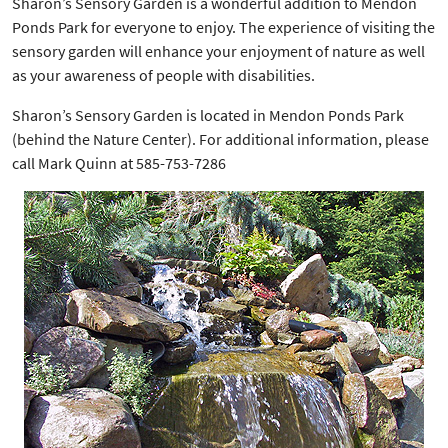
Sharon’s Sensory Garden is a wonderful addition to Mendon
Ponds Park for everyone to enjoy. The experience of visiting the
sensory garden will enhance your enjoyment of nature as well
as your awareness of people with disabilities.
Sharon’s Sensory Garden is located in Mendon Ponds Park
(behind the Nature Center). For additional information, please
call Mark Quinn at 585-753-7286