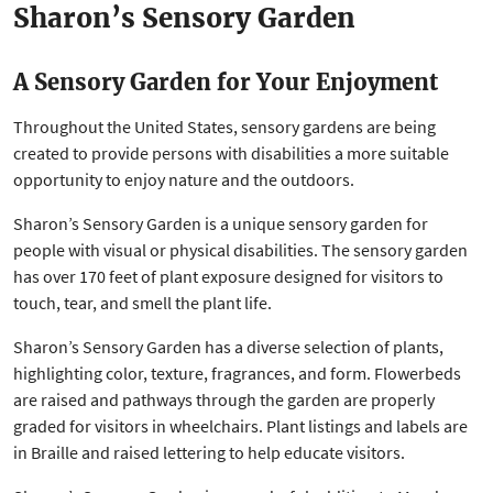
Sharon’s Sensory Garden
A Sensory Garden for Your Enjoyment
Throughout the United States, sensory gardens are being
created to provide persons with disabilities a more suitable
opportunity to enjoy nature and the outdoors.
Sharon’s Sensory Garden is a unique sensory garden for
people with visual or physical disabilities. The sensory garden
has over 170 feet of plant exposure designed for visitors to
touch, tear, and smell the plant life.
Sharon’s Sensory Garden has a diverse selection of plants,
highlighting color, texture, fragrances, and form. Flowerbeds
are raised and pathways through the garden are properly
graded for visitors in wheelchairs. Plant listings and labels are
in Braille and raised lettering to help educate visitors.