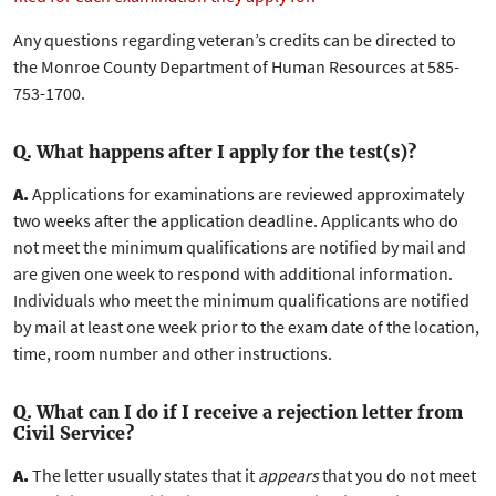
Any questions regarding veteran’s credits can be directed to
the Monroe County Department of Human Resources at 585-
753-1700.
Q. What happens after I apply for the test(s)?
A.
Applications for examinations are reviewed approximately
two weeks after the application deadline. Applicants who do
not meet the minimum qualifications are notified by mail and
are given one week to respond with additional information.
Individuals who meet the minimum qualifications are notified
by mail at least one week prior to the exam date of the location,
time, room number and other instructions.
Q. What can I do if I receive a rejection letter from
Civil Service?
A.
The letter usually states that it
appears
that you do not meet