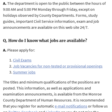
A.
The department is open to the public between the hours of
9:00 AM and 5:00 PM Monday through Friday, except on
holidays observed by County Departments. Forms, study
guides, important Civil Service information, exam and job
announcements are available on this web site 24/7.
Q. How do I know what jobs are available?
A.
Please apply for:
Civil Exams
Job Vacancies for non-tested or provisional openings
Summer jobs
The titles and minimum qualifications of the positions are
posted. This information, as well as applications and
examination announcements, is available from the Monroe
County Department of Human Resources. It is recommended
that you register for automatic
e-mail notifications
or follow us