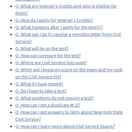
Q. What are Veteran's Credits and who is eligible for
them?
Q. How do I apply for Veteran's Credits?
Q. What happens after I apply for the test(s)?
Q. What can I do if I receive a rejection letter from Civil
Service?
Q. What will be on the test?
Q. How can I prepare for the test?
Q. Where are Civil Service lists used?
Q. When will I know my score on the exam and my rank
on the Civil Service list?
Q. What if I have moved?
Q. Do I have to take a test?
Q. What positions do not require a test?
Q. How can I get a duplicate W-2?
Q. How can I get answers to FAQs about New York State
Civil Service?
Q. How can I learn more about Civil Service Exams?