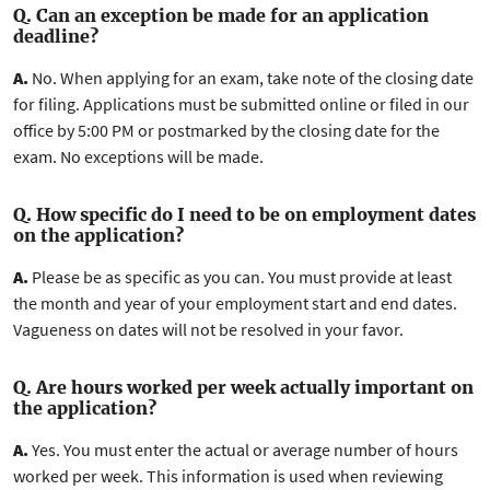
Q. Can an exception be made for an application
deadline?
A.
No. When applying for an exam, take note of the closing date
for filing. Applications must be submitted online or filed in our
office by 5:00 PM or postmarked by the closing date for the
exam. No exceptions will be made.
Q. How specific do I need to be on employment dates
on the application?
A.
Please be as specific as you can. You must provide at least
the month and year of your employment start and end dates.
Vagueness on dates will not be resolved in your favor.
Q. Are hours worked per week actually important on
the application?
A.
Yes. You must enter the actual or average number of hours
worked per week. This information is used when reviewing