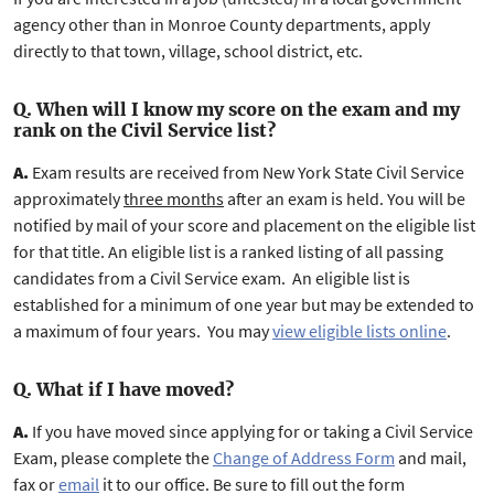
agency other than in Monroe County departments, apply
directly to that town, village, school district, etc.
Q. When will I know my score on the exam and my
rank on the Civil Service list?
A.
Exam results are received from New York State Civil Service
approximately
three months
after an exam is held. You will be
notified by mail of your score and placement on the eligible list
for that title. An eligible list is a ranked listing of all passing
candidates from a Civil Service exam. An eligible list is
established for a minimum of one year but may be extended to
a maximum of four years. You may
view eligible lists online
.
Q. What if I have moved?
A.
If you have moved since applying for or taking a Civil Service
Exam, please complete the
Change of Address Form
and mail,
fax or
email
it to our office. Be sure to fill out the form