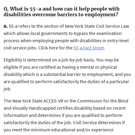
Q. What is 55-a and how can it help people with
disabilities overcome barriers to employment?
A.
55-a refers to the section of New York State Civil Service Law
which allows local governments to bypass the examination
process when employing people with disabilities in entry-level
civil service jobs. Click here for the
55-a Fact Sheet
.
Eligibility is determined on a job-by-job basis. You may be
eligible if you are certified as having a mental or physical
disability which is a substantial barrier to employment, and you
are qualified to perform satisfactorily the duties of a particular
job.
The New York State ACCES-VR or the Commission for the Blind
and Visually Handicapped certifies disability based on recent
information and determines if you are qualified to perform
satisfactorily the duties of the job. Civil Service determines if
you meet the minimum educational and/or experience