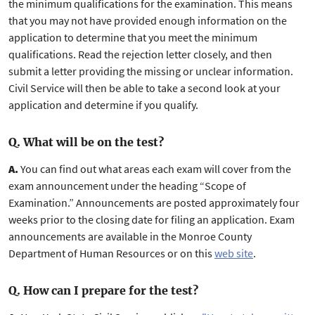
the minimum qualifications for the examination. This means
that you may not have provided enough information on the
application to determine that you meet the minimum
qualifications. Read the rejection letter closely, and then
submit a letter providing the missing or unclear information.
Civil Service will then be able to take a second look at your
application and determine if you qualify.
Q. What will be on the test?
A.
You can find out what areas each exam will cover from the
exam announcement under the heading “Scope of
Examination.” Announcements are posted approximately four
weeks prior to the closing date for filing an application. Exam
announcements are available in the Monroe County
Department of Human Resources or on this
web site
.
Q. How can I prepare for the test?