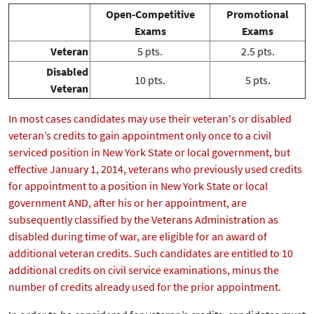
Open-Competitive
Promotional
Exams
Exams
Veteran
5 pts.
2.5 pts.
Disabled
10 pts.
5 pts.
Veteran
In most cases candidates may use their veteran's or disabled
veteran’s credits to gain appointment only once to a civil
serviced position in New York State or local government, but
effective January 1, 2014, veterans who previously used credits
for appointment to a position in New York State or local
government AND, after his or her appointment, are
subsequently classified by the Veterans Administration as
disabled during time of war, are eligible for an award of
additional veteran credits. Such candidates are entitled to 10
additional credits on civil service examinations, minus the
number of credits already used for the prior appointment.