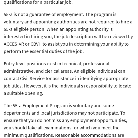
qualifications for a particular job.
55-a is not a guarantee of employment. The program is
voluntary and appointing authorities are not required to hire a
55-a eligible person. When an appointing authority is
interested in hiring you, the job description will be reviewed by
ACCES-VR or CBVH to assist you in determining your ability to
perform the essential duties of the job.
Entry-level positions exist in technical, professional,
administrative, and clerical areas. An eligible individual can
contact Civil Service for assistance in identifying appropriate
job titles. However, it is the individual’s responsibility to locate
a suitable opening.
The 55-a Employment Program is voluntary and some
departments and local jurisdictions may not participate. To
ensure that you do not miss any employment opportunities,
you should take all examinations for which you meet the
minimum qualifications. Reasonable accommodations are