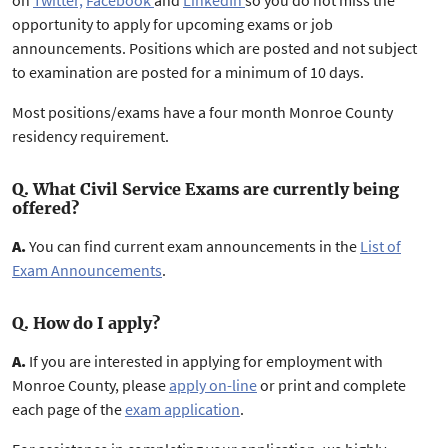
on
Twitter,
Facebook
and
LinkedIn
so you do not miss the
opportunity to apply for upcoming exams or job
announcements. Positions which are posted and not subject
to examination are posted for a minimum of 10 days.
Most positions/exams have a four month Monroe County
residency requirement.
Q. What Civil Service Exams are currently being
offered?
A.
You can find current exam announcements in the
List of
Exam Announcements
.
Q. How do I apply?
A.
If you are interested in applying for employment with
Monroe County, please
apply on-line
or print and complete
each page of the
exam application
.