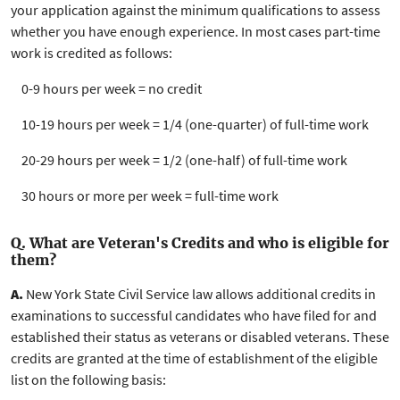
your application against the minimum qualifications to assess
whether you have enough experience. In most cases
part-time
work is credited as follows:
0-9 hours per week = no credit
10-19 hours per week = 1/4 (one-quarter) of full-time work
20-29 hours per week = 1/2 (one-half) of full-time work
30 hours or more per week = full-time work
Q. What are Veteran's Credits and who is eligible for
them?
A.
New York State Civil Service law allows additional credits in
examinations to successful candidates who have filed for and
established their status as veterans or disabled veterans. These
credits are granted at the time of establishment of the eligible
list on the following basis: