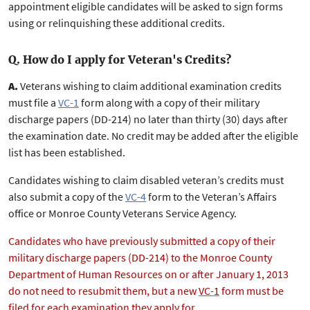
appointment eligible candidates will be asked to sign forms
using or relinquishing these additional credits.
Q. How do I apply for Veteran's Credits?
A.
Veterans wishing to claim additional examination credits
must file a
VC-1
form along with a copy of their military
discharge papers (DD-214) no later than thirty (30) days after
the examination date. No credit may be added after the eligible
list has been established.
Candidates wishing to claim disabled veteran’s credits must
also submit a copy of the
VC-4
form to the Veteran’s Affairs
office or Monroe County Veterans Service Agency.
Candidates who have previously submitted a copy of their
military discharge papers (DD-214) to the Monroe County
Department of Human Resources on or after January 1, 2013
do not need to resubmit them, but a new
VC-1
form must be
filed for each examination they apply for.