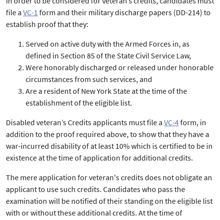
In order to be considered for veteran’s credits, candidates must
file a
VC-1
form and their military discharge papers (DD-214) to
establish proof that they:
Served on active duty with the Armed Forces in, as
defined in Section 85 of the State Civil Service Law,
Were honorably discharged or released under honorable
circumstances from such services, and
Are a resident of New York State at the time of the
establishment of the eligible list.
Disabled veteran’s Credits applicants must file a
VC-4
form, in
addition to the proof required above, to show that they have a
war-incurred disability of at least 10% which is certified to be in
existence at the time of application for additional credits.
The mere application for veteran's credits does not obligate an
applicant to use such credits. Candidates who pass the
examination will be notified of their standing on the eligible list
with or without these additional credits. At the time of