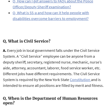
Q. How can I get answers to FAQs about the Police
Officer/Deputy Sheriff examination?
Q. What is 55-a and how can it help people with
disabilities overcome barriers to employment?
Q. What is Civil Service?
A.
Every job in local government falls under the Civil Service
System. A “Civil Service” employee can be anyone from a
deputy sheriff, secretary, registered nurse, mechanic, nurse’s
aide, attorney, accountant, laborer, food service worker, etc.
Different jobs have different requirements. The Civil Service
System is required by the New York State
Constitution
and is
intended to ensure all positions are filled by merit and fitness.
Q. When is the Department of Human Resources
open?