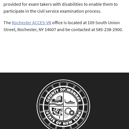
provided for exam takers with disabilities to enable them to
participate in the civil service examination process.
The
Rochester ACCES-VR
office is located at 109 South Union
Street, Rochester, NY 14607 and be contacted at 585-238-2900.