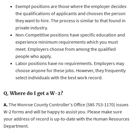
Exempt positions are those where the employer decides
the qualifications of applicants and chooses the person
they want to hire. The process is similar to that found in
private industry.
Non-Competitive positions have specific education and
experience minimum requirements which you must
meet. Employers choose from among the qualified
people who apply.
Labor positions have no requirements. Employers may
choose anyone for these jobs. However, they frequently
select individuals with the best work record.
Q. Where do I get a W-2?
A.
The Monroe County Controller's Office (585 753-1170) issues
W-2 forms and will be happy to assist you. Please make sure
your address of record is up-to-date with the Human Resources
Department.