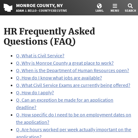
MONROE
COUNTY
, NY
ADAM J. BELLO · COUNTY EXECUTIVE
LANG.
MENU
SEARCH
HR Frequently Asked
Questions (FAQ)
Q. What is Civil Service?
Q. Why is Monroe County a great place to work?
Q. When is the Department of Human Resources open?
Q. How do I know what jobs are available?
Q. What Civil Service Exams are currently being offered?
Q. How do I apply?
Q. Can an exception be made for an application
deadline?
Q. How specific do I need to be on employment dates on
the application?
Q. Are hours worked per week actually important on the
application?