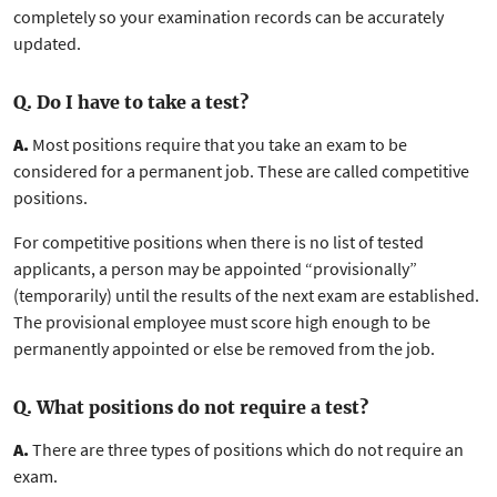
completely so your examination records can be accurately
updated.
Q. Do I have to take a test?
A.
Most positions require that you take an exam to be
considered for a permanent job. These are called competitive
positions.
For competitive positions when there is no list of tested
applicants, a person may be appointed “provisionally”
(temporarily) until the results of the next exam are established.
The provisional employee must score high enough to be
permanently appointed or else be removed from the job.
Q. What positions do not require a test?
A.
There are three types of positions which do not require an
exam.