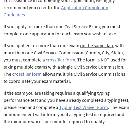
For assistance in completing your application, we highly
recommend you refer to the
Application Completion
Guidelines
.
If you apply for more than one Civil Service Exam, you must
complete one application for each exam you wish to take.
If you applied for more than one exam
on the same date
with
more than one Civil Service Commission (County, City, State),
you must complete a
crossfiler form
. The form is NOT used for
taking multiple exams with a single Civil Service Commission.
The
crossfiler form
allows multiple Civil Service Commissions
to coordinate your exam material.
If the exam you are taking requires a qualifying typing
performance test and you have already completed a typing test,
please read and complete a
Typing Test Waiver Form
. The exam
announcement will inform you if a typing test is required and
the minimum words per minute required to qualify.