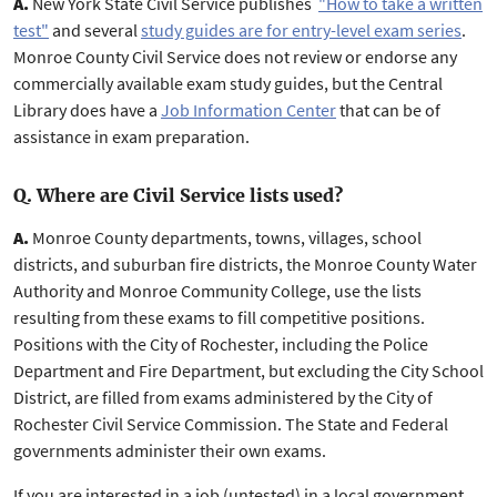
A.
New York State Civil Service publishes
"How to take a written
test"
and several
study guides are for entry-level exam series
.
Monroe County Civil Service does not review or endorse any
commercially available exam study guides, but the Central
Library does have a
Job Information Center
that can be of
assistance in exam preparation.
Q. Where are Civil Service lists used?
A.
Monroe County departments, towns, villages, school
districts, and suburban fire districts, the Monroe County Water
Authority and Monroe Community College, use the lists
resulting from these exams to fill competitive positions.
Positions with the City of Rochester, including the Police
Department and Fire Department, but excluding the City School
District, are filled from exams administered by the City of
Rochester Civil Service Commission. The State and Federal
governments administer their own exams.
If you are interested in a job (untested) in a local government