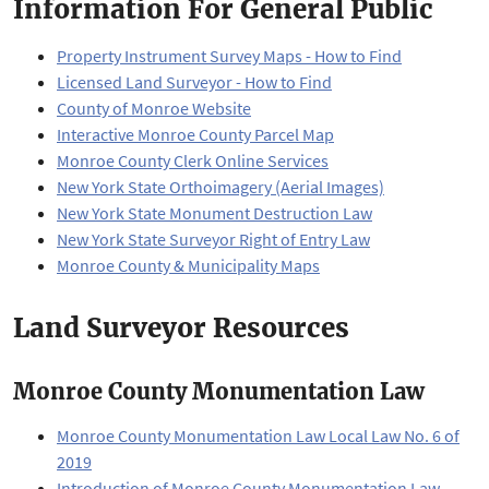
Information For General Public
Property Instrument Survey Maps - How to Find
Licensed Land Surveyor - How to Find
County of Monroe Website
Interactive Monroe County Parcel Map
Monroe County Clerk Online Services
New York State Orthoimagery (Aerial Images)
New York State Monument Destruction Law
New York State Surveyor Right of Entry Law
Monroe County & Municipality Maps
Land Surveyor Resources
Monroe County Monumentation Law
Monroe County Monumentation Law Local Law No. 6 of
2019
Introduction of Monroe County Monumentation Law