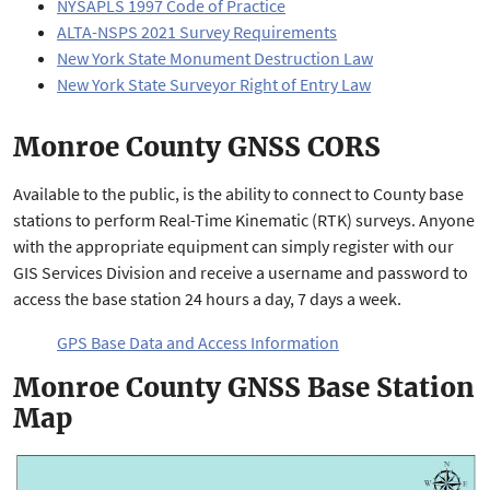
NYSAPLS 1997 Code of Practice
ALTA-NSPS 2021 Survey Requirements
New York State Monument Destruction Law
New York State Surveyor Right of Entry Law
Monroe County GNSS CORS
Available to the public, is the ability to connect to County base
stations to perform Real-Time Kinematic (RTK) surveys. Anyone
with the appropriate equipment can simply register with our
GIS Services Division and receive a username and password to
access the base station 24 hours a day, 7 days a week.
GPS Base Data and Access Information
Monroe County GNSS Base Station
Map