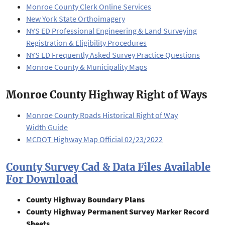
Monroe County Clerk Online Services
New York State Orthoimagery
NYS ED Professional Engineering & Land Surveying
Registration & Eligibility Procedures
NYS ED Frequently Asked Survey Practice Questions
Monroe County & Municipality Maps
Monroe County Highway Right of Ways
Monroe County Roads Historical Right of Way
Width Guide
MCDOT Highway Map Official 02/23/2022
County Survey Cad & Data Files Available
For Download
County Highway Boundary Plans
County Highway Permanent Survey Marker Record
Sheets