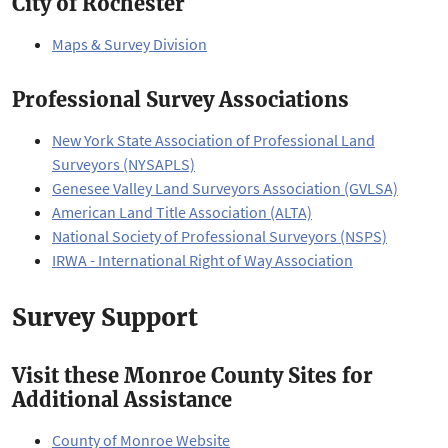
City of Rochester
Maps & Survey Division
Professional Survey Associations
New York State Association of Professional Land
Surveyors (NYSAPLS)
Genesee Valley Land Surveyors Association (GVLSA)
American Land Title Association (ALTA)
National Society of Professional Surveyors (NSPS)
IRWA - International Right of Way Association
Survey Support
Visit these Monroe County Sites for
Additional Assistance
County of Monroe Website