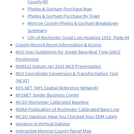
County NY
Phelps & Gorham Purchase Map
Phelps & Gorham Purchase By Town
Monroe County Phelps & Gorham Breakdown
Summary
City of Rochester Great Lots Hopkins 1910_Plate 44
County Record Room Information & Access
NGS User Guidelines for Single Base Real Time GNSS
Positioning
NSRS22 Datum Jan 2021 NGS Presentation
NGS Coordinate Conversion & Transformation Tool
(NCAT)
NYS NET (NYS Spatial Reference Network)
NYSNET Spider Business Center
MCSO Rochester Calibrated Baseline
NOAA Publication of Rochester Calibrated Base Line
MCSO Handout-Have You Checked Your EDM Lately
Variance in Vertical Datums
Interactive Monroe County Parcel Map