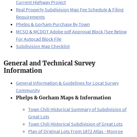
Current Highway Project
Real Property Subdivision Map Fee Schedule & Filing
Requirements
Phelps & Gorham Purchase By Town
MCSO & MCDOT Adobe pdf Approval Block (See Below
For Autocad Block File
Subdivision Map Checklist
General and Technical Survey
Information
General Information & Guidelines for Local Survey
Community
Phelps & Gorham Maps & Information
Town Chili Historical Summary of Subdivision of
Great Lots
Town Chili Historical Subdivision of Great Lots
Plan of Original Lots From 1872 Atlas - Monroe