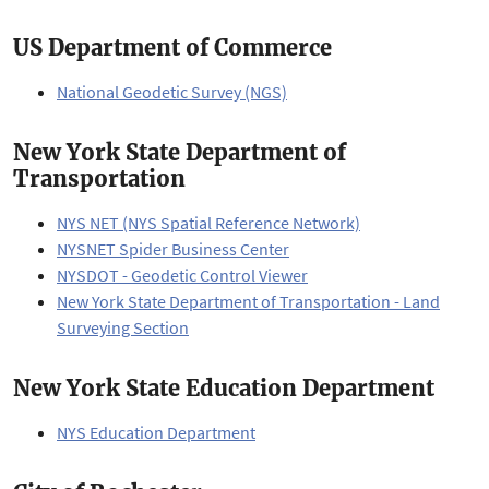
US Department of Commerce
National Geodetic Survey (NGS)
New York State Department of
Transportation
NYS NET (NYS Spatial Reference Network)
NYSNET Spider Business Center
NYSDOT - Geodetic Control Viewer
New York State Department of Transportation - Land
Surveying Section
New York State Education Department
NYS Education Department