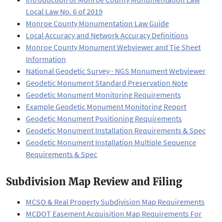
Local Law No. 6 of 2019
Monroe County Monumentation Law Guide
Local Accuracy and Network Accuracy Definitions
Monroe County Monument Webviewer and Tie Sheet
Information
National Geodetic Survey - NGS Monument Webviewer
Geodetic Monument Standard Preservation Note
Geodetic Monument Monitoring Requirements
Example Geodetic Monument Monitoring Report
Geodetic Monument Positioning Requirements
Geodetic Monument Installation Requirements & Spec
Geodetic Monument Installation Multiple Sequence
Requirements & Spec
Subdivision Map Review and Filing
MCSO & Real Property Subdivision Map Requirements
MCDOT Easement Acquisition Map Requirements For