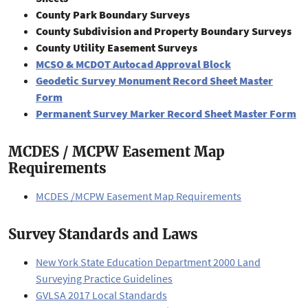
County Park Boundary Surveys
County Subdivision and Property Boundary Surveys
County Utility Easement Surveys
MCSO & MCDOT Autocad Approval Block
Geodetic Survey Monument Record Sheet Master
Form
Permanent Survey Marker Record Sheet Master Form
MCDES / MCPW Easement Map
Requirements
MCDES /MCPW Easement Map Requirements
Survey Standards and Laws
New York State Education Department 2000 Land
Surveying Practice Guidelines
GVLSA 2017 Local Standards