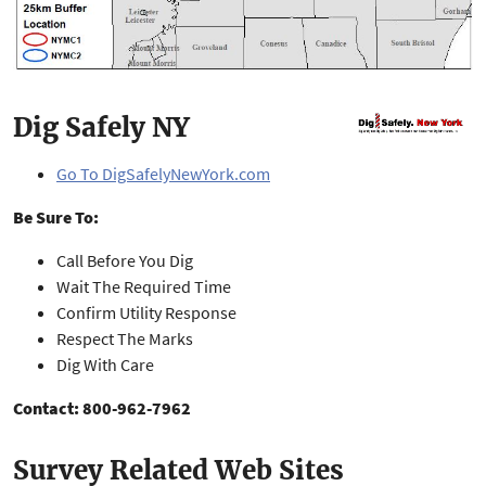
Dig Safely NY
Go To DigSafelyNewYork.com
Be Sure To:
Call Before You Dig
Wait The Required Time
Confirm Utility Response
Respect The Marks
Dig With Care
Contact: 800-962-7962
Survey Related Web Sites