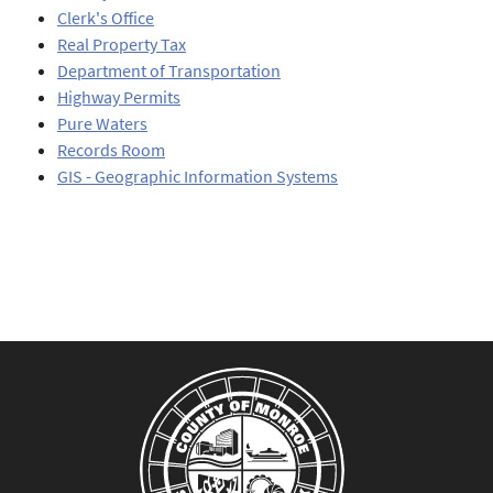
Clerk's Office
Real Property Tax
Department of Transportation
Highway Permits
Pure Waters
Records Room
GIS - Geographic Information Systems