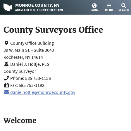
MONROE
COUNTY
, NY
ADAM J. BELLO · COUNTY EXECUTIVE
LANG.
MENU
SEARCH
County Surveyors Office
County Office Building
39 W. Main St. - Suite 304J
Rochester, NY 14614
Daniel J. Holtje, PLS
County Surveyor
Phone: 585 753-1156
Fax: 585 753-1192
danielholtje@monroecounty.gov
Welcome