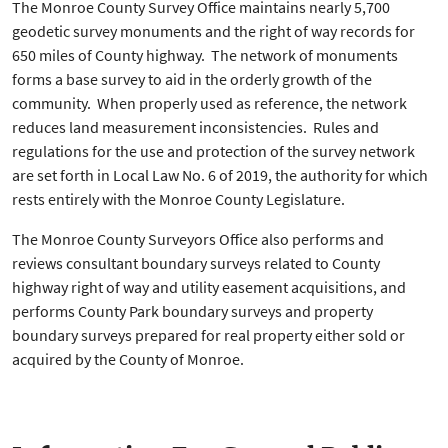
The Monroe County Survey Office maintains nearly 5,700
geodetic survey monuments and the right of way records for
650 miles of County highway. The network of monuments
forms a base survey to aid in the orderly growth of the
community. When properly used as reference, the network
reduces land measurement inconsistencies. Rules and
regulations for the use and protection of the survey network
are set forth in Local Law No. 6 of 2019, the authority for which
rests entirely with the Monroe County Legislature.
The Monroe County Surveyors Office also performs and
reviews consultant
boundary surveys related to County
highway right of way and utility easement acquisitions, and
performs County Park boundary surveys and property
boundary surveys prepared for real property either sold or
acquired by the County of Monroe.