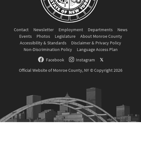
Contact
Newsletter
Employment
Departments
News
Events
Photos
Legislature
About Monroe County
Accessibility & Standards
Disclaimer & Privacy Policy
Non-Discrimination Policy
Language Access Plan
Facebook
Instagram
𝕏
Official Website of Monroe County, NY © Copyright 2026