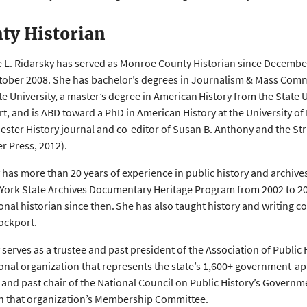
ty Historian
e L. Ridarsky has served as Monroe County Historian since December
tober 2008. She has bachelor’s degrees in Journalism & Mass Comm
te University, a master’s degree in American History from the State U
t, and is ABD toward a PhD in American History at the University of 
ester History journal and co-editor of Susan B. Anthony and the Stru
r Press, 2012).
 has more than 20 years of experience in public history and archives
York State Archives Documentary Heritage Program from 2002 to 20
onal historian since then. She has also taught history and writing c
ockport.
 serves as a trustee and past president of the Association of Public 
onal organization that represents the state’s 1,600+ government-a
nd past chair of the National Council on Public History’s Governm
n that organization’s Membership Committee.