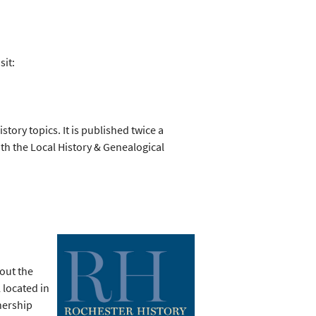
sit:
story topics. It is published twice a
th the Local History & Genealogical
bout the
 located in
nership