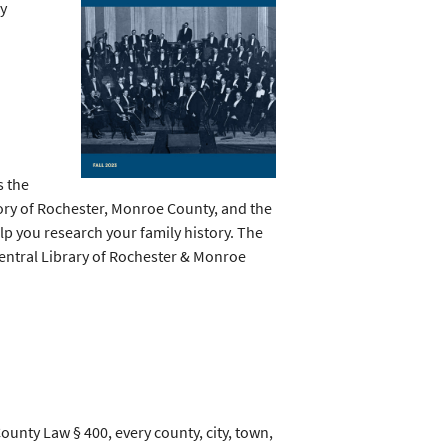
ry
s the
tory of Rochester, Monroe County, and the
lp you research your family history.
The
Central Library of Rochester & Monroe
ounty Law § 400, every county, city, town,