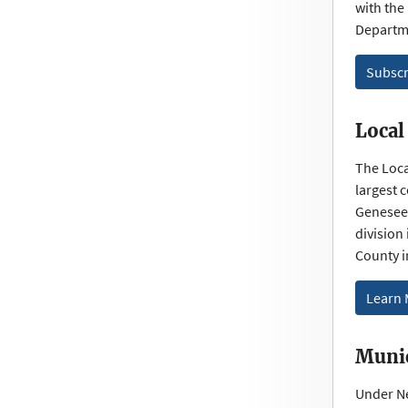
with the
Departme
Subscr
Local
The Loca
largest 
Genesee 
division
County 
Learn
Munic
Under Ne