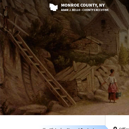
MONROE
COUNTY
, NY
ADAM J. BELLO · COUNTY EXECUTIVE