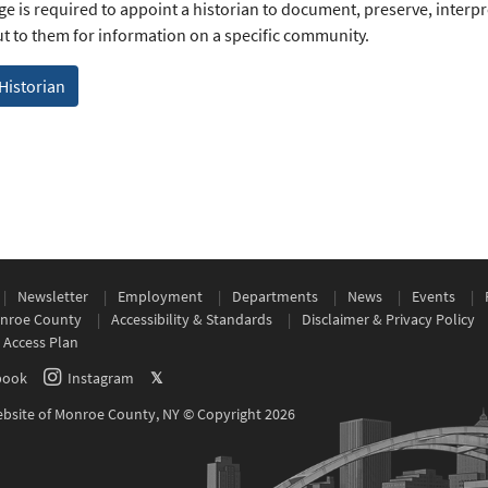
age is required to appoint a historian to document, preserve, interp
t to them for information on a specific community.
 Historian
Newsletter
Employment
Departments
News
Events
nroe County
Accessibility & Standards
Disclaimer & Privacy Policy
 Access Plan
book
Instagram
𝕏
Website of Monroe County, NY © Copyright 2026