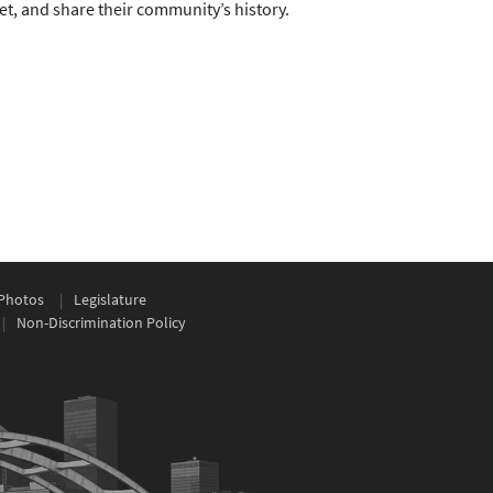
ret, and share their community’s history.
Photos
Legislature
Non-Discrimination Policy