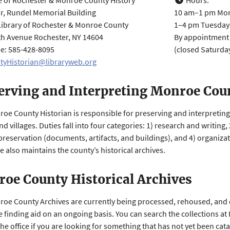
e of Rochester & Monroe County History
Hours:
r, Rundel Memorial Building
10 am–1 pm Mo
Library of Rochester & Monroe County
1–4 pm Tuesday
h Avenue Rochester, NY 14604
By appointmen
: 585-428-8095
(c​​​​losed Satur
tyHistorian@libraryweb.org
erving and Interpreting Monroe Coun
oe County Historian is responsible for preserving and interpreting 
d villages. Duties fall into four categories: 1) research and writing
 preservation (documents, artifacts, and buildings), and 4) organiz
e also maintains the county’s historical archives.
oe County Historical Archives
oe County Archives are currently being processed, rehoused, and 
e finding aid on an ongoing basis. You can search the collections at
the office if you are looking for something that has not yet been cat