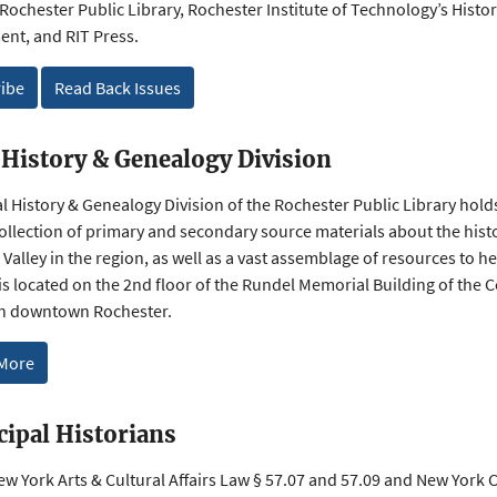
 Rochester Public Library, Rochester Institute of Technology’s Histo
nt, and RIT Press.
ibe
Read Back Issues
 History & Genealogy Division
l History & Genealogy Division of the Rochester Public Library hold
collection of primary and secondary source materials about the his
Valley in the region, as well as a vast assemblage of resources to he
is located on the 2nd floor of the Rundel Memorial Building of the 
in downtown Rochester.
 More
ipal Historians
w York Arts & Cultural Affairs Law § 57.07 and 57.09 and New York C