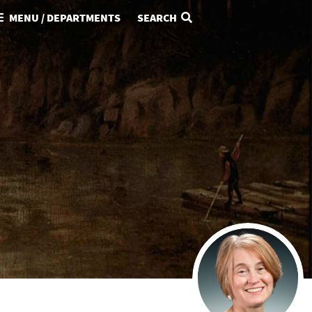
MENU / DEPARTMENTS
SEARCH