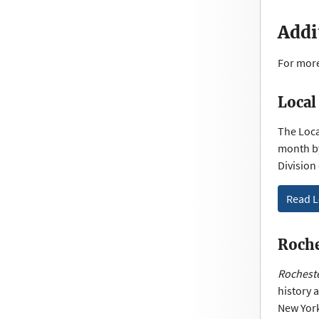
Addi
For more
Local
The Local
month by
Division
Read L
Roche
Rocheste
history 
New York