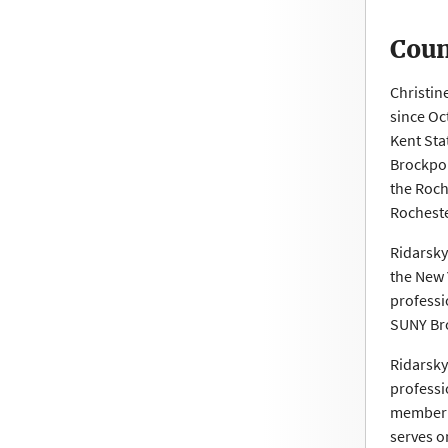
Coun
Christin
since Oc
Kent Sta
Brockpor
the Roch
Rocheste
Ridarsky
the New 
professi
SUNY Br
Ridarsky
professi
member a
serves o