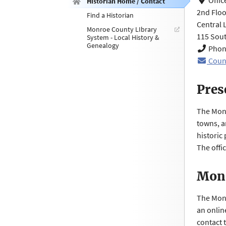
Offic
Historian Home / Contact
2nd Floo
Find a Historian
Central 
Monroe County LIbrary
115 Sout
System - Local History &
Genealogy
Phone
Coun
Pres
The Monr
towns, an
historic
The offic
Monr
The Monr
an onlin
contact 