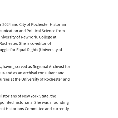
 2024 and City of Rochester Historian
unication and Political Science from
niversity of New York, College at
Rochester. She is co-editor of
ggle for Equal Rights (University of
, having served as Regional Archivist for
04 and as an archival consultant and
ourses at the University of Rochester and
Historians of New York State, the
ppointed historians. She was a founding
ent Historians Committee and currently