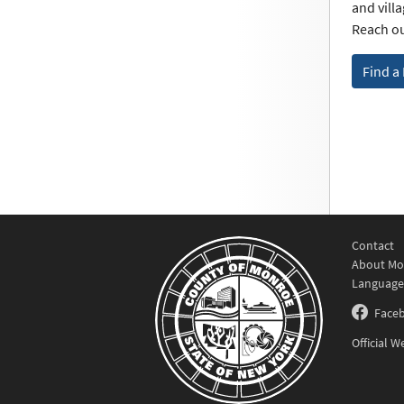
and vill
Reach ou
Find a
Contact
About Mo
Language
Face
Official 