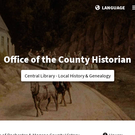
LANGUAGE
Office of the County Historian
Central Library - Local History & Genealogy