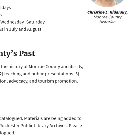
ndays
Christine L. Ridarsky,
s
Monroe County
t Wednesday–Saturday
Historian
days in July and August
ty’s Past
the history of Monroe County and its city,
, 2) teaching and public presentations, 3)
ation, advocacy, and tourism promotion.
catalogued. Materials are being added to
 Rochester Public Library Archives. Please
alogued.