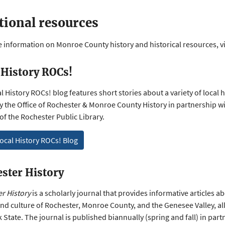
tional resources
 information on Monroe County history and historical resources, vi
 History ROCs!
 History ROCs! blog features short stories about a variety of local hi
 the Office of Rochester & Monroe County History in partnership wi
 of the Rochester Public Library.
ocal History ROCs! Blog
ster History
r History
is a scholarly journal that provides informative articles a
and culture of Rochester, Monroe County, and the Genesee Valley, all
 State. The journal is published biannually (spring and fall) in part