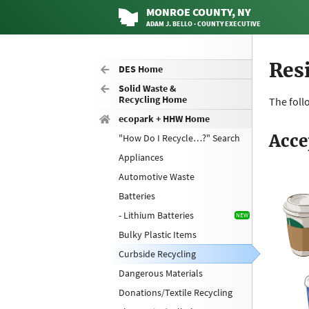
MONROE
COUNTY
, NY
ADAM J. BELLO · COUNTY EXECUTIVE
Res
DES Home
Solid Waste &
Recycling Home
The foll
ecopark + HHW Home
Acce
"How Do I Recycle…?" Search
Appliances
Automotive Waste
Batteries
- Lithium Batteries
Bulky Plastic Items
Curbside Recycling
Dangerous Materials
Donations/Textile Recycling