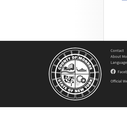
Contact
About Mo
Language
Face
Official 