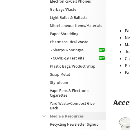
Electronics/Cell Phones
Garbage/Waste
Light Bulbs & Ballasts
Miscellaneous Items/Materials
Pa
Paper Shredding
Ne
Pharmaceutical Waste
Ma
- Sharps & Syringes
Ju
- COVID-19 Test Kits
Cl
Pi
Plastic Bags/Product Wrap
Pa
Scrap Metal
Styrofoam
Vape Pens & Electronic
Cigarettes
Acce
Yard Waste/Compost Give
Back
Media & Resources
Recycling Newsletter Signup