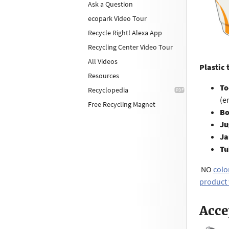
Ask a Question
ecopark Video Tour
Recycle Right! Alexa App
Recycling Center Video Tour
All Videos
Plastic 
Resources
To
Recyclopedia
(e
Free Recycling Magnet
Bo
Ju
Ja
Tu
NO
colo
product
Acce