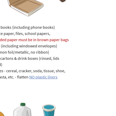
r books (including phone books)
e paper, files, school papers,
ded paper must be in brown paper bags
 (including windowed envelopes)
(non foil/metallic, no ribbon)
cartons & drink boxes (rinsed, lids
d)
s - cereal, cracker, soda, tissue, shoe,
asta, etc. - flatten
NO plastic liners