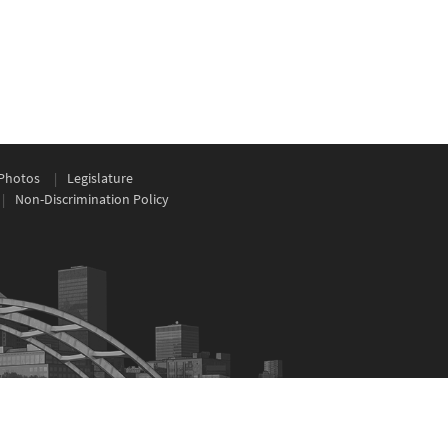
Photos
Legislature
Non-Discrimination Policy