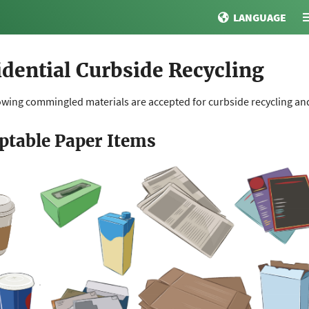
LANGUAGE
idential Curbside Recycling
owing commingled materials are accepted for curbside recycling and 
ptable Paper Items