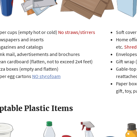
per cups (empty hot or cold)
N
o straws/stirrers
Soft cove
wspapers and inserts
Home offic
gazines and catalogs
etc.
Shred
nk mail, advertisements and brochures
Envelopes
ean cardboard (flatten, not to exceed 2x4 feet)
Gift wrap 
zza boxes (empty and flatten)
Gable-top 
per egg cartons
NO styrofoam
reattache
Paper boxe
gift, toy, p
ptable Plastic Items