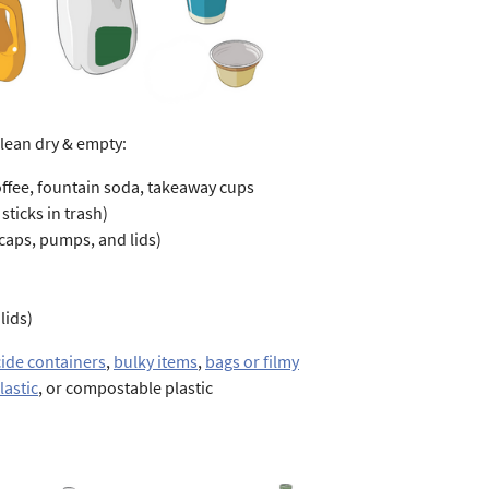
clean dry & empty:
offee, fountain soda, takeaway cups
sticks in trash)
 caps, pumps, and lids)
lids)
cide containers
,
bulky items
,
bags or filmy
lastic
, or compostable plastic