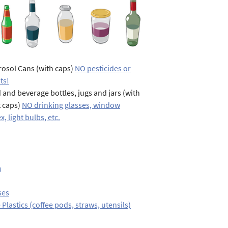
osol Cans (with caps)
NO pesticides or
ts!
 and beverage bottles, jugs and jars (with
t caps)
NO drinking glasses, window
x, light bulbs, etc.
m
ses
 Plastics (coffee pods, straws, utensils)