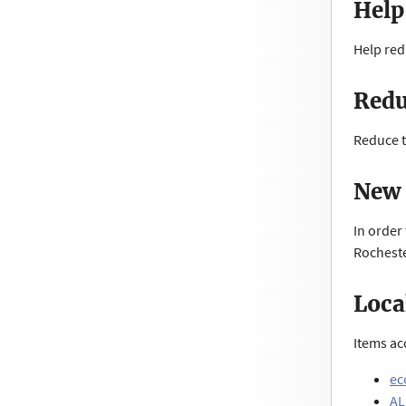
Help
Help red
Redu
Reduce t
New 
In order
Rocheste
Loca
Items ac
ec
AL