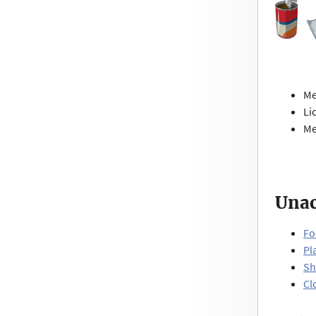
Me
Li
Me
Unac
Fo
Pl
Sh
Cl