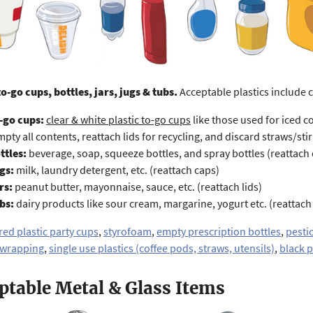
to-go cups, bottles, jars, jugs & tubs.
Acceptable plastics include 
-go cups:
c
lear & white plastic to-go cups
like those used for
iced c
mpty all contents, reattach lids for recycling, and discard straws/stir 
ttles:
beverage, soap, squeeze bottles, and spray bottles (reattach
gs:
milk, laundry detergent, etc. (reattach caps)
rs:
peanut butter, mayonnaise, sauce, etc. (reattach lids)
bs:
dairy products like sour cream, margarine, yogurt etc. (reattach 
red plastic party cups
,
styrofoam
,
empty prescription bottles
,
pesti
 wrapping
,
single use plastics (coffee pods, straws, utensils)
,
black p
ptable Metal & Glass Items