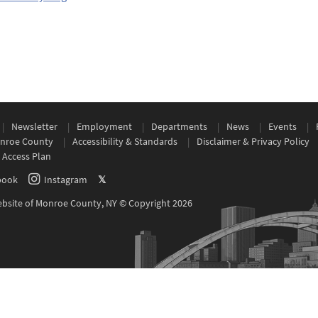
Newsletter
Employment
Departments
News
Events
nroe County
Accessibility & Standards
Disclaimer & Privacy Policy
 Access Plan
book
Instagram
𝕏
Website of Monroe County, NY © Copyright 2026