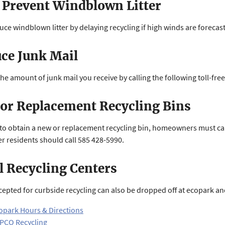
 Prevent Windblown Litter
uce windblown litter by delaying recycling if high winds are forecast
ce Junk Mail
he amount of junk mail you receive by calling the following toll-fr
or Replacement Recycling Bins
 to obtain a new or replacement recycling bin, homeowners must call 
r residents should call 585 428-5990.
l Recycling Centers
cepted for curbside recycling can also be dropped off at ecopark and
opark Hours & Directions
PCO Recycling