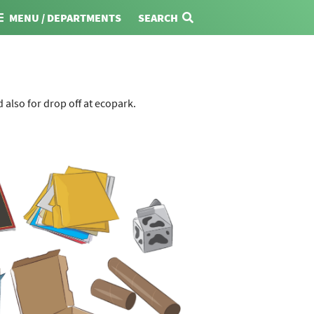
MENU / DEPARTMENTS
SEARCH
also for drop off at ecopark.