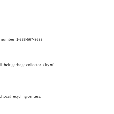
.
ee number: 1-888-567-8688.
their garbage collector. City of
 local recycling centers.