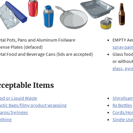
tal Pots, Pans and Aluminum Foilware
EMPTY Aer
cense Plates (defaced)
spray pain
tal Food and Beverage Cans (lids are accepted)
Glass food
or withou
glass, pyre
ceptable Items
od or Liquid Waste
Styrofoa
astic Bags/filmy product wrapping
Rx Bottles
arps/Syringes
Cords/Ho
othing
Single Use