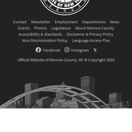
Contact
Newsletter
Employment
Departments
News
Events
Photos
Legislature
About Monroe County
Accessibility & Standards
Disclaimer & Privacy Policy
Non-Discrimination Policy
Language Access Plan
Facebook
Instagram
𝕏
Official Website of Monroe County, NY © Copyright 2026