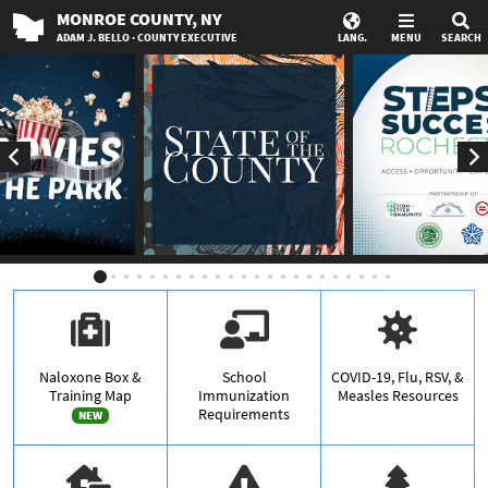
MONROE
COUNTY
, NY
ADAM J. BELLO · COUNTY EXECUTIVE
LANG.
MENU
SEARCH
Naloxone Box &
School
COVID-19, Flu, RSV, &
Training Map
Immunization
Measles Resources
Requirements
NEW