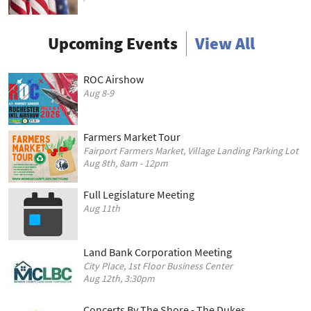
Upcoming Events
View All
ROC Airshow
Aug 8-9
Farmers Market Tour
Fairport Farmers Market, Village Landing Parking Lot
Aug 8th, 8am - 12pm
Full Legislature Meeting
Aug 11th
Land Bank Corporation Meeting
City Place, 1st Floor Business Center
Aug 12th, 3:30pm
Concerts By The Shore - The Dukes