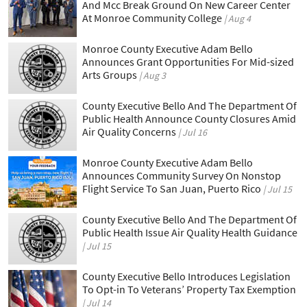
And Mcc Break Ground On New Career Center
At Monroe Community College
Aug 4
Monroe County Executive Adam Bello
Announces Grant Opportunities For Mid-sized
Arts Groups
Aug 3
County Executive Bello And The Department Of
Public Health Announce County Closures Amid
Air Quality Concerns
Jul 16
Monroe County Executive Adam Bello
Announces Community Survey On Nonstop
Flight Service To San Juan, Puerto Rico
Jul 15
County Executive Bello And The Department Of
Public Health Issue Air Quality Health Guidance
Jul 15
County Executive Bello Introduces Legislation
To Opt-in To Veterans’ Property Tax Exemption
Jul 14