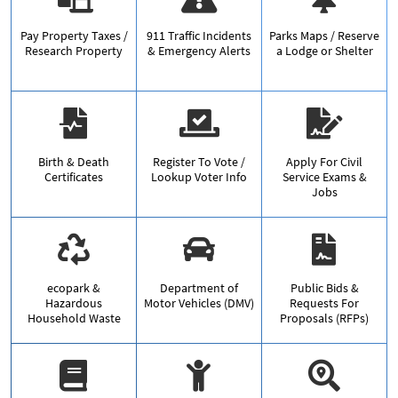
Pay Property Taxes /
911 Traffic Incidents
Parks Maps / Reserve
Research Property
& Emergency Alerts
a Lodge or Shelter
Birth & Death
Register To Vote /
Apply For Civil
Certificates
Lookup Voter Info
Service Exams &
Jobs
ecopark &
Department of
Public Bids &
Hazardous
Motor Vehicles (DMV)
Requests For
Household Waste
Proposals (RFPs)