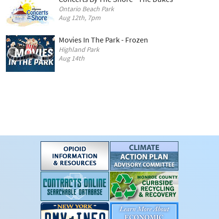
Ontario Beach Park
Aug 12th, 7pm
Movies In The Park - Frozen
Highland Park
Aug 14th