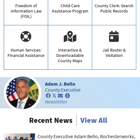
Freedom of
Child Care
County Clerk: Search
Information Law
Assistance Program
Public Records
(FOIL)
Human Services:
Interactive &
Jail Roster &
Financial Assistance
Downloadable
Visitation
County Maps
Adam J. Bello
County Executive
𝕏
Newsletter
Recent News
View All
County Executive Adam Bello, Rochesterworks,