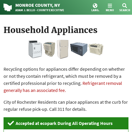
MONROE
COUNTY
, NY
ADAM J. BELLO · COUNTY EXECUTIVE
LANG.
MENU
SEARCH
Household Appliances
Recycling options for appliances differ depending on whether
or not they contain refrigerant, which must be removed by a
certified professional prior to recycling.
Refrigerant removal
generally has an associated fee.
City of Rochester Residents can place appliances at the curb for
regular refuse pick-up. Call 311 for details.
Accepted at ecopark During All Operating Hours