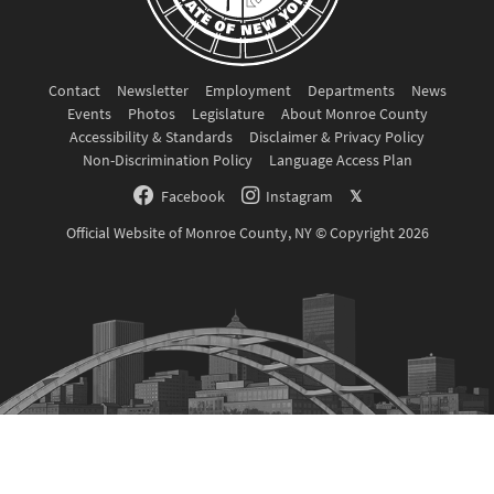
Contact
Newsletter
Employment
Departments
News
Events
Photos
Legislature
About Monroe County
Accessibility & Standards
Disclaimer & Privacy Policy
Non-Discrimination Policy
Language Access Plan
Facebook
Instagram
𝕏
Official Website of Monroe County, NY © Copyright 2026