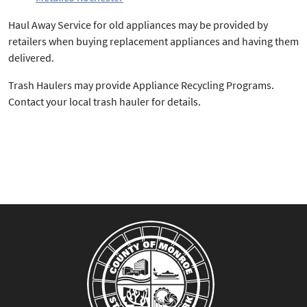
Haul Away Service for old appliances may be provided by
retailers when buying replacement appliances and having them
delivered.
Trash Haulers may provide Appliance Recycling Programs.
Contact your local trash hauler for details.