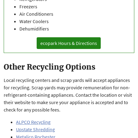
Freezers
Air Conditioners
Water Coolers
Dehumidifiers
ecopark Hours & Directions
Other Recycling Options
Local recycling centers and scrap yards will accept appliances
for recycling. Scrap yards may provide remuneration for non-
refrigerant-containing appliances. Contact the location or visit
their website to make sure your appliance is accepted and to
check for any possible fees.
ALPCO Recycling
Upstate Shredding
Metalico Rochester