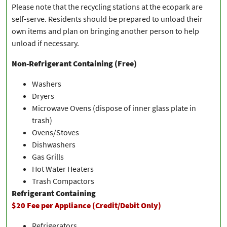
Please note that the recycling stations at the ecopark are
self-serve. Residents should be prepared to unload their
own items and plan on bringing another person to help
unload if necessary.
Non-Refrigerant Containing (Free)
Washers
Dryers
Microwave Ovens (dispose of inner glass plate in
trash)
Ovens/Stoves
Dishwashers
Gas Grills
Hot Water Heaters
Trash Compactors
Refrigerant Containing
$20 Fee per Appliance (Credit/Debit Only)
Refrigerators