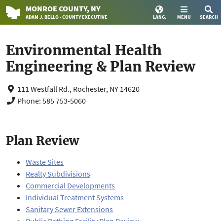
MONROE
COUNTY
, NY
ADAM J. BELLO · COUNTY EXECUTIVE
LANG.
MENU
SEARCH
Environmental Health
Engineering & Plan Review
111 Westfall Rd., Rochester, NY 14620
Phone: 585 753-5060
Plan Review
Waste Sites
Realty Subdivisions
Commercial Developments
Individual Treatment Systems
Sanitary Sewer Extensions