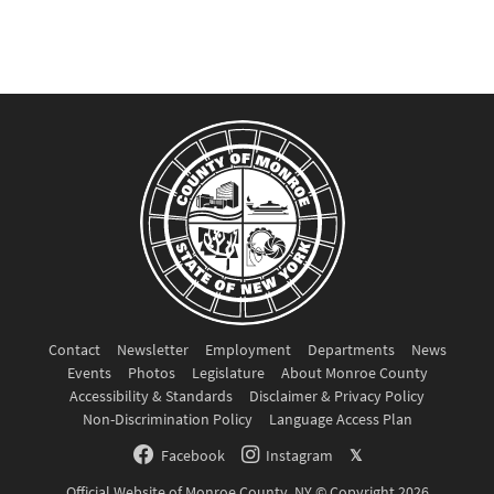
Contact
Newsletter
Employment
Departments
News
Events
Photos
Legislature
About Monroe County
Accessibility & Standards
Disclaimer & Privacy Policy
Non-Discrimination Policy
Language Access Plan
Facebook
Instagram
𝕏
Official Website of Monroe County, NY © Copyright 2026