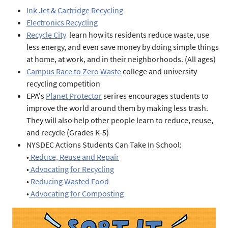
Ink Jet & Cartridge Recycling
Electronics Recycling
Recycle City
learn how its residents reduce waste, use
less energy, and even save money by doing simple things
at home, at work, and in their neighborhoods. (All ages)
Campus Race to Zero Waste
college and university
recycling competition
EPA's
Planet Protector
serires encourages students to
improve the world around them by making less trash.
They will also help other people learn to reduce, reuse,
and recycle (Grades K-5)
NYSDEC Actions Students Can Take In School:
•
Reduce, Reuse and Repair
•
Advocating for Recycling
•
Reducing Wasted Food
•
Advocating for Composting