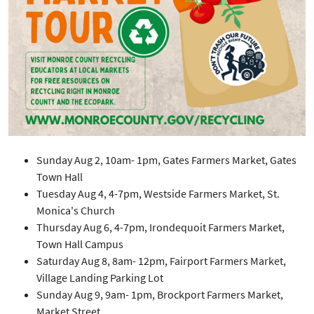
Sunday Aug 2, 10am- 1pm, Gates Farmers Market, Gates
Town Hall
Tuesday Aug 4, 4-7pm, Westside Farmers Market, St.
Monica's Church
Thursday Aug 6, 4-7pm, Irondequoit Farmers Market,
Town Hall Campus
Saturday Aug 8, 8am- 12pm, Fairport Farmers Market,
Village Landing Parking Lot
Sunday Aug 9, 9am- 1pm, Brockport Farmers Market,
Market Street