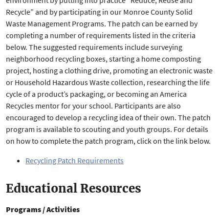
environment by putting into practice “Reduce, Reuse and
Recycle” and by participating in our Monroe County Solid
Waste Management Programs. The patch can be earned by
completing a number of requirements listed in the criteria
below. The suggested requirements include surveying
neighborhood recycling boxes, starting a home composting
project, hosting a clothing drive, promoting an electronic waste
or Household Hazardous Waste collection, researching the life
cycle of a product’s packaging, or becoming an America
Recycles mentor for your school. Participants are also
encouraged to develop a recycling idea of their own. The patch
program is available to scouting and youth groups. For details
on how to complete the patch program, click on the link below.
Recycling Patch Requirements
Educational Resources
Programs / Activities