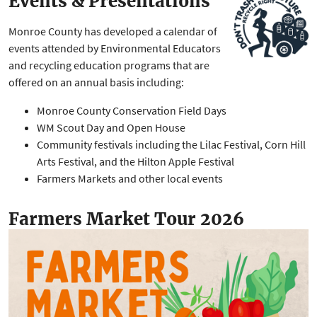
Events & Presentations
Monroe County has developed a calendar of
events attended by Environmental Educators
and recycling education programs that are
offered on an annual basis including:
Monroe County Conservation Field Days
WM Scout Day and Open House
Community festivals including the Lilac Festival, Corn Hill
Arts Festival, and the Hilton Apple Festival
Farmers Markets and other local events
Farmers Market Tour 2026