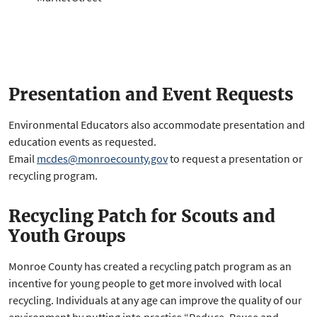
Presentation and Event Requests
Environmental Educators also accommodate presentation and
education events as requested.
Email
mcdes@monroecounty.gov
to request a presentation or
recycling program.
Recycling Patch for Scouts and
Youth Groups
Monroe County has created a recycling patch program as an
incentive for young people to get more involved with local
recycling. Individuals at any age can improve the quality of our