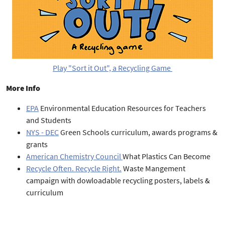
Play "Sort it Out", a Recycling Game
More Info
EPA
Environmental Education Resources for Teachers
and Students
NYS - DEC
Green Schools curriculum, awards programs &
grants
American Chemistry Council
What Plastics Can Become
Recycle Often. Recycle Right.
Waste Mangement
campaign with dowloadable recycling posters, labels &
curriculum