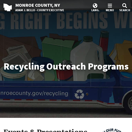
MONROE
COUNTY
, NY
ADAM J. BELLO · COUNTY EXECUTIVE
LANG.
MENU
SEARCH
Recycling Outreach Programs