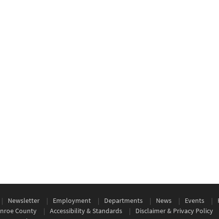
Newsletter
Employment
Departments
News
Events
nroe County
Accessibility & Standards
Disclaimer & Privacy Policy