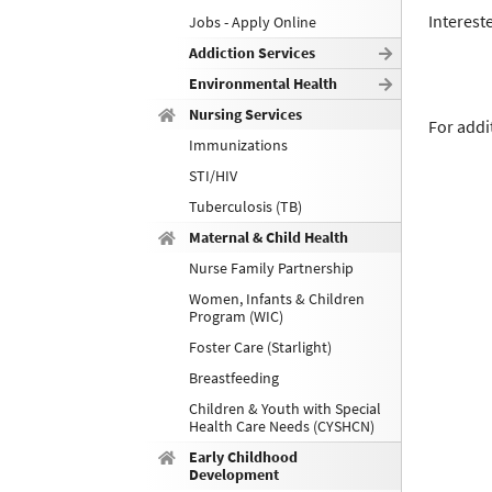
Interest
Jobs - Apply Online
Addiction Services
Environmental Health
Nursing Services
For addi
Immunizations
STI/HIV
Tuberculosis (TB)
Maternal & Child Health
Nurse Family Partnership
Women, Infants & Children
Program (WIC)
Foster Care (Starlight)
Breastfeeding
Children & Youth with Special
Health Care Needs (CYSHCN)
Early Childhood
Development