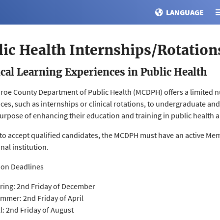
LANGUAGE
lic Health Internships/Rotation
ical Learning Experiences in Public Health
oe County Department of Public Health (MCDPH) offers a limited n
ces, such as internships or clinical rotations, to undergraduate an
purpose of enhancing their education and training in public health an
 to accept qualified candidates, the MCDPH must have an active M
nal institution.
ion Deadlines
ring: 2nd Friday of December
mmer: 2nd Friday of April
ll: 2nd Friday of August