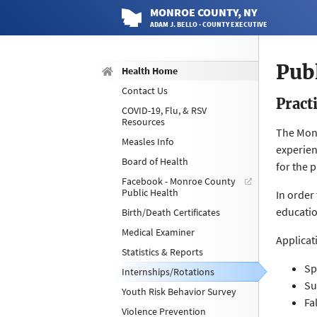
MONROE
COUNTY
, NY
ADAM J. BELLO · COUNTY EXECUTIVE
Pub
Health Home
Contact Us
Pract
COVID-19, Flu, & RSV
Resources
The Monr
Measles Info
experien
Board of Health
for the 
Facebook - Monroe County
Public Health
In order
educatio
Birth/Death Certificates
Medical Examiner
Applicat
Statistics & Reports
Sp
Internships/Rotations
Su
Youth Risk Behavior Survey
Fa
Violence Prevention