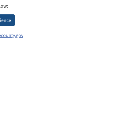
low:
rience
county.gov