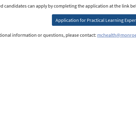
ed candidates can apply by completing the application at the link be
Application for Practical Learning Expe
tional information or questions, please contact:
mchealth@monroe