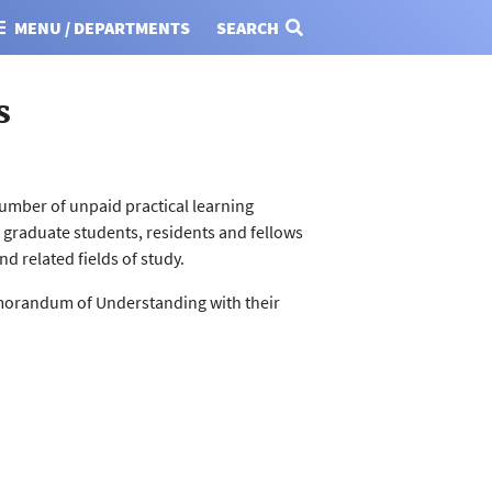
MENU / DEPARTMENTS
SEARCH
s
umber of unpaid practical learning
d graduate students, residents and fellows
d related fields of study.
emorandum of Understanding with their