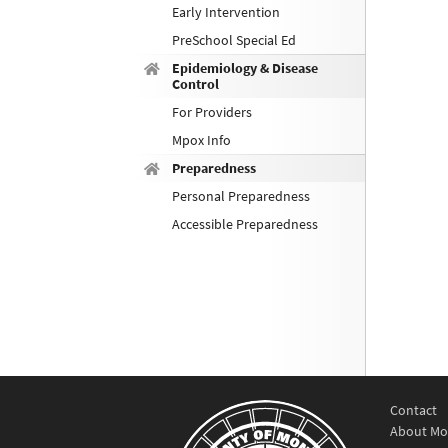
Early Intervention
PreSchool Special Ed
Epidemiology & Disease
Control
For Providers
Mpox Info
Preparedness
Personal Preparedness
Accessible Preparedness
Contact
About Mo