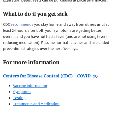
Expiration Dates. Tests can be purchased at Local pharmacies.
What to do if you get sick
CDC
recommends
you stay home and away from others until at
least 24 hours after both your symptoms are getting better
overall, and you have not had a fever (and are not using fever-
reducing medication). Resume normal activities and use added
prevention strategies over the next five days.
For more information
Centers for Disease Control (CDC) - COVID-19
Vaccine Information
Symptoms
Testing
Treatments and Medication