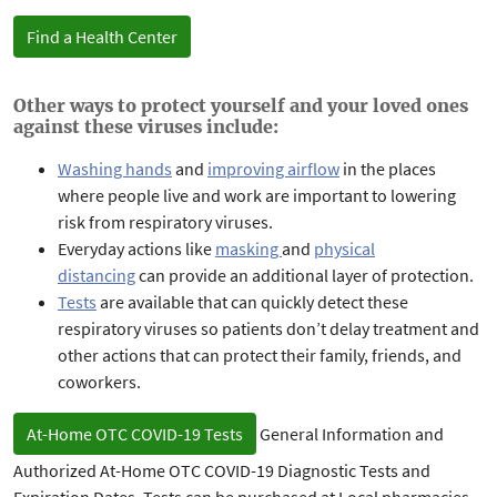
Find a Health Center
Other ways to protect yourself and your loved ones
against these viruses include:
Washing hands
and
improving airflow
in the places
where people live and work are important to lowering
risk from respiratory viruses.
Everyday actions
like
masking
and
physical
distancing
can provide an additional layer of protection.
Tests
are available that can quickly detect these
respiratory viruses so patients don’t delay treatment and
other actions that can protect their family, friends, and
coworkers.
At-Home OTC COVID-19 Tests
General Information and
Authorized At-Home OTC COVID-19 Diagnostic Tests and