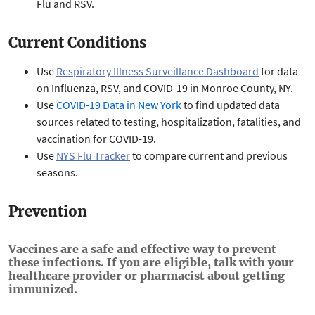
Flu and RSV.
Current Conditions
Use
Respiratory Illness Surveillance Dashboard
for data
on Influenza, RSV, and COVID-19 in Monroe County, NY.
Use
COVID-19 Data in New York
to find updated data
sources related to testing, hospitalization, fatalities, and
vaccination for COVID-19.
Use
NYS Flu Tracker
to compare current and previous
seasons.
Prevention
Vaccines are a safe and effective way to prevent
these infections. If you are eligible, talk with your
healthcare provider or pharmacist about getting
immunized.