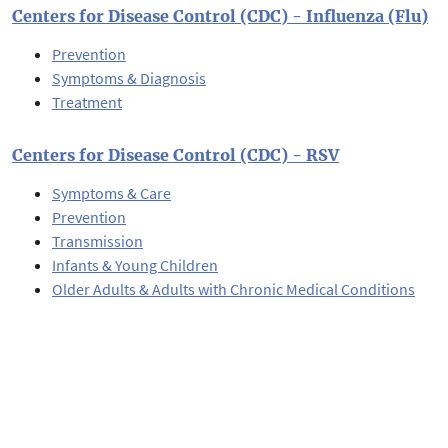
Centers for Disease Control (CDC) - Influenza (Flu)
Prevention
Symptoms & Diagnosis
Treatment
Centers for Disease Control (CDC) - RSV
Symptoms & Care
Prevention
Transmission
Infants & Young Children
Older Adults & Adults with Chronic Medical Conditions