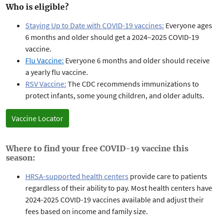
Who is eligible?
Staying Up to Date with COVID-19 vaccines:
Everyone ages
6 months and older should get a 2024–2025 COVID-19
vaccine.
Flu Vaccine:
Everyone 6 months and older should receive
a yearly flu vaccine.
RSV Vaccine:
The
CDC recommends immunizations to
protect infants, some young children, and older adults.
Vaccine Locator
Where to find your free COVID-19 vaccine this
season:
HRSA-supported health centers
provide care to patients
regardless of their ability to pay. Most health centers have
2024-2025 COVID-19 vaccines available and adjust their
fees based on income and family size.