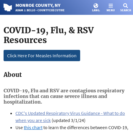
MONROE
COUNTY
, NY
ADAM J. BELLO · COUNTY EXECUTIVE
LANG.
MENU
SEARCH
COVID-19, Flu, & RSV
Resources
Click Here For Measles Information
About
COVID-19, Flu and RSV are contagious respiratory
infections that can cause severe illness and
hospitalization.
CDC's Updated Respiratory Virus Guidance - What to do
when you are sick
(updated 3/1/24)
Use
this chart
to learn the differences between COVID-19,