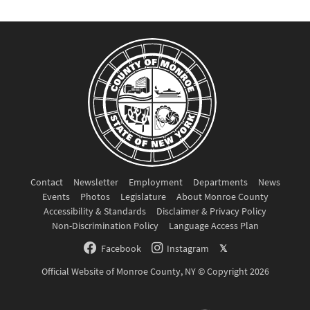
Contact
Newsletter
Employment
Departments
News
Events
Photos
Legislature
About Monroe County
Accessibility & Standards
Disclaimer & Privacy Policy
Non-Discrimination Policy
Language Access Plan
Facebook
Instagram
𝕏
Official Website of Monroe County, NY © Copyright 2026