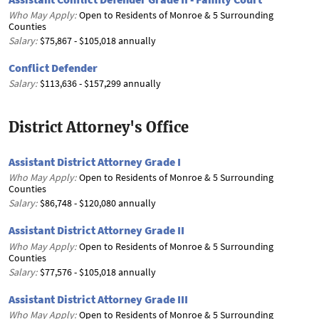
Who May Apply:
Open to Residents of Monroe & 5 Surrounding
Counties
Salary:
$75,867 - $105,018 annually
Conflict Defender
Salary:
$113,636 - $157,299 annually
District Attorney's Office
Assistant District Attorney Grade I
Who May Apply:
Open to Residents of Monroe & 5 Surrounding
Counties
Salary:
$86,748 - $120,080 annually
Assistant District Attorney Grade II
Who May Apply:
Open to Residents of Monroe & 5 Surrounding
Counties
Salary:
$77,576 - $105,018 annually
Assistant District Attorney Grade III
Who May Apply:
Open to Residents of Monroe & 5 Surrounding