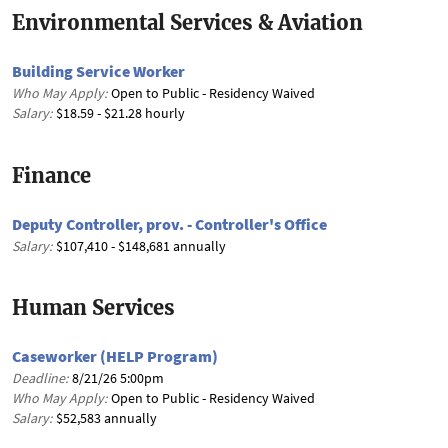
Environmental Services & Aviation
Building Service Worker
Who May Apply:
Open to Public - Residency Waived
Salary:
$18.59 - $21.28 hourly
Finance
Deputy Controller, prov. - Controller's Office
Salary:
$107,410 - $148,681 annually
Human Services
Caseworker (HELP Program)
Deadline:
8/21/26 5:00pm
Who May Apply:
Open to Public - Residency Waived
Salary:
$52,583 annually