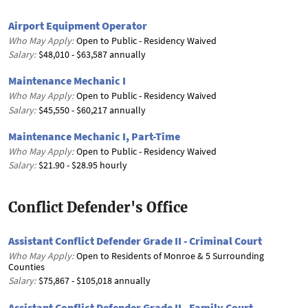
Airport Equipment Operator
Who May Apply:
Open to Public - Residency Waived
Salary:
$48,010 - $63,587 annually
Maintenance Mechanic I
Who May Apply:
Open to Public - Residency Waived
Salary:
$45,550 - $60,217 annually
Maintenance Mechanic I, Part-Time
Who May Apply:
Open to Public - Residency Waived
Salary:
$21.90 - $28.95 hourly
Conflict Defender's Office
Assistant Conflict Defender Grade II - Criminal Court
Who May Apply:
Open to Residents of Monroe & 5 Surrounding
Counties
Salary:
$75,867 - $105,018 annually
Assistant Conflict Defender Grade II - Family Court