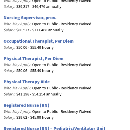
Who May Apply:
Open to Public - Residency Waived
Salary:
$39,217 - $46,476 annually
Nursing Supervisor, prov.
Who May Apply:
Open to Public - Residency Waived
Salary:
$80,527 - $111,468 annually
Occupational Therapist, Per Diem
Salary:
$50.06 - $55.49 hourly
Physical Therapist, Per Diem
Who May Apply:
Open to Public - Residency Waived
Salary:
$50.06 - $55.49 hourly
Physical Therapy Aide
Who May Apply:
Open to Public - Residency Waived
Salary:
$41,198 - $54,254 annually
Registered Nurse (RN)
Who May Apply:
Open to Public - Residency Waived
Salary:
$39.62 - $45.99 hourly
Registered Nurse (RN) – Pediatric/Ventilator Unit