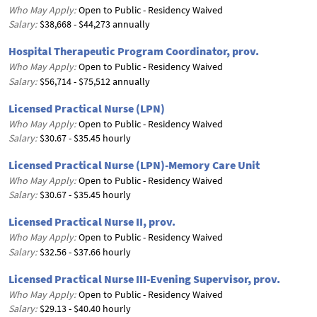
Who May Apply:
Open to Public - Residency Waived
Salary:
$38,668 - $44,273 annually
Hospital Therapeutic Program Coordinator, prov.
Who May Apply:
Open to Public - Residency Waived
Salary:
$56,714 - $75,512 annually
Licensed Practical Nurse (LPN)
Who May Apply:
Open to Public - Residency Waived
Salary:
$30.67 - $35.45 hourly
Licensed Practical Nurse (LPN)-Memory Care Unit
Who May Apply:
Open to Public - Residency Waived
Salary:
$30.67 - $35.45 hourly
Licensed Practical Nurse II, prov.
Who May Apply:
Open to Public - Residency Waived
Salary:
$32.56 - $37.66 hourly
Licensed Practical Nurse III-Evening Supervisor, prov.
Who May Apply:
Open to Public - Residency Waived
Salary:
$29.13 - $40.40 hourly