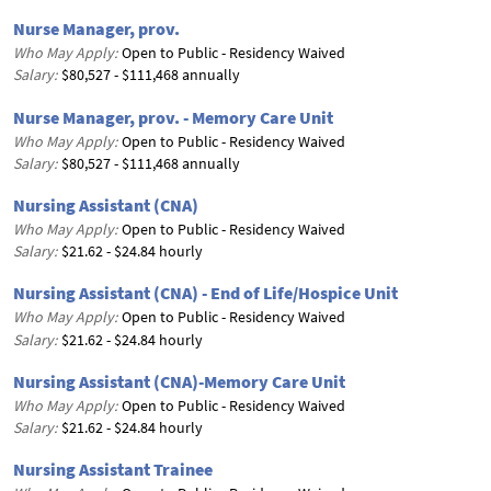
Nurse Manager, prov.
Who May Apply:
Open to Public - Residency Waived
Salary:
$80,527 - $111,468 annually
Nurse Manager, prov. - Memory Care Unit
Who May Apply:
Open to Public - Residency Waived
Salary:
$80,527 - $111,468 annually
Nursing Assistant (CNA)
Who May Apply:
Open to Public - Residency Waived
Salary:
$21.62 - $24.84 hourly
Nursing Assistant (CNA) - End of Life/Hospice Unit
Who May Apply:
Open to Public - Residency Waived
Salary:
$21.62 - $24.84 hourly
Nursing Assistant (CNA)-Memory Care Unit
Who May Apply:
Open to Public - Residency Waived
Salary:
$21.62 - $24.84 hourly
Nursing Assistant Trainee