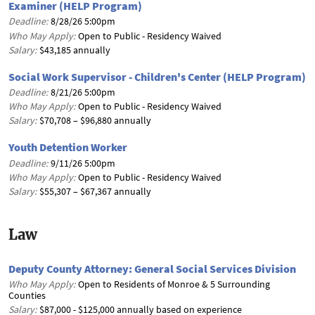
Examiner (HELP Program)
Deadline:
8/28/26 5:00pm
Who May Apply:
Open to Public - Residency Waived
Salary:
$43,185 annually
Social Work Supervisor - Children's Center (HELP Program)
Deadline:
8/21/26 5:00pm
Who May Apply:
Open to Public - Residency Waived
Salary:
$70,708 – $96,880 annually
Youth Detention Worker
Deadline:
9/11/26 5:00pm
Who May Apply:
Open to Public - Residency Waived
Salary:
$55,307 – $67,367 annually
Law
Deputy County Attorney: General Social Services Division
Who May Apply:
Open to Residents of Monroe & 5 Surrounding
Counties
Salary:
$87,000 - $125,000 annually based on experience