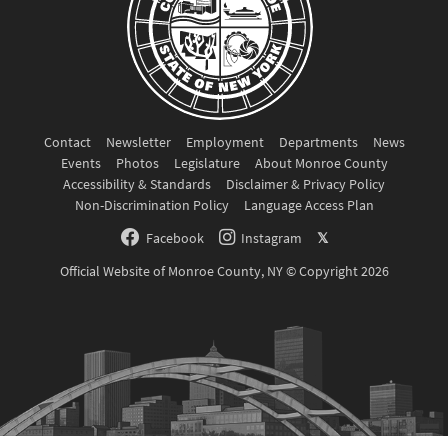
Contact
Newsletter
Employment
Departments
News
Events
Photos
Legislature
About Monroe County
Accessibility & Standards
Disclaimer & Privacy Policy
Non-Discrimination Policy
Language Access Plan
Facebook
Instagram
𝕏
Official Website of Monroe County, NY © Copyright 2026