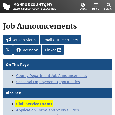
MONROE
COUNTY
, NY
ADAM J. BELLO · COUNTY EXECUTIVE
LANG.
MENU
SEARCH
Job Announcements
Get Job Alerts
Email Our Recruiters
𝕏
Facebook
Linked
On This Page
County Department Job Announcements
Seasonal Employment Opportunities
Also See
Civil Service Exams
Application Forms and Study Guides