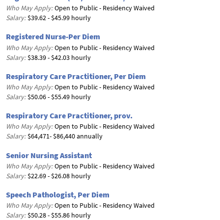
Who May Apply:
Open to Public - Residency Waived
Salary:
$39.62 - $45.99 hourly
Registered Nurse-Per Diem
Who May Apply:
Open to Public - Residency Waived
Salary:
$38.39 - $42.03 hourly
Respiratory Care Practitioner, Per Diem
Who May Apply:
Open to Public - Residency Waived
Salary:
$50.06 - $55.49 hourly
Respiratory Care Practitioner, prov.
Who May Apply:
Open to Public - Residency Waived
Salary:
$64,471- $86,440 annually
Senior Nursing Assistant
Who May Apply:
Open to Public - Residency Waived
Salary:
$22.69 - $26.08 hourly
Speech Pathologist, Per Diem
Who May Apply:
Open to Public - Residency Waived
Salary:
$50.28 - $55.86 hourly