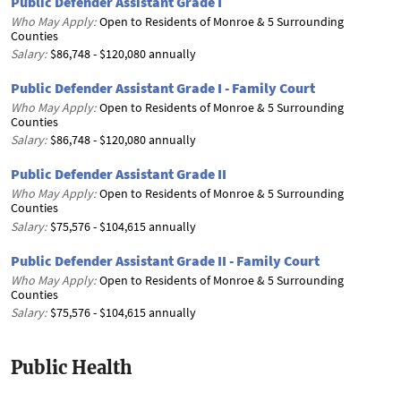
Public Defender Assistant Grade I
Who May Apply:
Open to Residents of Monroe & 5 Surrounding
Counties
Salary:
$86,748 - $120,080 annually
Public Defender Assistant Grade I - Family Court
Who May Apply:
Open to Residents of Monroe & 5 Surrounding
Counties
Salary:
$86,748 - $120,080 annually
Public Defender Assistant Grade II
Who May Apply:
Open to Residents of Monroe & 5 Surrounding
Counties
Salary:
$75,576 - $104,615 annually
Public Defender Assistant Grade II - Family Court
Who May Apply:
Open to Residents of Monroe & 5 Surrounding
Counties
Salary:
$75,576 - $104,615 annually
Public Health