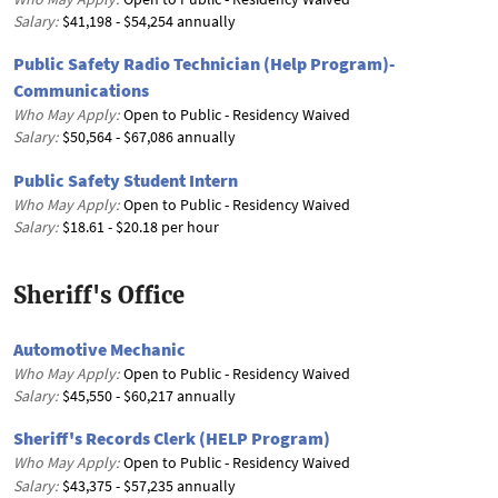
Salary:
$41,198 - $54,254 annually
Public Safety Radio Technician (Help Program)-
Communications
Who May Apply:
Open to Public - Residency Waived
Salary:
$50,564 - $67,086 annually
Public Safety Student Intern
Who May Apply:
Open to Public - Residency Waived
Salary:
$18.61 - $20.18 per hour
Sheriff's Office
Automotive Mechanic
Who May Apply:
Open to Public - Residency Waived
Salary:
$45,550 - $60,217 annually
Sheriff's Records Clerk (HELP Program)
Who May Apply:
Open to Public - Residency Waived
Salary:
$43,375 - $57,235 annually