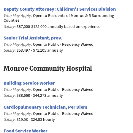
Deputy County Attorney: Children's Services Division
Who May Apply:
Open to Residents of Monroe & 5 Surrounding
Counties
Salary:
$87,000-$125,000 annually based on experience
Senior Trial Assistant, prov.
Who May Apply:
Open to Public - Residency Waived
Salary:
$53,497 - $71,105 annually
Monroe Community Hospital
Building Service Worker
Who May Apply:
Open to Public - Residency Waived
Salary:
$38,668 - $44,273 annually
Cardiopulmonary Technician, Per Diem
Who May Apply:
Open to Public - Residency Waived
Salary:
$19.53 - $24.83 hourly
Food Service Worker