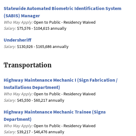
Statewide Automated Biometric Identification System
(SABIS) Manager
Who May Apply:
Open to Public - Residency Waived
Salary:
$75,576 - $104,615 annually
Undersheriff
Salary:
$130,926 - $165,686 annually
Transportation
Highway Maintenance Mechanic I (Sign Fabrication /
Installations Department)
Who May Apply:
Open to Public - Residency Waived
Salary:
$45,550 - $60,217 annually
Highway Maintenance Mechanic Trainee (Signs
Department)
Who May Apply:
Open to Public - Residency Waived
Salary:
$39,217 - $46,476 annually