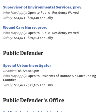
Supervisor of Environmental Services, prov.
Who May Apply:
Open to Public - Residency Waived
Salary:
$64,471 - $86,440 annually
Wound Care Nurse, prov.
Who May Apply:
Open to Public - Residency Waived
Salary:
$64,471 - $89,693 annually
Public Defender
Special Urban Investigator
Deadline:
8/7/26 5:00pm
Who May Apply:
Open to Residents of Monroe & 5 Surrounding
Counties
Salary:
$53,497 - $71,105 annually
Public Defender's Office