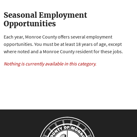
Seasonal Employment
Opportunities
Each year, Monroe County offers several employment
opportunities. You must be at least 18 years of age, except
where noted and a Monroe County resident for these jobs.
Nothing is currently available in this category.