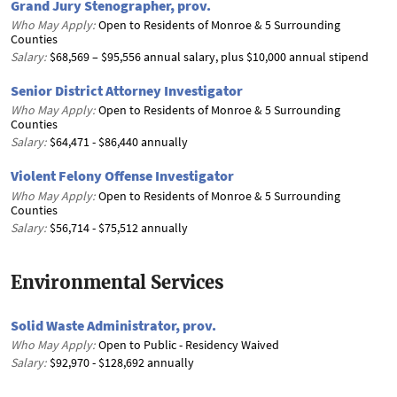
Grand Jury Stenographer, prov.
Who May Apply:
Open to Residents of Monroe & 5 Surrounding
Counties
Salary:
$68,569 – $95,556 annual salary, plus $10,000 annual stipend
Senior District Attorney Investigator
Who May Apply:
Open to Residents of Monroe & 5 Surrounding
Counties
Salary:
$64,471 - $86,440 annually
Violent Felony Offense Investigator
Who May Apply:
Open to Residents of Monroe & 5 Surrounding
Counties
Salary:
$56,714 - $75,512 annually
Environmental Services
Solid Waste Administrator, prov.
Who May Apply:
Open to Public - Residency Waived
Salary:
$92,970 - $128,692 annually