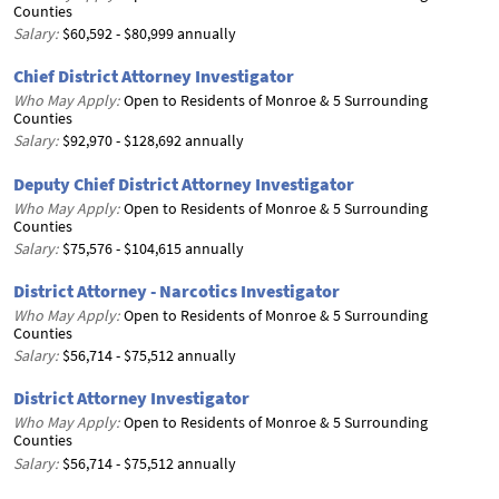
Counties
Salary:
$60,592 - $80,999 annually
Chief District Attorney Investigator
Who May Apply:
Open to Residents of Monroe & 5 Surrounding
Counties
Salary:
$92,970 - $128,692 annually
Deputy Chief District Attorney Investigator
Who May Apply:
Open to Residents of Monroe & 5 Surrounding
Counties
Salary:
$75,576 - $104,615 annually
District Attorney - Narcotics Investigator
Who May Apply:
Open to Residents of Monroe & 5 Surrounding
Counties
Salary:
$56,714 - $75,512 annually
District Attorney Investigator
Who May Apply:
Open to Residents of Monroe & 5 Surrounding
Counties
Salary:
$56,714 - $75,512 annually