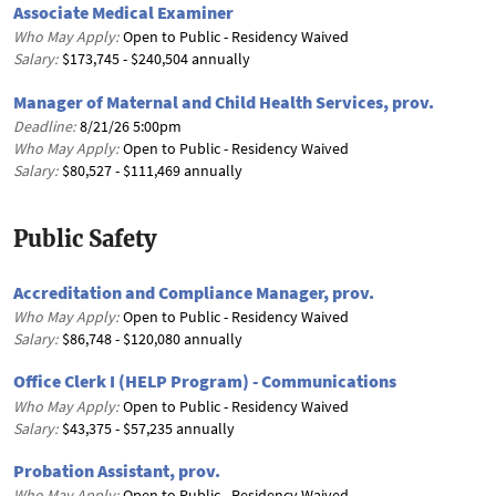
Associate Medical Examiner
Who May Apply:
Open to Public - Residency Waived
Salary:
$173,745 - $240,504 annually
Manager of Maternal and Child Health Services, prov.
Deadline:
8/21/26 5:00pm
Who May Apply:
Open to Public - Residency Waived
Salary:
$80,527 - $111,469 annually
Public Safety
Accreditation and Compliance Manager, prov.
Who May Apply:
Open to Public - Residency Waived
Salary:
$86,748 - $120,080 annually
Office Clerk I (HELP Program) - Communications
Who May Apply:
Open to Public - Residency Waived
Salary:
$43,375 - $57,235 annually
Probation Assistant, prov.
Who May Apply:
Open to Public - Residency Waived