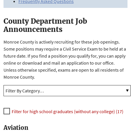
Frequently Asked Questions
County Department Job
Announcements
Monroe County is actively recruiting for these job openings.
Some positions may require a Civil Service Exam to be held at a
future date. If you find a position you qualify for, you can apply
online or download and mail an application to our office.
Unless otherwise specified, exams are open to all residents of
Monroe County.
Filter for high school graduates (without any college) (17)
Aviation