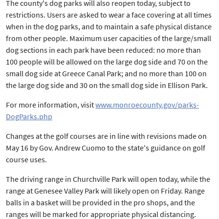
The county's dog parks will also reopen today, subject to
restrictions. Users are asked to wear a face covering at all times
when in the dog parks, and to maintain a safe physical distance
from other people. Maximum user capacities of the large/small
dog sections in each park have been reduced: no more than
100 people will be allowed on the large dog side and 70 on the
small dog side at Greece Canal Park; and no more than 100 on
the large dog side and 30 on the small dog side in Ellison Park.
For more information, visit
www.monroecounty.gov/parks-
DogParks.php
Changes at the golf courses are in line with revisions made on
May 16 by Gov. Andrew Cuomo to the state's guidance on golf
course uses.
The driving range in Churchville Park will open today, while the
range at Genesee Valley Park will likely open on Friday. Range
balls in a basket will be provided in the pro shops, and the
ranges will be marked for appropriate physical distancing.