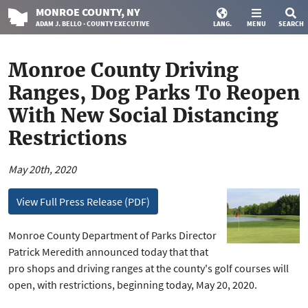
MONROE
COUNTY
, NY
ADAM J. BELLO · COUNTY EXECUTIVE
LANG.
MENU
SEARCH
Monroe County Driving
Ranges, Dog Parks To Reopen
With New Social Distancing
Restrictions
May 20th, 2020
View Full Press Release (PDF)
Monroe County Department of Parks Director
Patrick Meredith announced today that that
pro shops and driving ranges at the county's golf courses will
open, with restrictions, beginning today, May 20, 2020.