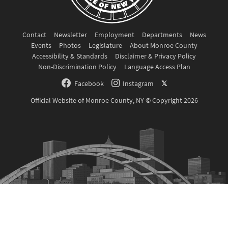
Contact
Newsletter
Employment
Departments
News
Events
Photos
Legislature
About Monroe County
Accessibility & Standards
Disclaimer & Privacy Policy
Non-Discrimination Policy
Language Access Plan
Facebook
Instagram
𝕏
Official Website of Monroe County, NY © Copyright 2026