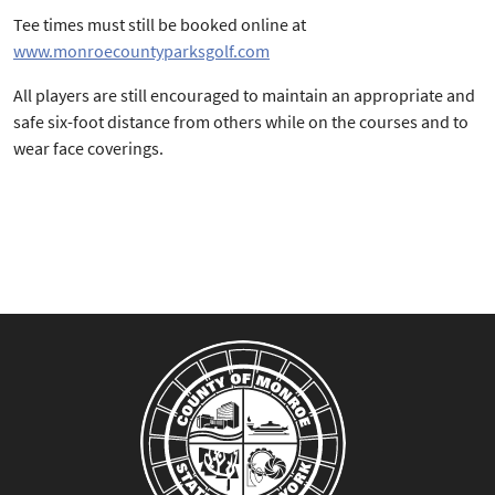
Tee times must still be booked online at
www.monroecountyparksgolf.com
All players are still encouraged to maintain an appropriate and
safe six-foot distance from others while on the courses and to
wear face coverings.