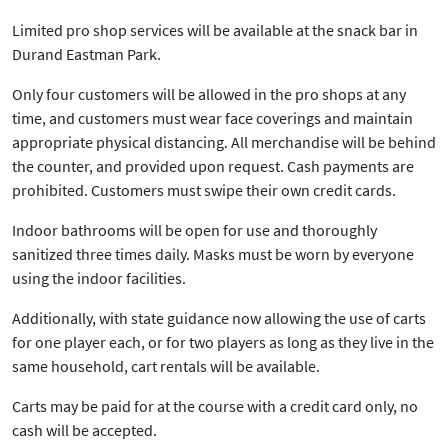
Limited pro shop services will be available at the snack bar in
Durand Eastman Park.
Only four customers will be allowed in the pro shops at any
time, and customers must wear face coverings and maintain
appropriate physical distancing. All merchandise will be behind
the counter, and provided upon request. Cash payments are
prohibited. Customers must swipe their own credit cards.
Indoor bathrooms will be open for use and thoroughly
sanitized three times daily. Masks must be worn by everyone
using the indoor facilities.
Additionally, with state guidance now allowing the use of carts
for one player each, or for two players as long as they live in the
same household, cart rentals will be available.
Carts may be paid for at the course with a credit card only, no
cash will be accepted.