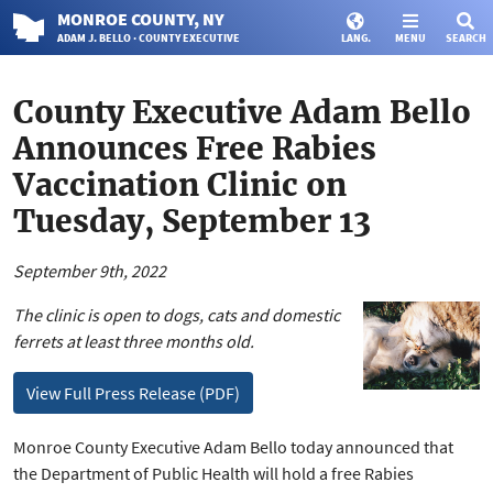
MONROE
COUNTY
, NY
ADAM J. BELLO · COUNTY EXECUTIVE
LANG.
MENU
SEARCH
County Executive Adam Bello
Announces Free Rabies
Vaccination Clinic on
Tuesday, September 13
September 9th, 2022
The clinic is open to dogs, cats and domestic
ferrets at least three months old.
View Full Press Release (PDF)
Monroe County Executive Adam Bello today announced that
the Department of Public Health will hold a free Rabies