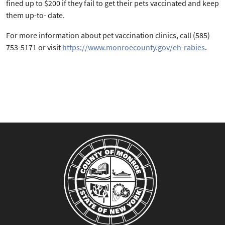
fined up to $200 if they fail to get their pets vaccinated and keep
them up-to- date.
For more information about pet vaccination clinics, call (585)
753-5171 or visit
https://www.monroecounty.gov/eh-rabies
.