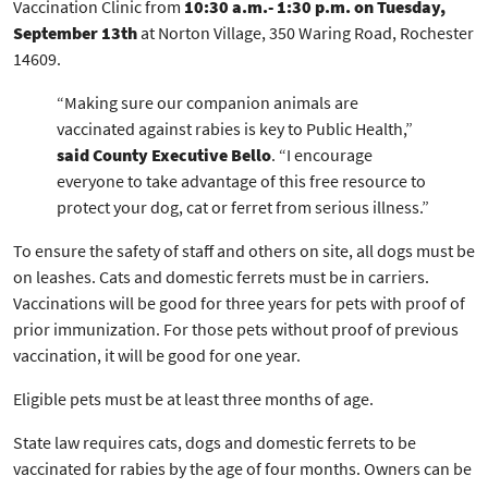
Vaccination Clinic from
10:30 a.m.- 1:30 p.m. on Tuesday,
September 13th
at Norton Village, 350 Waring Road, Rochester
14609.
“Making sure our companion animals are
vaccinated against rabies is key to Public Health,”
said County Executive Bello
. “I encourage
everyone to take advantage of this free resource to
protect your dog, cat or ferret from serious illness.”
To ensure the safety of staff and others on site, all dogs must be
on leashes. Cats and domestic ferrets must be in carriers.
Vaccinations will be good for three years for pets with proof of
prior immunization. For those pets without proof of previous
vaccination, it will be good for one year.
Eligible pets must be at least three months of age.
State law requires cats, dogs and domestic ferrets to be
vaccinated for rabies by the age of four months. Owners can be