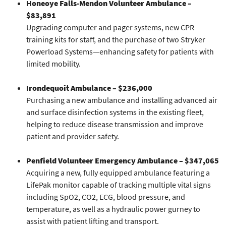
Honeoye Falls-Mendon Volunteer Ambulance –
$83,891
Upgrading computer and pager systems, new CPR
training kits for staff, and the purchase of two Stryker
Powerload Systems—enhancing safety for patients with
limited mobility.
Irondequoit Ambulance – $236,000
Purchasing a new ambulance and installing advanced air
and surface disinfection systems in the existing fleet,
helping to reduce disease transmission and improve
patient and provider safety.
Penfield Volunteer Emergency Ambulance – $347,065
Acquiring a new, fully equipped ambulance featuring a
LifePak monitor capable of tracking multiple vital signs
including SpO2, CO2, ECG, blood pressure, and
temperature, as well as a hydraulic power gurney to
assist with patient lifting and transport.