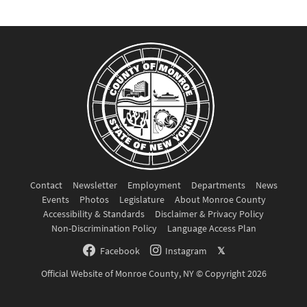
Contact
Newsletter
Employment
Departments
News
Events
Photos
Legislature
About Monroe County
Accessibility & Standards
Disclaimer & Privacy Policy
Non-Discrimination Policy
Language Access Plan
Facebook
Instagram
𝕏
Official Website of Monroe County, NY © Copyright 2026