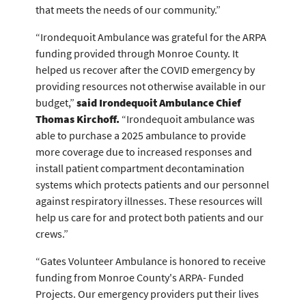
that meets the needs of our community.”
“Irondequoit Ambulance was grateful for the ARPA
funding provided through Monroe County. It
helped us recover after the COVID emergency by
providing resources not otherwise available in our
budget,”
said Irondequoit Ambulance Chief
Thomas Kirchoff.
“Irondequoit ambulance was
able to purchase a 2025 ambulance to provide
more coverage due to increased responses and
install patient compartment decontamination
systems which protects patients and our personnel
against respiratory illnesses. These resources will
help us care for and protect both patients and our
crews.”
“Gates Volunteer Ambulance is honored to receive
funding from Monroe County's ARPA- Funded
Projects. Our emergency providers put their lives