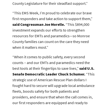
County Legislature for their steadfast support.”
“This EMS Week, I’m proud to celebrate our brave
first responders and take action to support them,”
said Congressman Joe Morelle.
“This $894,000
investment expands our efforts to strengthen
resources for EMTs and paramedics—so Monroe
County families can count on the care they need
when it matters most.”
“When it comes to public safety, every second
counts – and our EMTs and paramedics need the
best tools at their fingertips to save lives,”
said U.S.
Senate Democratic Leader Chuck Schumer.
“This
strategic use of American Rescue Plan dollars I
fought hard to secure will upgrade local ambulance
fleets, boosts safety for both patients and
providers, and ensure that when the call comes in,
our first responders are equipped and ready to