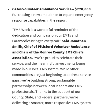
Gates Volunteer Ambulance Service – $228,000
Purchasing a new ambulance to expand emergency
response capabilities in the region.
“EMS Week is a wonderful reminder of the
dedication and compassion our EMTs and
Paramedics bring to every call.”
Said Jonathan
Smith, Chief of Pittsford Volunteer Ambulance
and Chair of the Monroe County EMS Chiefs
Association.
“We’re proud to celebrate their
service, and the meaningful investments being
made in our local EMS system. While other
communities are just beginning to address service
gaps, we’re building strong, sustainable
partnerships between local leaders and EMS
professionals. Thanks to the support of our
County, State, and Federal partners, we’re
delivering a smarter, more responsive EMS system