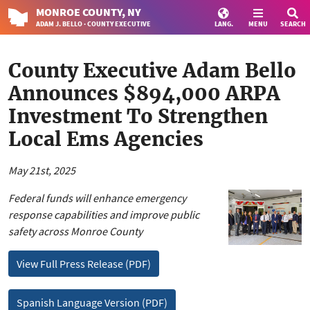
MONROE
COUNTY
, NY
ADAM J. BELLO · COUNTY EXECUTIVE
LANG.
MENU
SEARCH
County Executive Adam Bello
Announces $894,000 ARPA
Investment To Strengthen
Local Ems Agencies
May 21st, 2025
Federal funds will enhance emergency
response capabilities and improve public
safety across Monroe County
View Full Press Release (PDF)
Spanish Language Version (PDF)