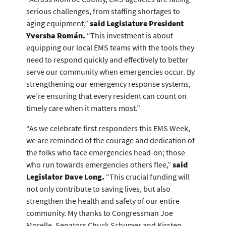
serious challenges, from staffing shortages to
aging equipment,”
said Legislature President
Yversha Román.
“This investment is about
equipping our local EMS teams with the tools they
need to respond quickly and effectively to better
serve our community when emergencies occur. By
strengthening our emergency response systems,
we’re ensuring that every resident can count on
timely care when it matters most.”
“As we celebrate first responders this EMS Week,
we are reminded of the courage and dedication of
the folks who face emergencies head-on; those
who run towards emergencies others flee,”
said
Legislator Dave Long.
“This crucial funding will
not only contribute to saving lives, but also
strengthen the health and safety of our entire
community. My thanks to Congressman Joe
Morelle, Senators Chuck Schumer and Kirsten