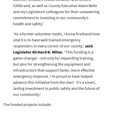
Gillibrand, as well as County Executive Adam Bello
and my Legislature colleagues for their unwavering
commitment to investing in our community’s
health and safety.”
“As a former volunteer medic, I know firsthand how
vital it is to have well-trained emergency
responders in every corner of our county,”
said
Legislator Richard B. Milne.
“This funding is a
game-changer - not only for expanding training,
but also for strengthening the equipment and
infrastructure that support faster, more effective
emergency response. I’m proud to have helped
advance this initiative from the start - it’s a smart,
lasting investment in public safety and the future of
our community.”
The funded projects include: