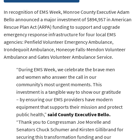
In recognition of EMS Week, Monroe County Executive Adam
Bello announced a major investment of $894,957 in American
Rescue Plan Act (ARPA) funding to support and upgrade
emergency response infrastructure for four local EMS
agencies: Penfield Volunteer Emergency Ambulance,
Irondequoit Ambulance, Honeoye Falls-Mendon Volunteer
Ambulance and Gates Volunteer Ambulance Service.
“During EMS Week, we celebrate the brave men
and women who answer the call in our
community’s most urgent moments. This
investment is a tangible way to show our gratitude
– by ensuring our EMS providers have modern
equipment that supports their mission and protect
public health,”
said County Executive Bello.
“Thank you to Congressman Joe Morelle and
Senators Chuck Schumer and Kirsten Gillibrand for
securing this transformation funding and our