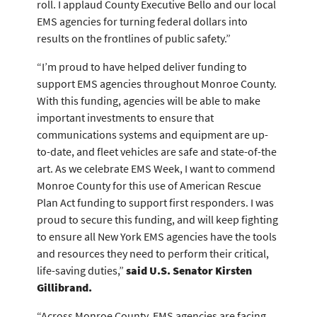
roll. I applaud County Executive Bello and our local
EMS agencies for turning federal dollars into
results on the frontlines of public safety.”
“I’m proud to have helped deliver funding to
support EMS agencies throughout Monroe County.
With this funding, agencies will be able to make
important investments to ensure that
communications systems and equipment are up-
to-date, and fleet vehicles are safe and state-of-the
art. As we celebrate EMS Week, I want to commend
Monroe County for this use of American Rescue
Plan Act funding to support first responders. I was
proud to secure this funding, and will keep fighting
to ensure all New York EMS agencies have the tools
and resources they need to perform their critical,
life-saving duties,”
said U.S. Senator Kirsten
Gillibrand.
“Across Monroe County, EMS agencies are facing