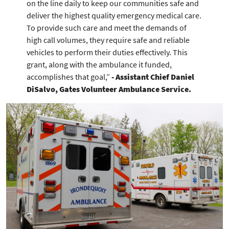
on the line daily to keep our communities safe and
deliver the highest quality emergency medical care.
To provide such care and meet the demands of
high call volumes, they require safe and reliable
vehicles to perform their duties effectively. This
grant, along with the ambulance it funded,
accomplishes that goal,”
- Assistant Chief Daniel
DiSalvo, Gates Volunteer Ambulance Service.