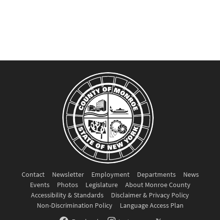
Contact
Newsletter
Employment
Departments
News
Events
Photos
Legislature
About Monroe County
Accessibility & Standards
Disclaimer & Privacy Policy
Non-Discrimination Policy
Language Access Plan