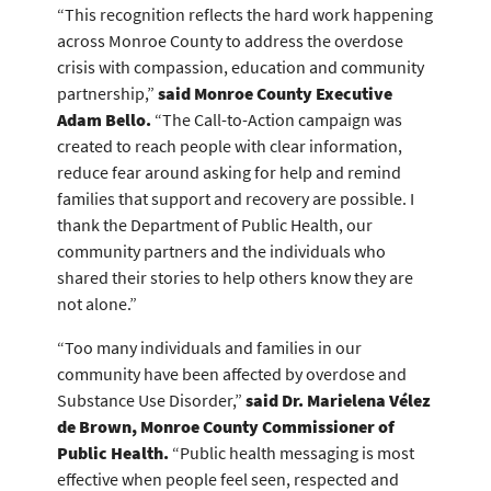
“This recognition reflects the hard work happening
across Monroe County to address the overdose
crisis with compassion, education and community
partnership,”
said Monroe County Executive
Adam Bello.
“The Call-to-Action campaign was
created to reach people with clear information,
reduce fear around asking for help and remind
families that support and recovery are possible. I
thank the Department of Public Health, our
community partners and the individuals who
shared their stories to help others know they are
not alone.”
“Too many individuals and families in our
community have been affected by overdose and
Substance Use Disorder,”
said Dr. Marielena Vélez
de Brown, Monroe County Commissioner of
Public Health.
“Public health messaging is most
effective when people feel seen, respected and