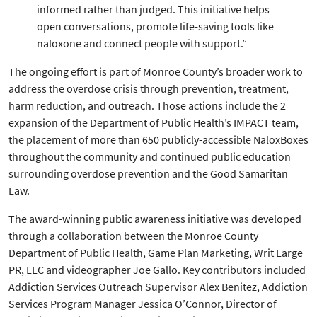
informed rather than judged. This initiative helps
open conversations, promote life-saving tools like
naloxone and connect people with support.”
The ongoing effort is part of Monroe County’s broader work to
address the overdose crisis through prevention, treatment,
harm reduction, and outreach. Those actions include the 2
expansion of the Department of Public Health’s IMPACT team,
the placement of more than 650 publicly-accessible NaloxBoxes
throughout the community and continued public education
surrounding overdose prevention and the Good Samaritan
Law.
The award-winning public awareness initiative was developed
through a collaboration between the Monroe County
Department of Public Health, Game Plan Marketing, Writ Large
PR, LLC and videographer Joe Gallo. Key contributors included
Addiction Services Outreach Supervisor Alex Benitez, Addiction
Services Program Manager Jessica O’Connor, Director of