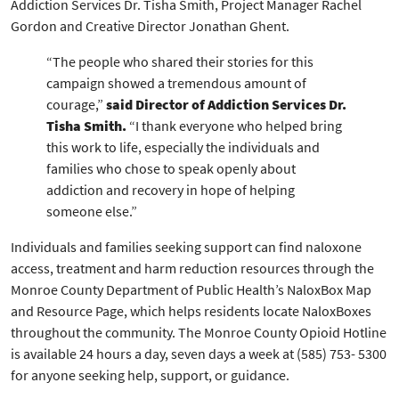
Addiction Services Dr. Tisha Smith, Project Manager Rachel
Gordon and Creative Director Jonathan Ghent.
“The people who shared their stories for this
campaign showed a tremendous amount of
courage,”
said Director of Addiction Services Dr.
Tisha Smith.
“I thank everyone who helped bring
this work to life, especially the individuals and
families who chose to speak openly about
addiction and recovery in hope of helping
someone else.”
Individuals and families seeking support can find naloxone
access, treatment and harm reduction resources through the
Monroe County Department of Public Health’s NaloxBox Map
and Resource Page, which helps residents locate NaloxBoxes
throughout the community. The Monroe County Opioid Hotline
is available 24 hours a day, seven days a week at (585) 753- 5300
for anyone seeking help, support, or guidance.