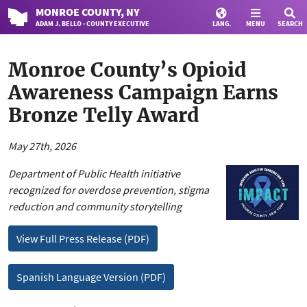
MONROE
COUNTY
, NY
ADAM J. BELLO · COUNTY EXECUTIVE
LANG.
MENU
SEARCH
Monroe County’s Opioid
Awareness Campaign Earns
Bronze Telly Award
May 27th, 2026
Department of Public Health initiative
recognized for overdose prevention, stigma
reduction and community storytelling
View Full Press Release (PDF)
Spanish Language Version (PDF)