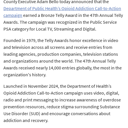
County Executive Adam Bello today announced that the
Department of Public Health’s Opioid Addiction Call-to-Action
campaign
earned a Bronze Telly Award in the 47th Annual Telly
Awards. The campaign was recognized in the Public Service
PSA category for Local TV, Streaming and Digital.
Founded in 1979, the Telly Awards honor excellence in video
and television across all screens and receive entries from
leading agencies, production companies, television stations
and organizations around the world. The 47th Annual Telly
Awards received nearly 14,000 entries globally, the most in the
organization's history.
Launched in November 2024, the Department of Health’s
Opioid Addiction Call-to-Action campaign uses video, digital,
radio and print messaging to increase awareness of overdose
prevention resources, reduce stigma surrounding Substance
Use Disorder (SUD) and encourage conversations about
addiction and recovery.