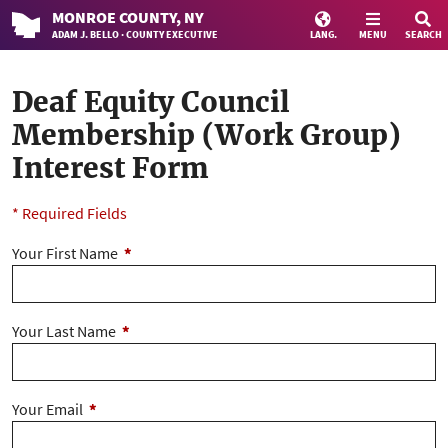
MONROE
COUNTY
, NY
ADAM J. BELLO · COUNTY EXECUTIVE
LANG.
MENU
SEARCH
Deaf Equity Council
Membership (Work Group)
Interest Form
* Required Fields
Your First Name
*
Your Last Name
*
Your Email
*