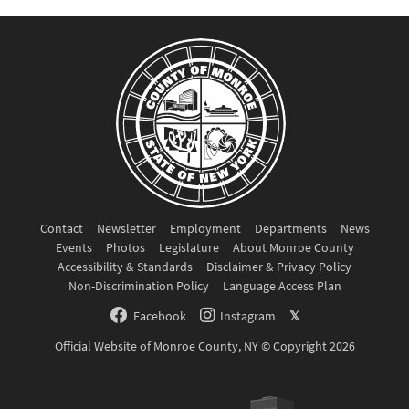
Contact
Newsletter
Employment
Departments
News
Events
Photos
Legislature
About Monroe County
Accessibility & Standards
Disclaimer & Privacy Policy
Non-Discrimination Policy
Language Access Plan
Facebook
Instagram
𝕏
Official Website of Monroe County, NY © Copyright 2026