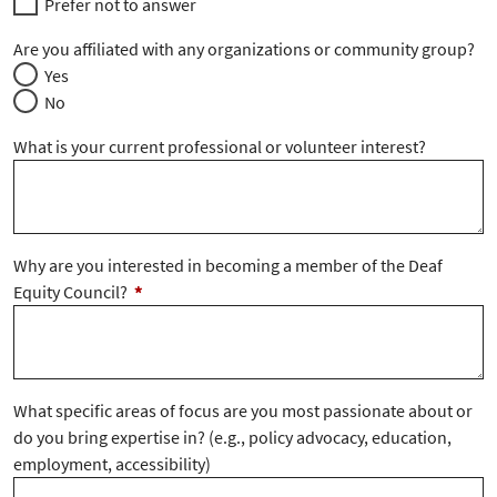
Prefer not to answer
Are you affiliated with any organizations or community group?
Yes
No
What is your current professional or volunteer interest?
Why are you interested in becoming a member of the Deaf
Equity Council?
*
What specific areas of focus are you most passionate about or
do you bring expertise in? (e.g., policy advocacy, education,
employment, accessibility)