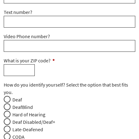
Text number?
Video Phone number?
What is your ZIP code?
*
How do you identify yourself? Select the option that best fits
you.
Deaf
DeafBlind
Hard of Hearing
Deaf Disabled/Deaf+
Late-Deafened
CODA