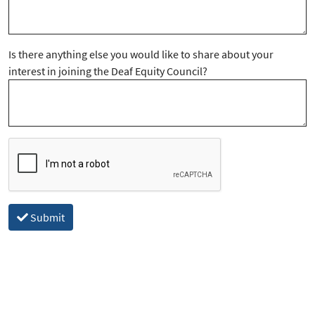
Is there anything else you would like to share about your
interest in joining the Deaf Equity Council?
Submit