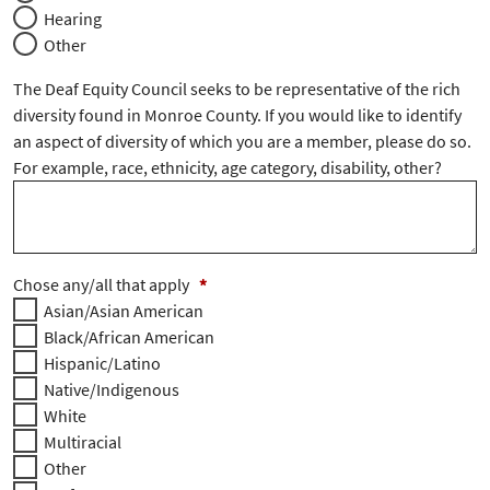
Hearing
Other
The Deaf Equity Council seeks to be representative of the rich
diversity found in Monroe County. If you would like to identify
an aspect of diversity of which you are a member, please do so.
For example, race, ethnicity, age category, disability, other?
Chose any/all that apply
*
Asian/Asian American
Black/African American
Hispanic/Latino
Native/Indigenous
White
Multiracial
Other