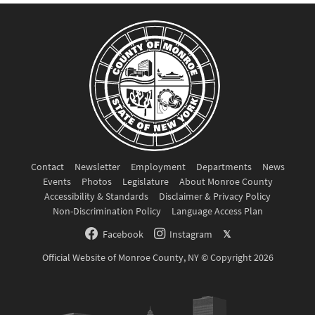
Contact
Newsletter
Employment
Departments
News
Events
Photos
Legislature
About Monroe County
Accessibility & Standards
Disclaimer & Privacy Policy
Non-Discrimination Policy
Language Access Plan
Facebook
Instagram
𝕏
Official Website of Monroe County, NY © Copyright 2026