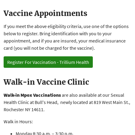
Vaccine Appointments
If you meet the above eligibility criteria, use one of the options
below to register. Bring identification with you to your
appointment, and if you are insured, your medical insurance
card (you will not be charged for the vaccine).
Register For Vaccination - Trillium Health
Walk-in Vaccine Clinic
Walk-in Mpox Vaccinations
are also available at our Sexual
Health Clinic at Bull's Head, newly located at 819 West Main St.,
Rochester NY 14611.
Walk in Hours:
Monday 8:30 a.m. – 3:30 p.m.