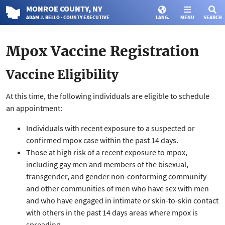
MONROE
COUNTY
, NY
ADAM J. BELLO · COUNTY EXECUTIVE
LANG.
MENU
SEARCH
Mpox Vaccine Registration
Vaccine Eligibility
At this time, the following individuals are eligible to schedule
an appointment:
Individuals with recent exposure to a suspected or
confirmed mpox case within the past 14 days.
Those at high risk of a recent exposure to mpox,
including gay men and members of the bisexual,
transgender, and gender non-conforming community
and other communities of men who have sex with men
and who have engaged in intimate or skin-to-skin contact
with others in the past 14 days areas where mpox is
spreading.