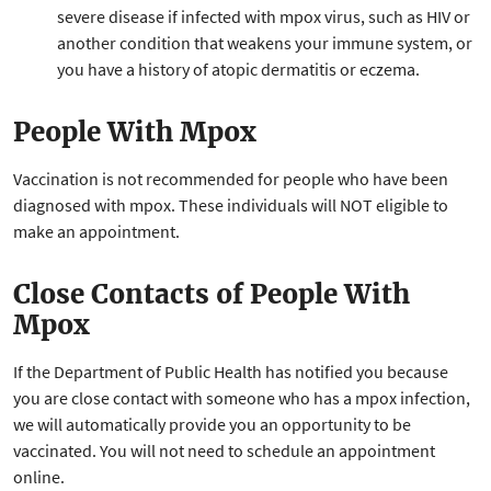
severe disease if infected with mpox virus, such as HIV or
another condition that weakens your immune system, or
you have a history of atopic dermatitis or eczema.
People With Mpox
Vaccination is not recommended for people who have been
diagnosed with mpox. These individuals will NOT eligible to
make an appointment.
Close Contacts of People With
Mpox
If the Department of Public Health has notified you because
you are close contact with someone who has a mpox infection,
we will automatically provide you an opportunity to be
vaccinated. You will not need to schedule an appointment
online.