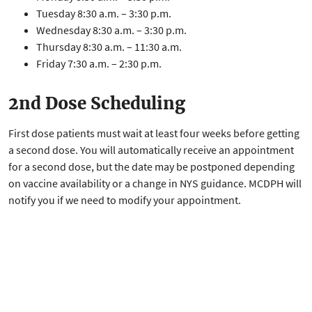
Tuesday 8:30 a.m. – 3:30 p.m.
Wednesday 8:30 a.m. – 3:30 p.m.
Thursday 8:30 a.m. – 11:30 a.m.
Friday 7:30 a.m. – 2:30 p.m.
2nd Dose Scheduling
First dose patients must wait at least four weeks before getting
a second dose. You will automatically receive an appointment
for a second dose, but the date may be postponed depending
on vaccine availability or a change in NYS guidance. MCDPH will
notify you if we need to modify your appointment.