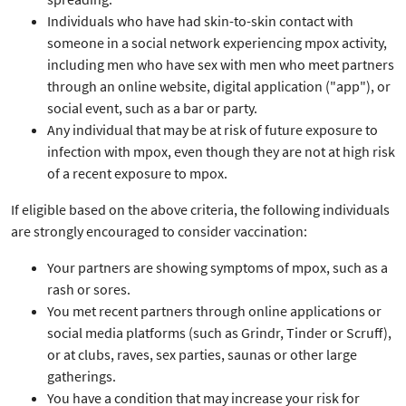
Individuals who have had skin-to-skin contact with
someone in a social network experiencing mpox activity,
including men who have sex with men who meet partners
through an online website, digital application ("app"), or
social event, such as a bar or party.
Any individual that may be at risk of future exposure to
infection with mpox, even though they are not at high risk
of a recent exposure to mpox.
If eligible based on the above criteria, the following individuals
are strongly encouraged to consider vaccination:
Your partners are showing symptoms of mpox, such as a
rash or sores.
You met recent partners through online applications or
social media platforms (such as Grindr, Tinder or Scruff),
or at clubs, raves, sex parties, saunas or other large
gatherings.
You have a condition that may increase your risk for