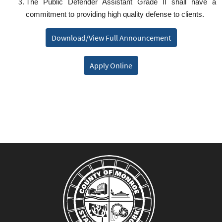
The Public Defender Assistant Grade II shall have a
commitment to providing high quality defense to clients.
Download/View Full Announcement
Apply Online