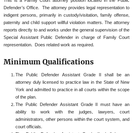
This is a Family Court attorney position located in the Public
Defender’s Office. The attorney provides legal representation to
indigent persons, primarily in custody/visitation, family offense,
paternity and child support willful violation matters. The attorney
reports directly to and works under the general supervision of the
Special Assistant Public Defender in charge of Family Court
representation. Does related work as required.
Minimum Qualifications
The Public Defender Assistant Grade II shall be an
attorney duly licensed to practice law in the State of New
York and admitted to practice in all courts within the scope
of the plan.
The Public Defender Assistant Grade II must have an
ability to work with the judges, lawyers, court
administrators, other persons within the court system, and
court officials.