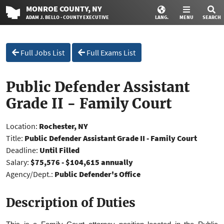
MONROE
COUNTY
, NY
ADAM J. BELLO · COUNTY EXECUTIVE
LANG.
MENU
SEARCH
Full Jobs List
Full Exams List
Public Defender Assistant
Grade II - Family Court
Location:
Rochester, NY
Title:
Public Defender Assistant Grade II - Family Court
Deadline:
Until Filled
Salary:
$75,576 - $104,615 annually
Agency/Dept.:
Public Defender's Office
Description of Duties