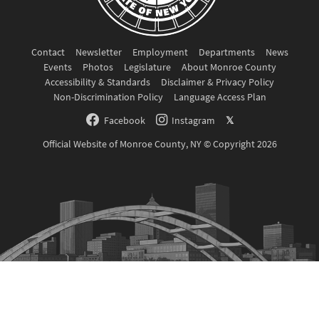
Contact
Newsletter
Employment
Departments
News
Events
Photos
Legislature
About Monroe County
Accessibility & Standards
Disclaimer & Privacy Policy
Non-Discrimination Policy
Language Access Plan
Facebook
Instagram
𝕏
Official Website of Monroe County, NY © Copyright 2026