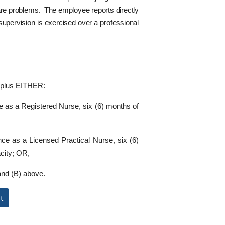
care problems. The employee reports directly
supervision is exercised over a professional
e plus EITHER:
ce as a Registered Nurse, six (6) months of
ence as a Licensed Practical Nurse, six (6)
city; OR,
and (B) above.
t