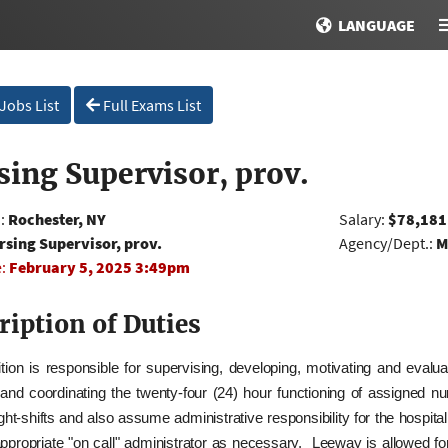
LANGUAGE
 Jobs List
Full Exams List
sing Supervisor, prov.
n:
Rochester, NY
Salary:
$78,181
rsing Supervisor, prov.
Agency/Dept.:
M
e:
February 5, 2025 3:49pm
ription of Duties
tion is responsible for supervising, developing, motivating and evalua
 and coordinating the twenty‑four (24) hour functioning of assigned 
ght-shifts and also assume administrative responsibility for the hospit
appropriate "on call" administrator as necessary. Leeway is allowed f