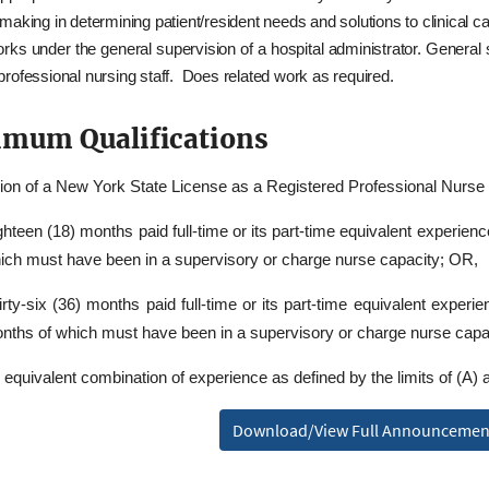
making in determining patient/resident needs and solutions to clinical 
rks under the general supervision of a hospital administrator. General 
rofessional nursing staff. Does related work as required.
mum Qualifications
on of a New York State License as a Registered Professional Nurs
ghteen (18) months paid full-time or its part-time equivalent experien
ich must have been in a supervisory or charge nurse capacity; OR,
irty-six (36) months paid full-time or its part-time equivalent experi
nths of which must have been in a supervisory or charge nurse capa
 equivalent combination of experience as defined by the limits of (A) 
Download/View Full Announcemen