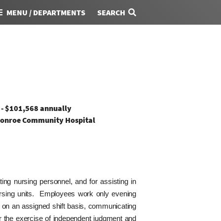
MENU / DEPARTMENTS
SEARCH
 - $101,568 annually
onroe Community Hospital
ting nursing personnel, and for assisting in
nursing units. Employees work only evening
al on an assigned shift basis, communicating
or the exercise of independent judgment and