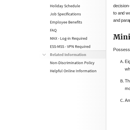
Holiday Schedule
decision‑
to and wo
Job Specifications
and parap
Employee Benefits
FAQ
Mini
MAX - Log-in Required
ESS-MSS - VPN Required
Possessi
Related Information
Ei
Non-Discrimination Policy
wh
Helpful Online Information
Th
mo
An