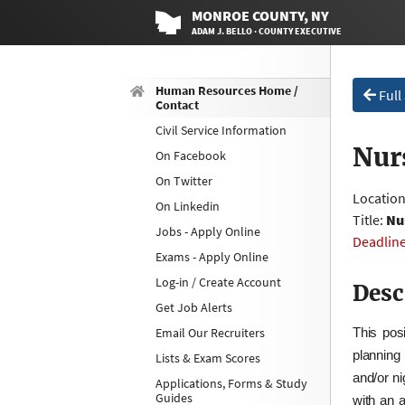
MONROE
COUNTY
, NY
ADAM J. BELLO · COUNTY EXECUTIVE
Human Resources Home /
Full
Contact
Civil Service Information
Nur
On Facebook
On Twitter
Locatio
On Linkedin
Title:
Nu
Jobs - Apply Online
Deadlin
Exams - Apply Online
Log-in / Create Account
Desc
Get Job Alerts
Email Our Recruiters
This posi
planning
Lists & Exam Scores
and/or ni
Applications, Forms & Study
Guides
with an 