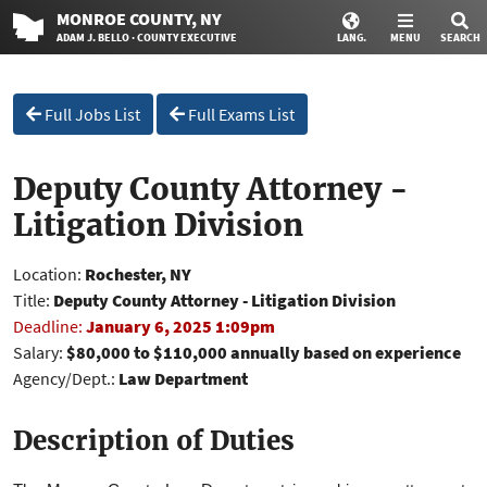
MONROE
COUNTY
, NY
ADAM J. BELLO · COUNTY EXECUTIVE
LANG.
MENU
SEARCH
Full Jobs List
Full Exams List
Deputy County Attorney -
Litigation Division
Location:
Rochester, NY
Title:
Deputy County Attorney - Litigation Division
Deadline:
January 6, 2025 1:09pm
Salary:
$80,000 to $110,000 annually based on experience
Agency/Dept.:
Law Department
Description of Duties