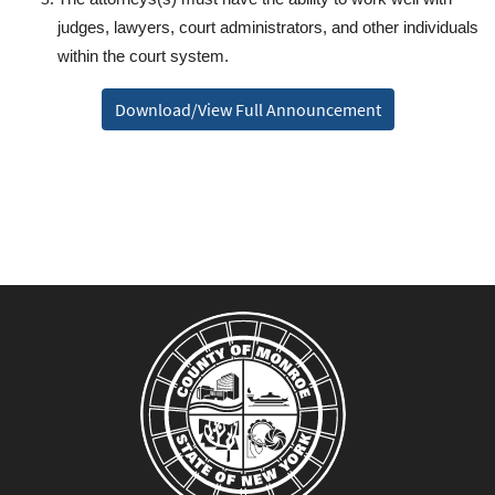
judges, lawyers, court administrators, and other individuals
within the court system.
Download/View Full Announcement