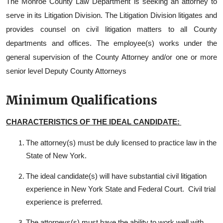
The Monroe County Law Department is seeking an attorney to
serve in its Litigation Division. The Litigation Division litigates and
provides counsel on civil litigation matters to all County
departments and offices. The employee(s) works under the
general supervision of the County Attorney and/or one or more
senior level Deputy County Attorneys
Minimum Qualifications
CHARACTERISTICS OF THE IDEAL CANDIDATE:
The attorney(s) must be duly licensed to practice law in the
State of New York.
The ideal candidate(s) will have substantial civil litigation
experience in New York State and Federal Court. Civil trial
experience is preferred.
The attorneys(s) must have the ability to work well with