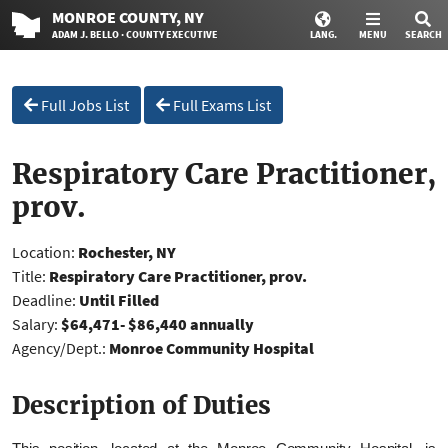
MONROE
COUNTY
, NY
ADAM J. BELLO · COUNTY EXECUTIVE
LANG.
MENU
SEARCH
Full Jobs List
Full Exams List
Respiratory Care Practitioner,
prov.
Location:
Rochester, NY
Title:
Respiratory Care Practitioner, prov.
Deadline:
Until Filled
Salary:
$64,471- $86,440 annually
Agency/Dept.:
Monroe Community Hospital
Description of Duties