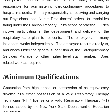
This position, located at the Monroe Community Hospital, is
responsible for administering cardiopulmonary procedures to
hospital residents. Primary responsibility is receiving and carrying
out Physicians’ and Nurse Practitioners’ orders for modalities
falling under the Cardiopulmonary Unit’s scope of practice. Duties
involve participating in the development and delivery of the
respiratory care plan to residents. The employee, in many
instances, works independently. The employee reports directly to,
and works under the general supervision of, the Cardiopulmonary
Services Manager or other higher level staff member. Does
related work as required.
Minimum Qualifications
Graduation from high school or possession of an equivalency
diploma plus either possession of a valid Respiratory Therapy
Technician (RTT) license or a valid Respiratory Therapist (RT)
license issued by the New York State Department of Education