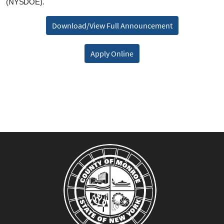
(NYSDOE).
Download/View Full Announcement
Apply Online