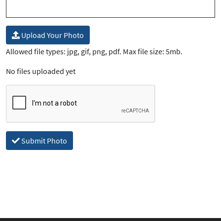
Upload Your Photo
Allowed file types: jpg, gif, png, pdf. Max file size: 5mb.
No files uploaded yet
Submit Photo