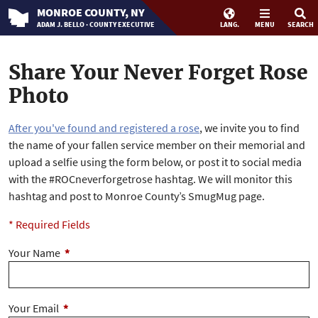
MONROE
COUNTY
, NY
ADAM J. BELLO · COUNTY EXECUTIVE
LANG.
MENU
SEARCH
Share Your Never Forget Rose
Photo
After you've found and registered a rose
, we invite you to find
the name of your fallen service member on their memorial and
upload a selfie using the form below, or post it to social media
with the #ROCneverforgetrose hashtag. We will monitor this
hashtag and post to Monroe County’s SmugMug page.
* Required Fields
Your Name
*
Your Email
*