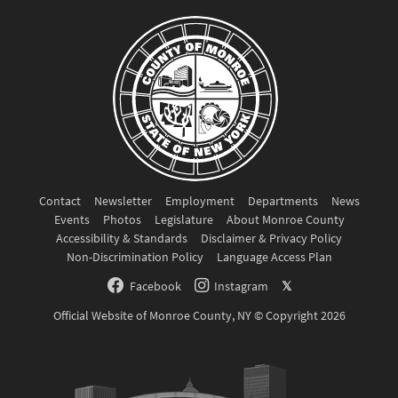
Contact
Newsletter
Employment
Departments
News
Events
Photos
Legislature
About Monroe County
Accessibility & Standards
Disclaimer & Privacy Policy
Non-Discrimination Policy
Language Access Plan
Facebook
Instagram
𝕏
Official Website of Monroe County, NY © Copyright 2026