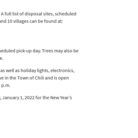
A full list of disposal sites, scheduled
and 10 villages can be found at:
cheduled pick-up day. Trees may also be
e.
 well as holiday lights, electronics,
e in the Town of Chili and is open
1 p.m.
January 1, 2022 for the New Year’s