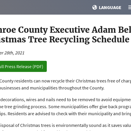
LANGUAGE
roe County Executive Adam Be
istmas Tree Recycling Schedule
r 28th, 2021
ull Press Release (PDF)
ounty residents can now recycle their Christmas trees free of char
businesses and municipalities throughout the County.
, decorations, wires and nails need to be removed to avoid equipm
he tree grinding process. Some municipalities offer give back progr
ps. Residents are advised to check with their municipality and brin
isposal of Christmas trees is environmentally sound as it saves valu