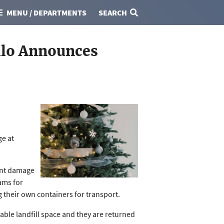
MENU / DEPARTMENTS
SEARCH
llo Announces
ge at
ent damage
ams for
g their own containers for transport.
able landfill space and they are returned