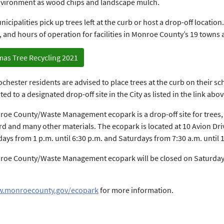
nvironment as wood chips and landscape mulch.
cipalities pick up trees left at the curb or host a drop-off location. 
, and hours of operation for facilities in Monroe County’s 19 towns 
mas Tree Recycling 2021
Rochester residents are advised to place trees at the curb on their s
ed to a designated drop-off site in the City as listed in the link abov
oe County/Waste Management ecopark is a drop-off site for trees, as
d and many other materials. The ecopark is located at 10 Avion Driv
ys from 1 p.m. until 6:30 p.m. and Saturdays from 7:30 a.m. until 
oe County/Waste Management ecopark will be closed on Saturday, 
.monroecounty.gov/ecopark
for more information.