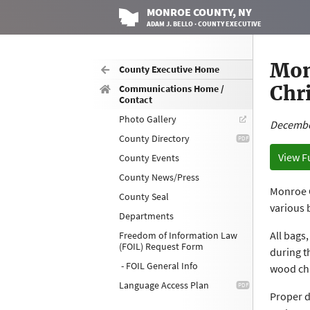
MONROE
COUNTY
, NY
ADAM J. BELLO · COUNTY EXECUTIVE
Mon
County Executive Home
Chr
Communications Home /
Contact
Photo Gallery
Decembe
County Directory
View F
County Events
County News/Press
Monroe C
County Seal
various 
Departments
All bags
Freedom of Information Law
(FOIL) Request Form
during t
- FOIL General Info
wood chi
Language Access Plan
Proper d