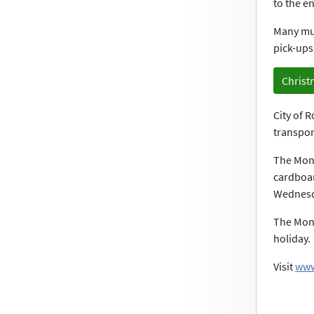
to the e
Many muni
pick-ups
Christ
City of 
transport
The Monr
cardboar
Wednesda
The Monr
holiday.
Visit
www