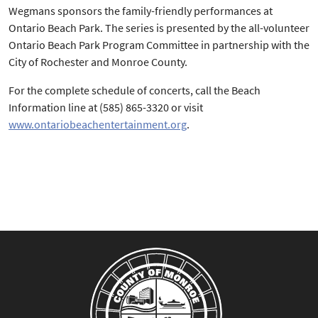
Wegmans sponsors the family-friendly performances at
Ontario Beach Park. The series is presented by the all-volunteer
Ontario Beach Park Program Committee in partnership with the
City of Rochester and Monroe County.
For the complete schedule of concerts, call the Beach
Information line at (585) 865-3320 or visit
www.ontariobeachentertainment.org
.