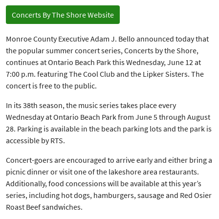
Concerts By The Shore Website
Monroe County Executive Adam J. Bello announced today that
the popular summer concert series, Concerts by the Shore,
continues at Ontario Beach Park this Wednesday, June 12 at
7:00 p.m. featuring The Cool Club and the Lipker Sisters. The
concert is free to the public.
In its 38th season, the music series takes place every
Wednesday at Ontario Beach Park from June 5 through August
28. Parking is available in the beach parking lots and the park is
accessible by RTS.
Concert-goers are encouraged to arrive early and either bring a
picnic dinner or visit one of the lakeshore area restaurants.
Additionally, food concessions will be available at this year’s
series, including hot dogs, hamburgers, sausage and Red Osier
Roast Beef sandwiches.