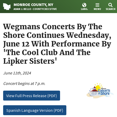
MONROE
COUNTY
, NY
ADAM J. BELLO · COUNTY EXECUTIVE
LANG.
MENU
SEARCH
Wegmans Concerts By The
Shore Continues Wednesday,
June 12 With Performance By
'The Cool Club And The
Lipker Sisters'
June 11th, 2024
Concert begins at 7 p.m.
View Full Press Release (PDF)
Spanish Language Version (PDF)