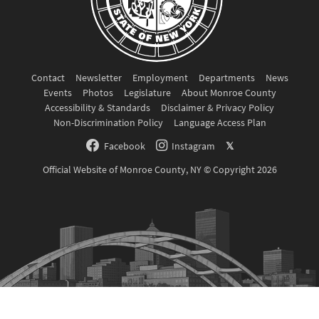
Contact
Newsletter
Employment
Departments
News
Events
Photos
Legislature
About Monroe County
Accessibility & Standards
Disclaimer & Privacy Policy
Non-Discrimination Policy
Language Access Plan
Facebook
Instagram
𝕏
Official Website of Monroe County, NY © Copyright 2026