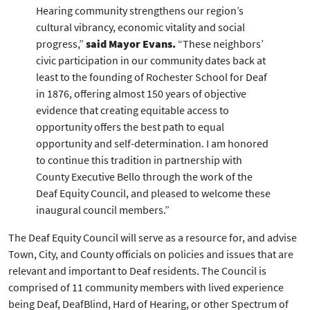
Hearing community strengthens our region’s
cultural vibrancy, economic vitality and social
progress,”
said Mayor Evans.
“These neighbors’
civic participation in our community dates back at
least to the founding of Rochester School for Deaf
in 1876, offering almost 150 years of objective
evidence that creating equitable access to
opportunity offers the best path to equal
opportunity and self-determination. I am honored
to continue this tradition in partnership with
County Executive Bello through the work of the
Deaf Equity Council, and pleased to welcome these
inaugural council members.”
The Deaf Equity Council will serve as a resource for, and advise
Town, City, and County officials on policies and issues that are
relevant and important to Deaf residents. The Council is
comprised of 11 community members with lived experience
being Deaf, DeafBlind, Hard of Hearing, or other Spectrum of