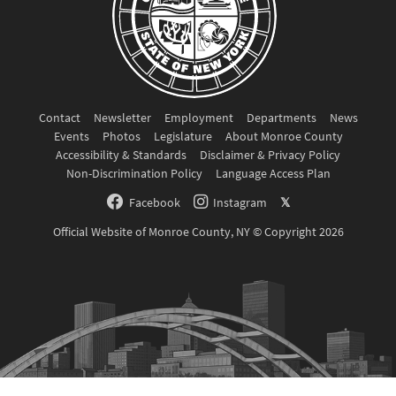
Contact
Newsletter
Employment
Departments
News
Events
Photos
Legislature
About Monroe County
Accessibility & Standards
Disclaimer & Privacy Policy
Non-Discrimination Policy
Language Access Plan
Facebook
Instagram
𝕏
Official Website of Monroe County, NY © Copyright 2026