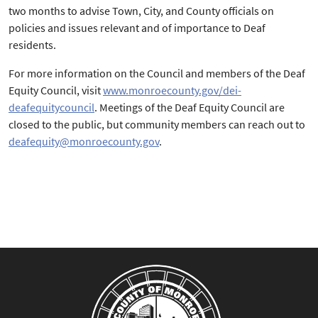
two months to advise Town, City, and County officials on
policies and issues relevant and of importance to Deaf
residents.
For more information on the Council and members of the Deaf
Equity Council, visit
www.monroecounty.gov/dei-
deafequitycouncil
. Meetings of the Deaf Equity Council are
closed to the public, but community members can reach out to
deafequity@monroecounty.gov
.