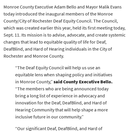
Monroe County Executive Adam Bello and Mayor Malik Evans
today introduced the inaugural members of the Monroe
County/City of Rochester Deaf Equity Council. The Council,
which was created earlier this year, held its first meeting today,
Sept. 11. Its mission is to advise, advocate, and create systemic
changes that lead to equitable quality of life for Deaf,
DeafBlind, and Hard of Hearing individuals in the City of
Rochester and Monroe County.
“The Deaf Equity Council will help us use an
equitable lens when shaping policy and initiatives
in Monroe County,”
said County Executive Bello.
“The members who are being announced today
bring a long list of experience in advocacy and
innovation for the Deaf, DeafBlind, and Hard of
Hearing Community that will help shape a more
inclusive future in our community.”
“Our significant Deaf, DeafBlind, and Hard of