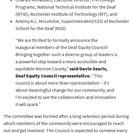
Programs, National Technical Institute for the Deaf
(NTID), Rochester Institute of Technology (RIT); and
Antony A.L. McLetchie, Superintendent/CEO of Rochester
School for the Deaf (RSD)
“We are thrilled to formally announce the
inaugural members of the Deaf Equity Council!
Bringing together such a diverse group of leaders is
a powerful step toward a more accessible and
equitable Monroe County,”
said Davin Searls,
Deaf Equity Council representative.
“This
council is about more than representation – it’s
about meaningful change for our community, and
I’m excited to see the collaboration and innovation
it will spark.”
The committee was formed after a long selection period during
which members of the community were encouraged to reach
out and get involved. The Council is expected to convene every