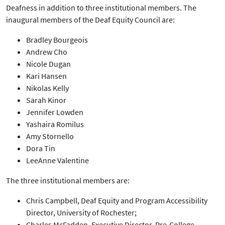
Deafness in addition to three institutional members. The
inaugural members of the Deaf Equity Council are:
Bradley Bourgeois
Andrew Cho
Nicole Dugan
Kari Hansen
Nikolas Kelly
Sarah Kinor
Jennifer Lowden
Yashaira Romilus
Amy Stornello
Dora Tin
LeeAnne Valentine
The three institutional members are:
Chris Campbell, Deaf Equity and Program Accessibility
Director, University of Rochester;
Charles McFadden, Executive Director, Pre-College