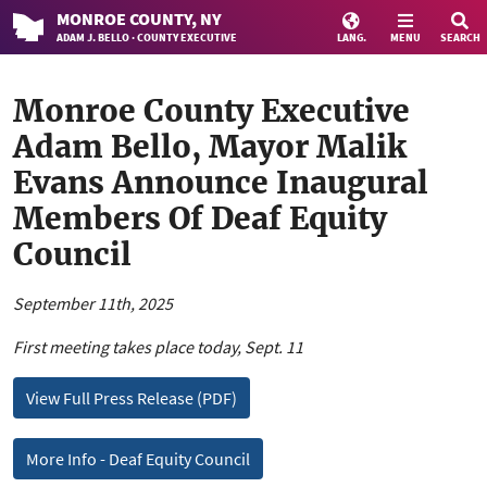
MONROE
COUNTY
, NY
ADAM J. BELLO · COUNTY EXECUTIVE
LANG.
MENU
SEARCH
Monroe County Executive
Adam Bello, Mayor Malik
Evans Announce Inaugural
Members Of Deaf Equity
Council
September 11th, 2025
First meeting takes place today, Sept. 11
View Full Press Release (PDF)
More Info - Deaf Equity Council