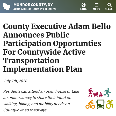
MONROE
COUNTY
, NY
ADAM J. BELLO · COUNTY EXECUTIVE
LANG.
MENU
SEARCH
County Executive Adam Bello
Announces Public
Participation Opportunties
For Countywide Active
Transportation
Implementation Plan
July 7th, 2026
Residents can attend an open house or take
an online survey to share their input on
walking, biking, and mobility needs on
County-owned roadways.