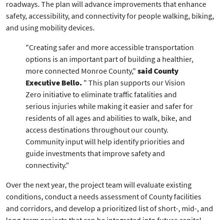
roadways. The plan will advance improvements that enhance
safety, accessibility, and connectivity for people walking, biking,
and using mobility devices.
"Creating safer and more accessible transportation
options is an important part of building a healthier,
more connected Monroe County,"
said County
Executive Bello.
" This plan supports our Vision
Zero initiative to eliminate traffic fatalities and
serious injuries while making it easier and safer for
residents of all ages and abilities to walk, bike, and
access destinations throughout our county.
Community input will help identify priorities and
guide investments that improve safety and
connectivity."
Over the next year, the project team will evaluate existing
conditions, conduct a needs assessment of County facilities
and corridors, and develop a prioritized list of short-, mid-, and