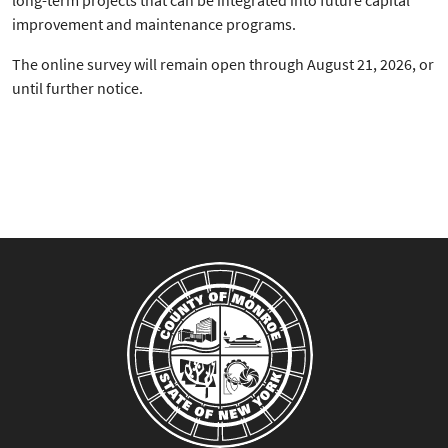
long-term projects that can be integrated into future capital
improvement and maintenance programs.
The online survey will remain open through August 21, 2026, or
until further notice.