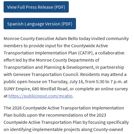
View Full Press Release (PDF)
Spanish Language Version (PDF)
Monroe County Executive Adam Bello today invited community
members to provide input for the Countywide Active
Transportation Implementation Plan (CATIP), a collaborative
effort led by the Monroe County Departments of
Transportation and Planning & Development, in partnership
with Genesee Transportation Council. Residents may attend a
public open house on Thursday, July 16, from 5:30 to 7 p.m. at
SUNY Empire, 680 Westfall Road, or complete an online survey
at
https://publicinput.com/mcatip
.
The 2026 Countywide Active Transportation Implementation
Plan builds upon the recommendations of the 2023
Countywide Active Transportation Plan by focusing specifically
on identifying implementable projects along County-owned