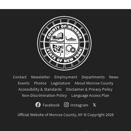
Contact
Newsletter
Employment
Departments
News
Events
Photos
Legislature
About Monroe County
Accessibility & Standards
Disclaimer & Privacy Policy
Non-Discrimination Policy
Language Access Plan
Facebook
Instagram
𝕏
Official Website of Monroe County, NY © Copyright 2026