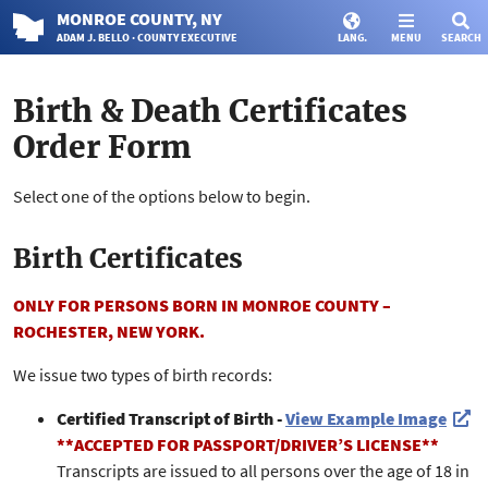
MONROE
COUNTY
, NY
ADAM J. BELLO · COUNTY EXECUTIVE
LANG.
MENU
SEARCH
Birth & Death Certificates
Order Form
Select one of the options below to begin.
Birth Certificates
ONLY FOR PERSONS BORN IN MONROE COUNTY –
ROCHESTER, NEW YORK.
We issue two types of birth records:
Certified Transcript of Birth -
View Example Image
**ACCEPTED FOR PASSPORT/DRIVER’S LICENSE**
Transcripts are issued to all persons over the age of 18 in