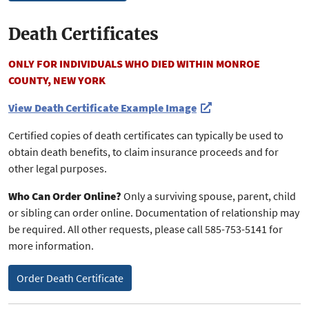
Death Certificates
ONLY FOR INDIVIDUALS WHO DIED WITHIN MONROE
COUNTY, NEW YORK
View Death Certificate Example Image
Certified copies of death certificates can typically be used to
obtain death benefits, to claim insurance proceeds and for
other legal purposes.
Who Can Order Online?
Only a surviving spouse, parent, child
or sibling can order online. Documentation of relationship may
be required. All other requests, please call 585-753-5141 for
more information.
Order Death Certificate