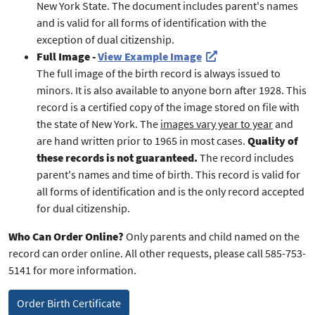
New York State. The document includes parent's names
and is valid for all forms of identification with the
exception of dual citizenship.
Full Image -
View Example Image
The full image of the birth record is always issued to
minors. It is also available to anyone born after 1928. This
record is a certified copy of the image stored on file with
the state of New York. The
images vary year to year
and
are hand written prior to 1965 in most cases.
Quality of
these records is not guaranteed.
The record includes
parent's names and time of birth. This record is valid for
all forms of identification and is the only record accepted
for dual citizenship.
Who Can Order Online?
Only parents and child named on the
record can order online. All other requests, please call 585-753-
5141 for more information.
Order Birth Certificate