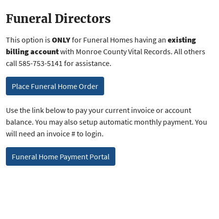
Funeral Directors
This option is
ONLY
for Funeral Homes having an
existing
billing account
with Monroe County Vital Records. All others
call 585-753-5141 for assistance.
Place Funeral Home Order
Use the link below to pay your current invoice or account
balance. You may also setup automatic monthly payment. You
will need an invoice # to login.
Funeral Home Payment Portal