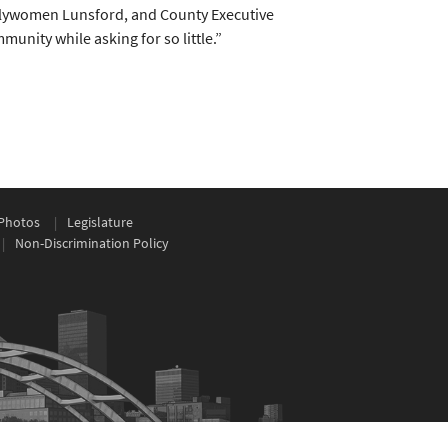
blywomen Lunsford, and County Executive
unity while asking for so little.”
Photos
Legislature
Non-Discrimination Policy