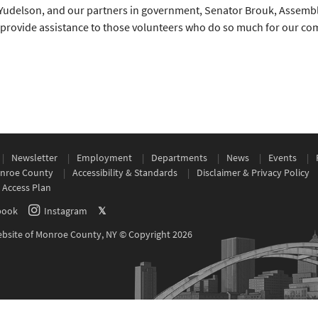
Yudelson, and our partners in government, Senator Brouk, Assem
o provide assistance to those volunteers who do so much for our comm
Newsletter
Employment
Departments
News
Events
nroe County
Accessibility & Standards
Disclaimer & Privacy Policy
 Access Plan
book
Instagram
𝕏
Website of Monroe County, NY © Copyright 2026