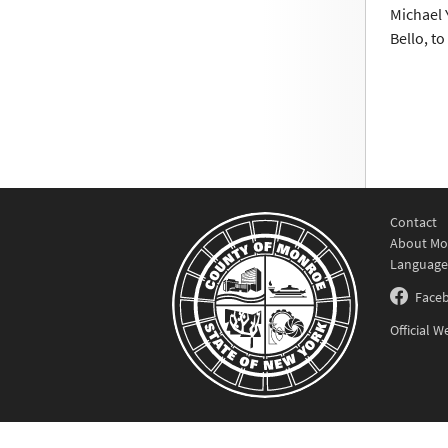
Michael 
Bello, t
Contact
About Mo
Language
Face
Official 