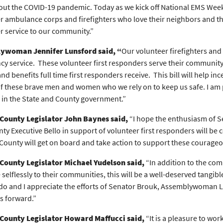
ut the COVID-19 pandemic. Today as we kick off National EMS Week, I
r ambulance corps and firefighters who love their neighbors and th
r service to our community.”
ywoman Jennifer Lunsford said, “
Our volunteer firefighters an
y service. These volunteer first responders serve their community, o
nd benefits full time first responders receive. This bill will help i
of these brave men and women who we rely on to keep us safe. I am 
 in the State and County government.”
County Legislator John Baynes said,
“I hope the enthusiasm of 
ty Executive Bello in support of volunteer first responders will be 
ounty will get on board and take action to support these courageo
County Legislator Michael Yudelson said,
“In addition to the com
selflessly to their communities, this will be a well-deserved tangible 
 do and I appreciate the efforts of Senator Brouk, Assemblywoman L
s forward.”
County Legislator Howard Maffucci said,
“It is a pleasure to wo