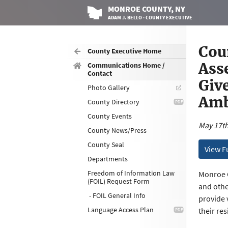
MONROE
COUNTY
, NY
ADAM J. BELLO · COUNTY EXECUTIVE
Cou
County Executive Home
Ass
Communications Home /
Contact
Give
Photo Gallery
Amb
County Directory
County Events
May 17th
County News/Press
County Seal
View F
Departments
Freedom of Information Law
Monroe C
(FOIL) Request Form
and othe
- FOIL General Info
provide 
Language Access Plan
their re