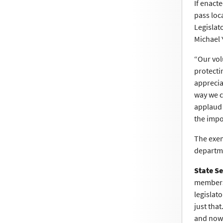
If enact
pass loc
Legislat
Michael 
“Our vol
protecti
apprecia
way we c
applaud 
the impo
The exem
departme
State S
members 
legislato
just tha
and now 