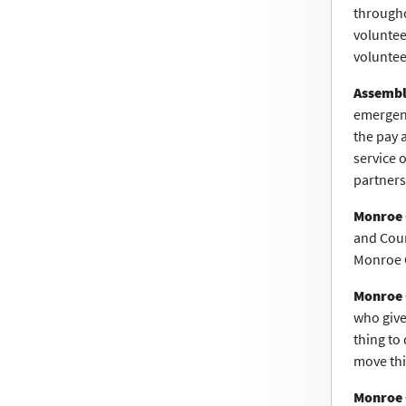
througho
voluntee
voluntee
Assembl
emergenc
the pay a
service 
partners
Monroe 
and Coun
Monroe C
Monroe 
who give 
thing to
move thi
Monroe 