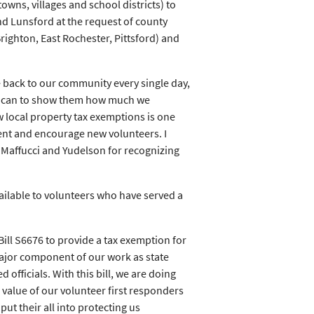
owns, villages and school districts) to
d Lunsford at the request of county
ighton, East Rochester, Pittsford) and
e back to our community every single day,
 we can to show them how much we
w local property tax exemptions is one
nt and encourage new volunteers. I
affucci and Yudelson for recognizing
ilable to volunteers who have served a
ll S6676 to provide a tax exemption for
ajor component of our work as state
 officials. With this bill, we are doing
 value of our volunteer first responders
t their all into protecting us