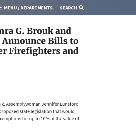
MENU / DEPARTMENTS
SEARCH
mra G. Brouk and
Announce Bills to
r Firefighters and
rouk, Assemblywoman Jennifer Lunsford
roposed state legislation that would
xemptions for up to 10% of the value of