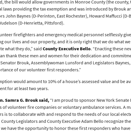
ed, the bill would allow governments in Monroe County (the county, t
al laws providing the tax exemption and was introduced by Brouk an
ors John Baynes (D-Perinton, East Rochester), Howard Maffucci (D-Br
Yudelson (D-Henrietta, Pittsford).
unteer firefighters and emergency medical personnel selflessly giv
ng our lives and our property, and it is only right that we do what
te what they do,” said
County Executive Bello
. “Enacting these ne
an thank these men and women for their dedication and commitme
Senator Brouk, Assemblywoman Lunsford and Legislators Baynes, M
rtance of our volunteer first responders.”
ption would amount to 10% of a house’s assessed value and be ava
nt for at least two years.
en. Samra G. Brouk said,
“I am proud to sponsor New York Senate Bi
of volunteer fire companies or voluntary ambulance services. A m
rs is to collaborate with and respond to the needs of our local elected
t. County Legislators and County Executive Adam Bello recognize the
we have the opportunity to honor these first responders who have pu