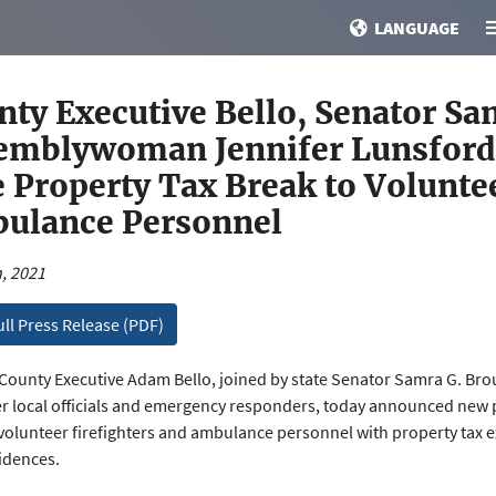
LANGUAGE
nty Executive Bello, Senator Sa
emblywoman Jennifer Lunsford 
 Property Tax Break to Voluntee
ulance Personnel
, 2021
ull Press Release (PDF)
ounty Executive Adam Bello, joined by state Senator Samra G. B
r local officials and emergency responders, today announced new p
volunteer firefighters and ambulance personnel with property tax e
sidences.