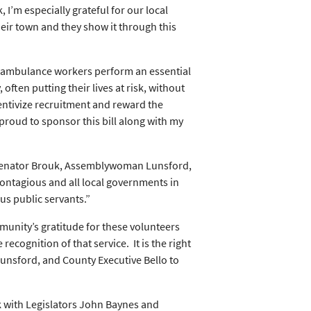
’m especially grateful for our local
eir town and they show it through this
d ambulance workers perform an essential
ften putting their lives at risk, without
ncentivize recruitment and reward the
proud to sponsor this bill along with my
Senator Brouk, Assemblywoman Lunsford,
contagious and all local governments in
us public servants.”
munity’s gratitude for these volunteers
recognition of that service. It is the right
unsford, and County Executive Bello to
rk with Legislators John Baynes and