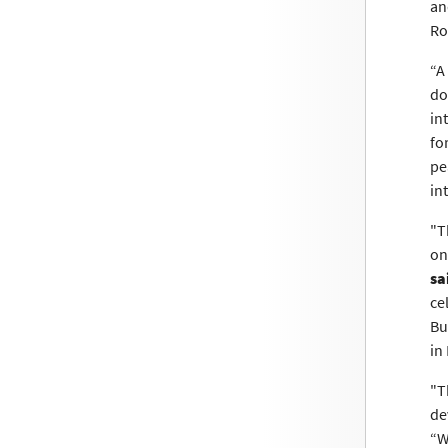
an
Ro
“A
do
in
fo
pe
in
"T
on
sa
ce
Bu
in
"T
de
“W