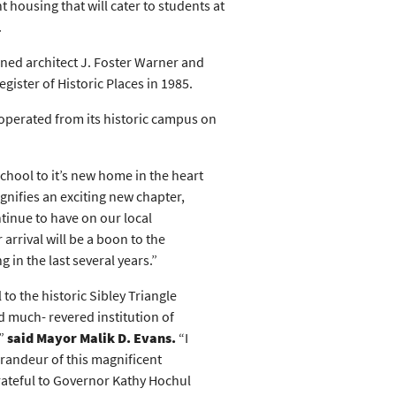
t housing that will cater to students at
.
wned architect J. Foster Warner and
ister of Historic Places in 1985.
 operated from its historic campus on
chool to it’s new home in the heart
gnifies an exciting new chapter,
tinue to have on our local
rrival will be a boon to the
in the last several years.”
to the historic Sibley Triangle
 much- revered institution of
,”
said Mayor Malik D. Evans.
“I
grandeur of this magnificent
grateful to Governor Kathy Hochul