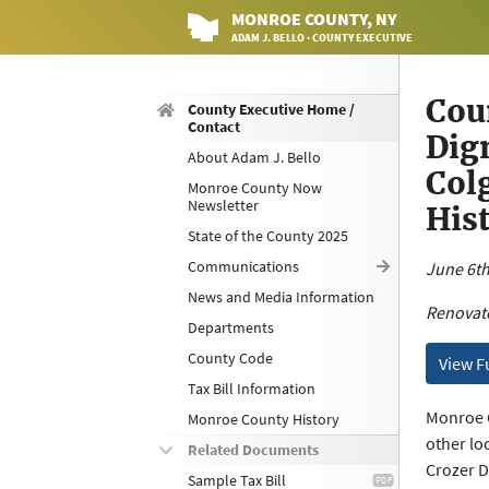
MONROE
COUNTY
, NY
ADAM J. BELLO · COUNTY EXECUTIVE
Cou
County Executive Home /
Contact
Dig
About Adam J. Bello
Col
Monroe County Now
Newsletter
Hist
State of the County 2025
Communications
June 6th
News and Media Information
Renovate
Departments
County Code
View F
Tax Bill Information
Monroe C
Monroe County History
other lo
Related Documents
Crozer Di
Sample Tax Bill