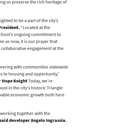
ng us preserve the rich heritage of
hted to be a part of the city’s
President.
“Located at the
 school’s ongoing commitment to
e as now, it is our prayer that
nd collaborative engagement at the
rtnering with communities statewide
ss to housing and opportunity,”
r Hope Knight
Today, we’re
l in the city's historic Triangle
inable economic growth both here
 working together with the
said developer Angelo Ingrassia.