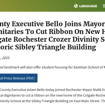
LANGUAGE
nty Executive Bello Joins Mayo
nitaries To Cut Ribbon On New
gate Rochester Crozer Divinity 
oric Sibley Triangle Building
, 2025
d landmark will also offer student housing for Eastman School of 
ull Press Release (PDF)
ounty Executive Adam Bello today joined Rochester Mayor Malik E
cal dignitaries to cut a ribbon on the new home of the Colgate Roch
vinity School at the Sibley Triangle Building on East Main Street. Th