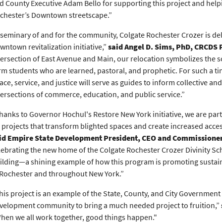
d County Executive Adam Bello for supporting this project and helpi
chester’s Downtown streetscape.”
 seminary of and for the community, Colgate Rochester Crozer is delig
wntown revitalization initiative,”
said Angel D. Sims, PhD, CRCDS 
tersection of East Avenue and Main, our relocation symbolizes the
rm students who are learned, pastoral, and prophetic. For such a tim
ace, service, and justice will serve as guides to inform collective a
tersections of commerce, education, and public service.”
hanks to Governor Hochul's Restore New York initiative, we are pa
 projects that transform blighted spaces and create increased acce
id Empire State Development President, CEO and Commissione
lebrating the new home of the Colgate Rochester Crozer Divinity Schoo
ilding—a shining example of how this program is promoting susta
 Rochester and throughout New York.”
his project is an example of the State, County, and City Government
velopment community to bring a much needed project to fruition,”
hen we all work together, good things happen."