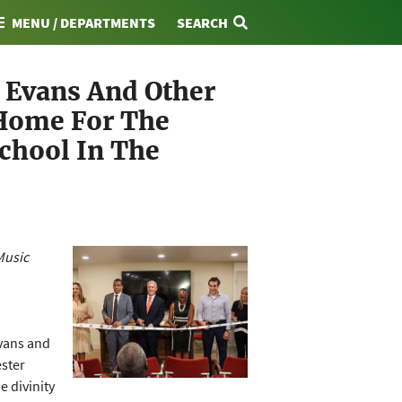
MENU / DEPARTMENTS
SEARCH
r Evans And Other
 Home For The
School In The
Music
vans and
ester
e divinity