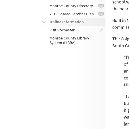
school w
Monroe County Directory
the near
2019 Shared Services Plan
Built in
Online Information
commissi
Visit Rochester
Monroe County Library
The Colg
System (LIBRA)
South Go
“I
of
an
co
Li
“I
Bu
hi
wa
la