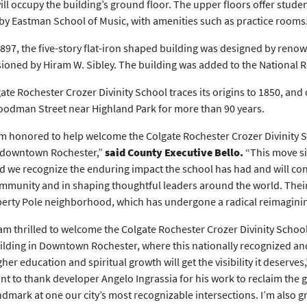
ill occupy the building’s ground floor. The upper floors offer studen
by Eastman School of Music, with amenities such as practice rooms
 1897, the five-story flat-iron shaped building was designed by reno
oned by Hiram W. Sibley. The building was added to the National Reg
ate Rochester Crozer Divinity School traces its origins to 1850, and
odman Street near Highland Park for more than 90 years.
’m honored to help welcome the Colgate Rochester Crozer Divinity S
 downtown Rochester,”
said County Executive Bello.
“This move si
d we recognize the enduring impact the school has had and will con
mmunity and in shaping thoughtful leaders around the world. Their a
berty Pole neighborhood, which has undergone a radical reimagining 
 am thrilled to welcome the Colgate Rochester Crozer Divinity School 
ilding in Downtown Rochester, where this nationally recognized and
gher education and spiritual growth will get the visibility it deserves
nt to thank developer Angelo Ingrassia for his work to reclaim the 
ndmark at one our city’s most recognizable intersections. I’m also 