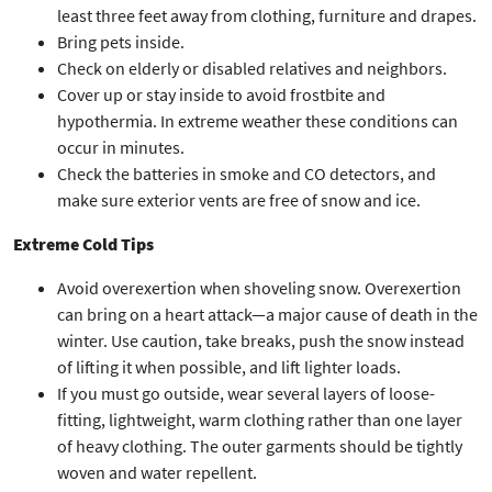
least three feet away from clothing, furniture and drapes.
Bring pets inside.
Check on elderly or disabled relatives and neighbors.
Cover up or stay inside to avoid frostbite and
hypothermia. In extreme weather these conditions can
occur in minutes.
Check the batteries in smoke and CO detectors, and
make sure exterior vents are free of snow and ice.
Extreme Cold Tips
Avoid overexertion when shoveling snow. Overexertion
can bring on a heart attack—a major cause of death in the
winter. Use caution, take breaks, push the snow instead
of lifting it when possible, and lift lighter loads.
If you must go outside, wear several layers of loose-
fitting, lightweight, warm clothing rather than one layer
of heavy clothing. The outer garments should be tightly
woven and water repellent.