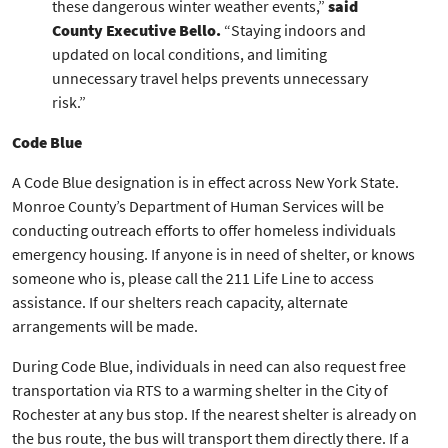
these dangerous winter weather events,”
said
County Executive Bello.
“Staying indoors and
updated on local conditions, and limiting
unnecessary travel helps prevents unnecessary
risk.”
Code Blue
A Code Blue designation is in effect across New York State.
Monroe County’s Department of Human Services will be
conducting outreach efforts to offer homeless individuals
emergency housing. If anyone is in need of shelter, or knows
someone who is, please call the 211 Life Line to access
assistance. If our shelters reach capacity, alternate
arrangements will be made.
During Code Blue, individuals in need can also request free
transportation via RTS to a warming shelter in the City of
Rochester at any bus stop. If the nearest shelter is already on
the bus route, the bus will transport them directly there. If a