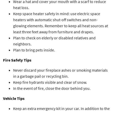
Wear a hat and cover your mouth with a scarf to reduce
heat loss.
Keep space heater safety in mind: use electric space
heaters with automatic shut-off switches and non-
glowing elements. Remember to keep all heat sources at
least three feet away from furniture and drapes.
Plan to check on elderly or disabled relatives and
neighbors.
Plan to bring pets inside.
Fire Safety Tips
Never discard your fireplace ashes or smoking materials
in a garbage pail or recycling bin.
Keep fire hydrants visible and clear of snow.
In the event of fire, close the door behind you.
Vehicle Tips
Keep an extra emergency kit in your car. In addition to the