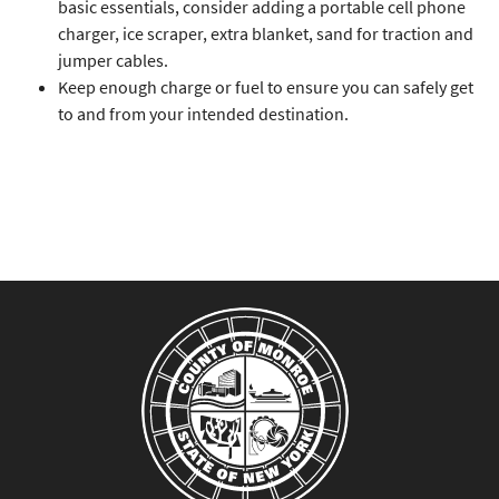
basic essentials, consider adding a portable cell phone
charger, ice scraper, extra blanket, sand for traction and
jumper cables.
Keep enough charge or fuel to ensure you can safely get
to and from your intended destination.