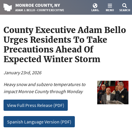
MONROE
COUNTY
, NY
ADAM J. BELLO · COUNTY EXECUTIVE
LANG.
MENU
SEARCH
County Executive Adam Bello
Urges Residents To Take
Precautions Ahead Of
Expected Winter Storm
January 23rd, 2026
Heavy snow and subzero temperatures to
impact Monroe County through Monday
View Full Press Release (PDF)
Spanish Language Version (PDF)