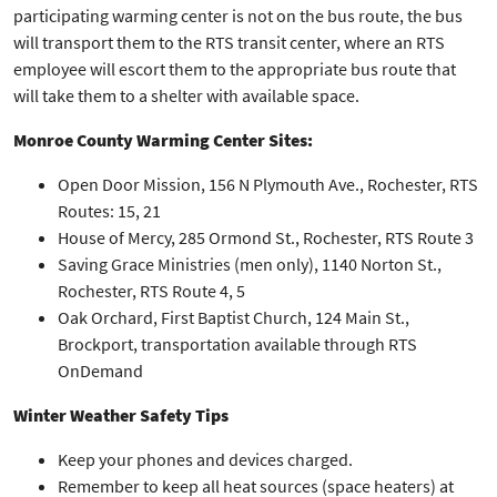
participating warming center is not on the bus route, the bus
will transport them to the RTS transit center, where an RTS
employee will escort them to the appropriate bus route that
will take them to a shelter with available space.
Monroe County Warming Center Sites:
Open Door Mission, 156 N Plymouth Ave., Rochester, RTS
Routes: 15, 21
House of Mercy, 285 Ormond St., Rochester, RTS Route 3
Saving Grace Ministries (men only), 1140 Norton St.,
Rochester, RTS Route 4, 5
Oak Orchard, First Baptist Church, 124 Main St.,
Brockport, transportation available through RTS
OnDemand
Winter Weather Safety Tips
Keep your phones and devices charged.
Remember to keep all heat sources (space heaters) at