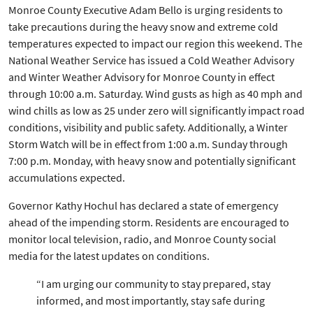
Monroe County Executive Adam Bello is urging residents to
take precautions during the heavy snow and extreme cold
temperatures expected to impact our region this weekend. The
National Weather Service has issued a Cold Weather Advisory
and Winter Weather Advisory for Monroe County in effect
through 10:00 a.m. Saturday. Wind gusts as high as 40 mph and
wind chills as low as 25 under zero will significantly impact road
conditions, visibility and public safety. Additionally, a Winter
Storm Watch will be in effect from 1:00 a.m. Sunday through
7:00 p.m. Monday, with heavy snow and potentially significant
accumulations expected.
Governor Kathy Hochul has declared a state of emergency
ahead of the impending storm. Residents are encouraged to
monitor local television, radio, and Monroe County social
media for the latest updates on conditions.
“I am urging our community to stay prepared, stay
informed, and most importantly, stay safe during