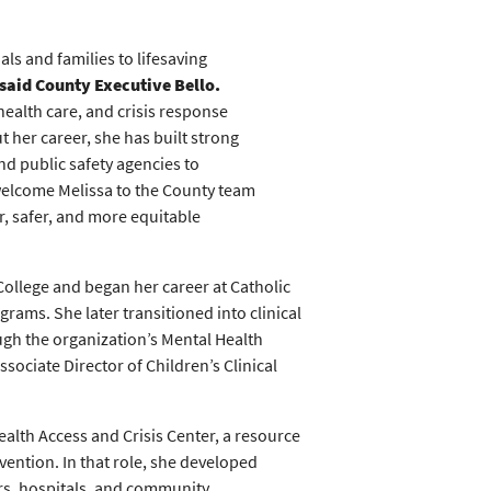
als and families to lifesaving
said County Executive Bello.
health care, and crisis response
 her career, she has built strong
d public safety agencies to
welcome Melissa to the County team
r, safer, and more equitable
ollege and began her career at Catholic
rams. She later transitioned into clinical
ough the organization’s Mental Health
ssociate Director of Children’s Clinical
alth Access and Crisis Center, a resource
rvention. In that role, she developed
ers, hospitals, and community