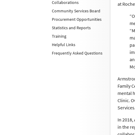
Collaborations
at Roche
Community Services Board
“O
Procurement Opportunities
me
Statistics and Reports
“M
Training
ma
Helpful Links
pa
im
Frequently Asked Questions
an
Mo
Armstron
Family C
mental h
Clinic. O
Services
In 2018,
in the r
collabor