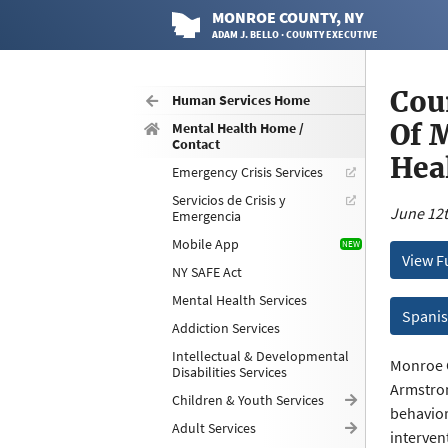
MONROE
COUNTY
, NY
ADAM J. BELLO · COUNTY EXECUTIVE
Cou
Human Services Home
Of 
Mental Health Home /
Contact
Hea
Emergency Crisis Services
Servicios de Crisis y
June 12t
Emergencia
Mobile App
View F
NY SAFE Act
Mental Health Services
Spanis
Addiction Services
Intellectual & Developmental
Monroe C
Disabilities Services
Armstron
Children & Youth Services
behavior
Adult Services
interven