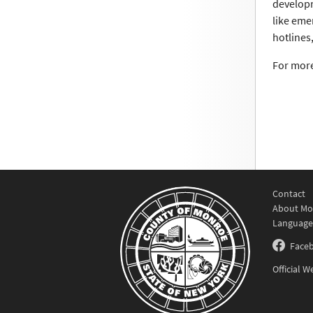
developm
like eme
hotlines
For more
Contact
About Mo
Language
Face
Official 