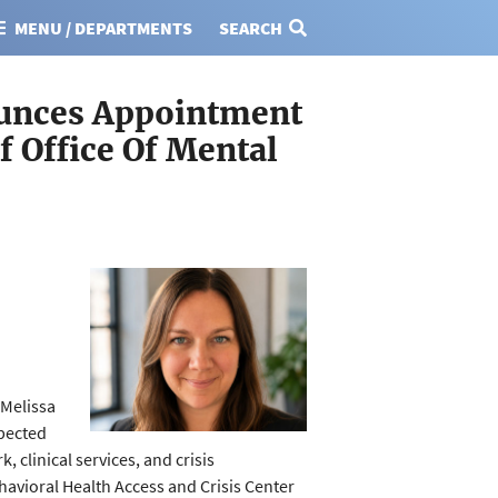
MENU / DEPARTMENTS
SEARCH
ounces Appointment
f Office Of Mental
Melissa
spected
 clinical services, and crisis
havioral Health Access and Crisis Center