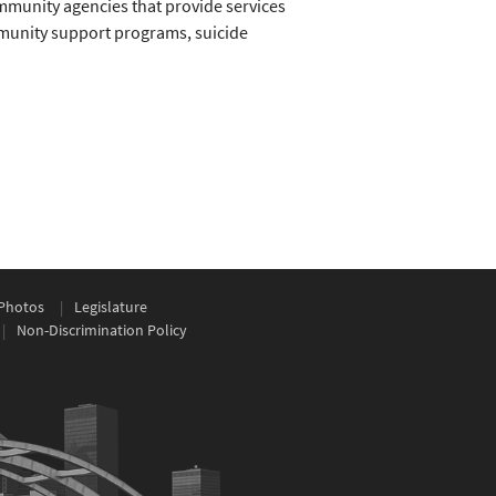
mmunity agencies that provide services
mmunity support programs, suicide
Photos
Legislature
Non-Discrimination Policy