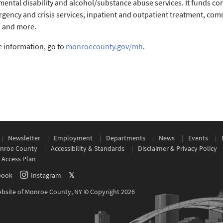
ental disability and alcohol/substance abuse services. It funds co
rgency and crisis services, inpatient and outpatient treatment, co
, and more.
 information, go to
monroecounty.gov/mh
.
Newsletter
Employment
Departments
News
Events
nroe County
Accessibility & Standards
Disclaimer & Privacy Policy
 Access Plan
book
Instagram
𝕏
Website of Monroe County, NY © Copyright 2026