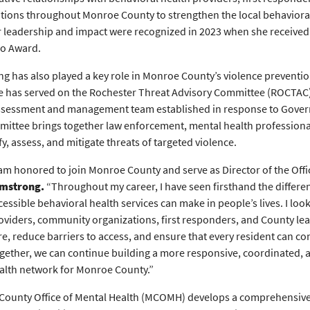
tions throughout Monroe County to strengthen the local behaviora
r leadership and impact were recognized in 2023 when she received
ro Award.
g has also played a key role in Monroe County’s violence preventio
e has served on the Rochester Threat Advisory Committee (ROCTAC)
ssessment and management team established in response to Govern
ittee brings together law enforcement, mental health profession
fy, assess, and mitigate threats of targeted violence.
 am honored to join Monroe County and serve as Director of the Offic
mstrong.
“Throughout my career, I have seen firsthand the differe
cessible behavioral health services can make in people’s lives. I lo
oviders, community organizations, first responders, and County lea
re, reduce barriers to access, and ensure that every resident can c
gether, we can continue building a more responsive, coordinated,
alth network for Monroe County.”
ounty Office of Mental Health (MCOMH) develops a comprehensive 