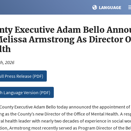
LANGUAGE
nty Executive Adam Bello Ann
Melissa Armstrong As Director O
lth
h, 2026
ull Press Release (PDF)
h Language Version (PDF)
ounty Executive Adam Bello today announced the appointment of 
g as the County’s new Director of the Office of Mental Health. A re
al health leader with nearly two decades of experience in social work,
tion, Armstrong most recently served as Program Director of the Be