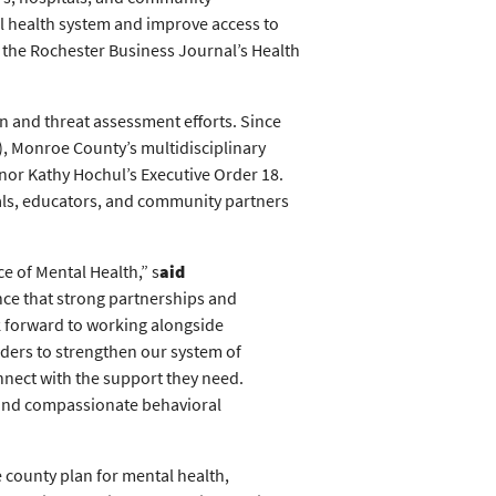
l health system and improve access to
 the Rochester Business Journal’s Health
n and threat assessment efforts. Since
, Monroe County’s multidisciplinary
or Kathy Hochul’s Executive Order 18.
als, educators, and community partners
e of Mental Health,” s
aid
nce that strong partnerships and
ok forward to working alongside
ders to strengthen our system of
onnect with the support they need.
 and compassionate behavioral
county plan for mental health,