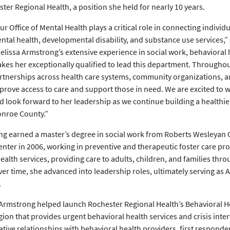
ster Regional Health, a position she held for nearly 10 years.
ur Office of Mental Health plays a critical role in connecting individu
ntal health, developmental disability, and substance use services,”
elissa Armstrong’s extensive experience in social work, behavioral 
kes her exceptionally qualified to lead this department. Throughout
rtnerships across health care systems, community organizations, an
prove access to care and support those in need. We are excited to 
d look forward to her leadership as we continue building a healthie
nroe County.”
g earned a master’s degree in social work from Roberts Wesleyan C
enter in 2006, working in preventive and therapeutic foster care prog
ealth services, providing care to adults, children, and families thr
ver time, she advanced into leadership roles, ultimately serving as A
.
 Armstrong helped launch Rochester Regional Health’s Behavioral He
egion that provides urgent behavioral health services and crisis inte
ative relationships with behavioral health providers, first respond