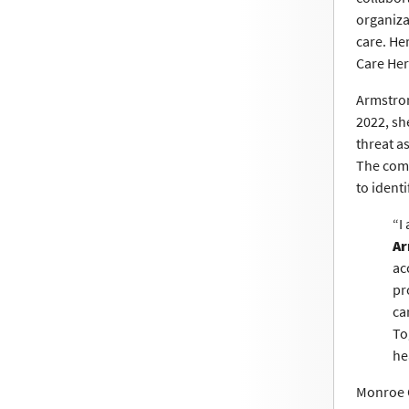
organiza
care. He
Care He
Armstron
2022, sh
threat a
The comm
to identi
“I
Ar
ac
pr
ca
To
he
Monroe C